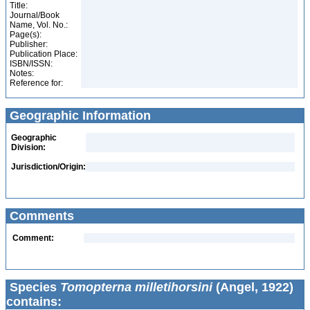
Title:
Journal/Book
Name, Vol. No.:
Page(s):
Publisher:
Publication Place:
ISBN/ISSN:
Notes:
Reference for:
Geographic Information
Geographic
Division:
Jurisdiction/Origin:
Comments
Comment:
Species
Tomopterna milletihorsini
(Angel, 1922)
contains: