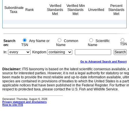
Verified
Verified Min
Percent
Subordinate
Rank
Standards
Standards
Unverified
Standards
Taxa
Met
Met
Met
Search
Any Name or
Common
Scientific
TSN
on:
TSN
Name
Name
In:
Kingdom
Go to Advanced Search and Report
Disclaimer:
ITIS taxonomy is based on the latest scientific consensus available, 
source for interested parties. However, it is not a legal authority for statutory or r
been made to provide the most reliable and up-to-date information available, ulti
species are contained in provisions of treaties to which the United States is a party
applicable notices that have been published in the Federal Register. For further i
respect to protected taxa, please contact the U.S. Fish and Wildlife Service.
Generated: Thursday, August 6, 2026
Privacy statement and disclaimers
How to cite ITIS