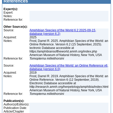
References
Expert(s):
Expert:
Notes:
Reference for:
Other Source(s):
Source:
Amphibian Species of the World 6.2 2025-09-15,
database (version 6.2)
Acquired:
2025
Notes:
Frost, Darrel R. 2025. Amphibian Species of the World: an
Online Reference. Version 6.2 (15 September, 2025).
lectronic Database accessible at
https://amphibiansoftheworld.amnh.org/index.php
American Museum of Natural History, New York, USA
Reference for:
Tomopterna
milletihorsini
Source:
Amphibian Species of the World: an Online Reference v6,
database (version 6.0)
Acquired:
2019
Notes:
Frost, Darrel R. 2019. Amphibian Species of the World: an
Online Reference. Version 6 (12 September, 2019).
Electronic Database accessible at
http://research.amnh.org/herpetology/amphibia/index.html
American Museum of Natural History, New York, USA
Reference for:
Tomopterna
milletihorsini
Publication(s):
Author(s)/Editor(s):
Publication Date:
Article/Chapter