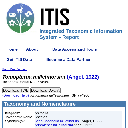
Integrated Taxonomic Information
System - Report
Home
About
Data Access and Tools
Get ITIS Data
Become a Data Partner
Go to Print Version
Tomopterna
milletihorsini
(Angel, 1922)
Taxonomic Serial No.: 774960
(Download Help)
Tomopterna
milletihorsini
TSN 774960
Taxonomy and Nomenclature
Kingdom:
Animalia
Taxonomic Rank:
Species
Synonym(s):
Schoutedenella milletihorsini
(Angel, 1922)
Arthroleptis milletihorsini
Angel, 1922