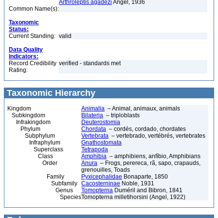
Arthroleptis agadezi
Angel, 1936
Common Name(s):
Taxonomic
Status:
Current Standing:
valid
Data Quality
Indicators:
Record Credibility
verified - standards met
Rating:
Taxonomic Hierarchy
Kingdom
Animalia
– Animal, animaux, animals
Subkingdom
Bilateria
– triploblasts
Infrakingdom
Deuterostomia
Phylum
Chordata
– cordés, cordado, chordates
Subphylum
Vertebrata
– vertebrado, vertébrés, vertebrates
Infraphylum
Gnathostomata
Superclass
Tetrapoda
Class
Amphibia
– amphibiens, anfíbio, Amphibians
Order
Anura
– Frogs, perereca, rã, sapo, crapauds,
grenouilles, Toads
Family
Pyxicephalidae
Bonaparte, 1850
Subfamily
Cacosterninae
Noble, 1931
Genus
Tomopterna
Duméril and Bibron, 1841
Species
Tomopterna milletihorsini (Angel, 1922)