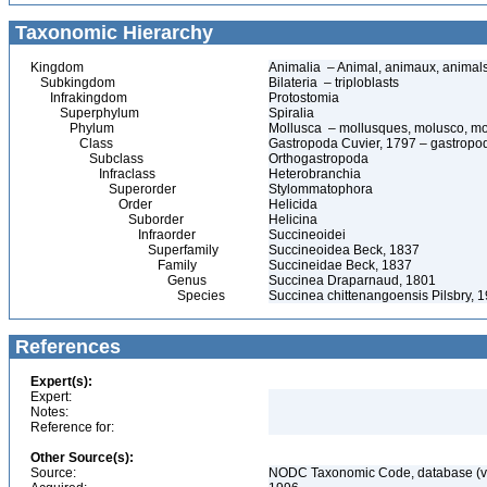
Taxonomic Hierarchy
Kingdom
Animalia – Animal, animaux, animal
Subkingdom
Bilateria – triploblasts
Infrakingdom
Protostomia
Superphylum
Spiralia
Phylum
Mollusca – mollusques, molusco, mo
Class
Gastropoda Cuvier, 1797 – gastropods
Subclass
Orthogastropoda
Infraclass
Heterobranchia
Superorder
Stylommatophora
Order
Helicida
Suborder
Helicina
Infraorder
Succineoidei
Superfamily
Succineoidea Beck, 1837
Family
Succineidae Beck, 1837
Genus
Succinea Draparnaud, 1801
Species
Succinea chittenangoensis Pilsbry, 
References
Expert(s):
Expert:
Notes:
Reference for:
Other Source(s):
Source:
NODC Taxonomic Code, database (ve