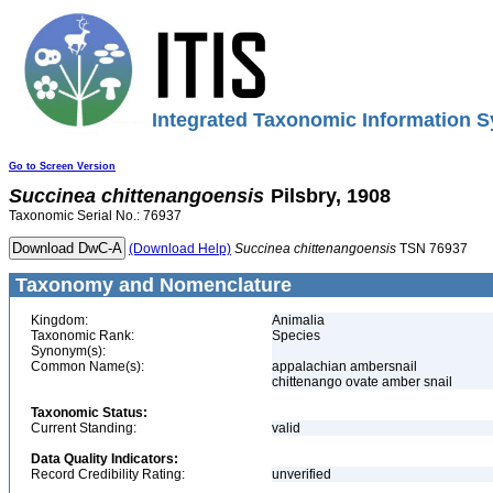
Integrated Taxonomic Information S
Go to Screen Version
Succinea
chittenangoensis
Pilsbry, 1908
Taxonomic Serial No.: 76937
(Download Help)
Succinea
chittenangoensis
TSN 76937
Taxonomy and Nomenclature
Kingdom:
Animalia
Taxonomic Rank:
Species
Synonym(s):
Common Name(s):
appalachian ambersnail
chittenango ovate amber snail
Taxonomic Status:
Current Standing:
valid
Data Quality Indicators:
Record Credibility Rating:
unverified