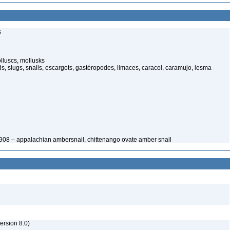
s
lluscs, mollusks
, slugs, snails, escargots, gastéropodes, limaces, caracol, caramujo, lesma
1908 – appalachian ambersnail, chittenango ovate amber snail
rsion 8.0)