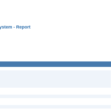
ystem - Report