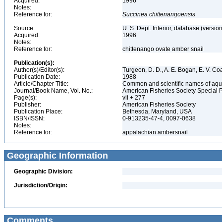
Acquired:
1996
Notes:
Reference for:
Succinea
chittenangoensis
Source:
U. S. Dept. Interior, database (version
Acquired:
1996
Notes:
Reference for:
chittenango ovate amber snail
Publication(s):
Author(s)/Editor(s):
Turgeon, D. D., A. E. Bogan, E. V. Coa
Publication Date:
1988
Article/Chapter Title:
Common and scientific names of aqua
Journal/Book Name, Vol. No.:
American Fisheries Society Special 
Page(s):
vii + 277
Publisher:
American Fisheries Society
Publication Place:
Bethesda, Maryland, USA
ISBN/ISSN:
0-913235-47-4, 0097-0638
Notes:
Reference for:
appalachian ambersnail
Geographic Information
Geographic Division:
Jurisdiction/Origin:
Comments