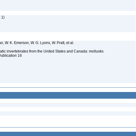
 1)
n, W. K. Emerson, W. G. Lyons, W. Pratt, et al.
tic invertebrates from the United States and Canada: mollusks
Publication 16