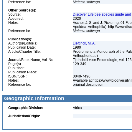
Reference for:
Melecta
solivaga
Other Source(s):
Source:
Discover Life bee species guide and w
Acquired:
2020
Notes:
Ascher, J. S. and J. Pickering. 01 F
Apoidea: Anthophila). http://www.d
Reference for:
Melecta
solivaga
Publication(s):
Author(s)/Editor(s):
Lieftinck, M. A.
Publication Date:
1980
Article/Chapter Title:
Prodrome to a Monograph of the Pala
Anthophoridae)
Journal/Book Name, Vol. No.:
Tijdschrift voor Entomologie, vol. 123
Page(s):
129-349
Publisher:
Publication Place:
ISBN/ISSN:
0040-7496
Notes:
Available at https://www.biodiversit
Reference for:
original description
Geographic Information
Geographic Division:
Africa
Jurisdiction/Origin: