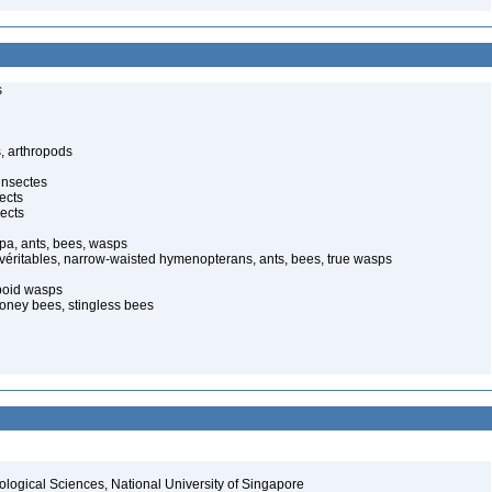
s
, arthropods
insectes
ects
ects
pa, ants, bees, wasps
 véritables, narrow-waisted hymenopterans, ants, bees, true wasps
poid wasps
oney bees, stingless bees
iological Sciences, National University of Singapore