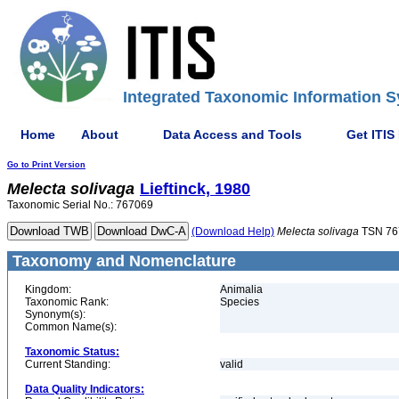
Integrated Taxonomic Information S
Home
About
Data Access and Tools
Get ITIS
Go to Print Version
Melecta
solivaga
Lieftinck, 1980
Taxonomic Serial No.: 767069
(Download Help)
Melecta
solivaga
TSN 76
Taxonomy and Nomenclature
Kingdom:
Animalia
Taxonomic Rank:
Species
Synonym(s):
Common Name(s):
Taxonomic Status:
Current Standing:
valid
Data Quality Indicators: