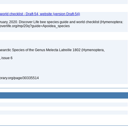
orld checklist - Draft-54, website (version Draft-54)
ebruary, 2020. Discover Life bee species guide and world checklist (Hymenoptera:
iscoverlife.org/mp/20q?guide=Apoidea_species
earctic Species of the Genus Melecta Latreille 1802 (Hymenoptera,
, issue 6
ylibrary.org/page/30335514