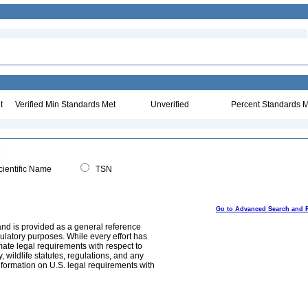
t
Verified Min Standards Met
Unverified
Percent Standards M
ientific Name
TSN
Go to Advanced Search and 
and is provided as a general reference
egulatory purposes. While every effort has
mate legal requirements with respect to
, wildlife statutes, regulations, and any
nformation on U.S. legal requirements with