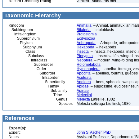
Record Credibility Rating:
verified - standards met
Taxonomic Hierarchy
Kingdom
Animalia
– Animal, animaux, animal
Subkingdom
Bilateria
– triploblasts
Infrakingdom
Protostomia
Superphylum
Ecdysozoa
Phylum
Arthropoda
– Artrópode, arthropodes
Subphylum
Hexapoda
– hexapods
Class
Insecta
– insects, hexapoda, inseto, 
Subclass
Pterygota
– insects ailés, winged ins
Infraclass
Neoptera
– modern, wing-folding ins
Superorder
Holometabola
Order
Hymenoptera
– abelha, formiga, ves
Suborder
Apocrita
– abeilles, fourmis, guêpes
Infraorder
Aculeata
Superfamily
Apoidea
– bees, sphecoid wasps, a
Family
Apidae
– euglossine, euglossines, h
Subfamily
Apinae
Tribe
Melectini
Genus
Melecta
Latreille, 1802
Species
Melecta solivaga Lieftinck, 1980
References
Expert(s):
Expert:
John S. Ascher, PhD
Notes:
Assistant Professor, Department of B