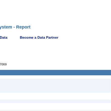
ystem - Report
 Data
Become a Data Partner
7069