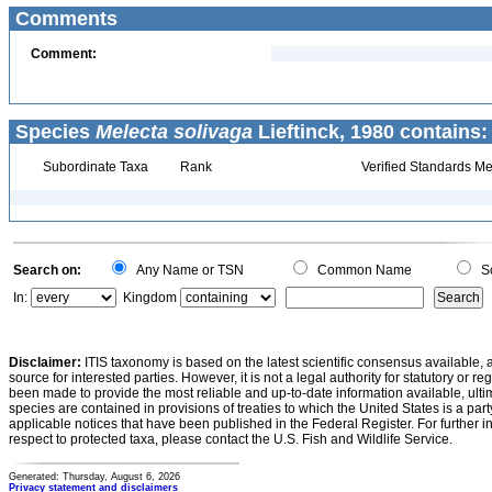
Comments
Comment:
Species
Melecta solivaga
Lieftinck, 1980 contains:
Subordinate Taxa
Rank
Verified Standards Me
Search on:
Any Name or TSN
Common Name
Sc
In:
Kingdom
Disclaimer:
ITIS taxonomy is based on the latest scientific consensus available, 
source for interested parties. However, it is not a legal authority for statutory or r
been made to provide the most reliable and up-to-date information available, ulti
species are contained in provisions of treaties to which the United States is a party
applicable notices that have been published in the Federal Register. For further i
respect to protected taxa, please contact the U.S. Fish and Wildlife Service.
Generated: Thursday, August 6, 2026
Privacy statement and disclaimers