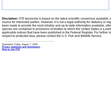
Disclaimer:
ITIS taxonomy is based on the latest scientific consensus available, 
source for interested parties. However, it is not a legal authority for statutory or r
been made to provide the most reliable and up-to-date information available, ulti
species are contained in provisions of treaties to which the United States is a party
applicable notices that have been published in the Federal Register. For further i
respect to protected taxa, please contact the U.S. Fish and Wildlife Service.
Generated: Friday, August 7, 2026
Privacy statement and disclaimers
How to cite ITIS