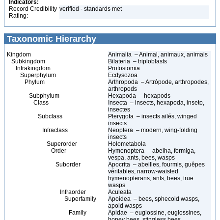
Indicators:
Record Credibility
verified - standards met
Rating:
Taxonomic Hierarchy
Kingdom
Animalia – Animal, animaux, animals
Subkingdom
Bilateria – triploblasts
Infrakingdom
Protostomia
Superphylum
Ecdysozoa
Phylum
Arthropoda – Artrópode, arthropodes,
arthropods
Subphylum
Hexapoda – hexapods
Class
Insecta – insects, hexapoda, inseto,
insectes
Subclass
Pterygota – insects ailés, winged
insects
Infraclass
Neoptera – modern, wing-folding
insects
Superorder
Holometabola
Order
Hymenoptera – abelha, formiga,
vespa, ants, bees, wasps
Suborder
Apocrita – abeilles, fourmis, guêpes
véritables, narrow-waisted
hymenopterans, ants, bees, true
wasps
Infraorder
Aculeata
Superfamily
Apoidea – bees, sphecoid wasps,
apoid wasps
Family
Apidae – euglossine, euglossines,
honey bees, stingless bees