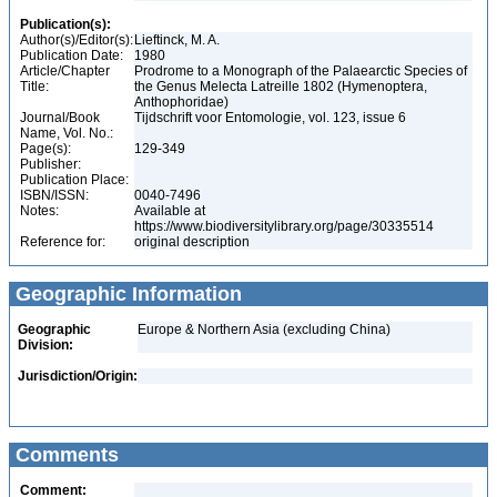
Publication(s):
Author(s)/Editor(s):
Lieftinck, M. A.
Publication Date:
1980
Article/Chapter
Prodrome to a Monograph of the Palaearctic Species of
Title:
the Genus Melecta Latreille 1802 (Hymenoptera,
Anthophoridae)
Journal/Book
Tijdschrift voor Entomologie, vol. 123, issue 6
Name, Vol. No.:
Page(s):
129-349
Publisher:
Publication Place:
ISBN/ISSN:
0040-7496
Notes:
Available at
https://www.biodiversitylibrary.org/page/30335514
Reference for:
original description
Geographic Information
Geographic
Europe & Northern Asia (excluding China)
Division:
Jurisdiction/Origin:
Comments
Comment: