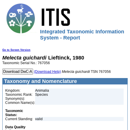
Integrated Taxonomic Information
System - Report
Go to Screen Version
Melecta
guichardi
Lieftinck, 1980
Taxonomic Serial No.: 767056
(Download Help)
Melecta
guichardi
TSN 767056
Taxonomy and Nomenclature
Kingdom:
Animalia
Taxonomic Rank:
Species
Synonym(s):
Common Name(s):
Taxonomic
Status:
Current Standing:
valid
Data Quality