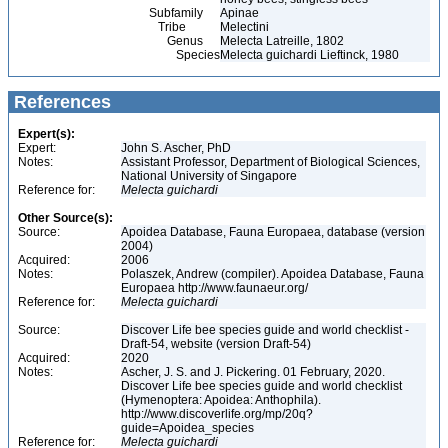
Subfamily
Apinae
Tribe
Melectini
Genus
Melecta Latreille, 1802
Species
Melecta guichardi Lieftinck, 1980
References
Expert(s):
Expert:
John S. Ascher, PhD
Notes:
Assistant Professor, Department of Biological Sciences,
National University of Singapore
Reference for:
Melecta
guichardi
Other Source(s):
Source:
Apoidea Database, Fauna Europaea, database (version
2004)
Acquired:
2006
Notes:
Polaszek, Andrew (compiler). Apoidea Database, Fauna
Europaea http://www.faunaeur.org/
Reference for:
Melecta
guichardi
Source:
Discover Life bee species guide and world checklist -
Draft-54, website (version Draft-54)
Acquired:
2020
Notes:
Ascher, J. S. and J. Pickering. 01 February, 2020.
Discover Life bee species guide and world checklist
(Hymenoptera: Apoidea: Anthophila).
http://www.discoverlife.org/mp/20q?
guide=Apoidea_species
Reference for:
Melecta
guichardi