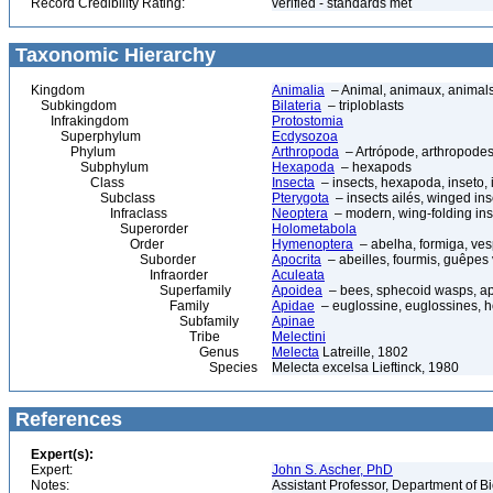
Record Credibility Rating:
verified - standards met
Taxonomic Hierarchy
Kingdom
Animalia
– Animal, animaux, animal
Subkingdom
Bilateria
– triploblasts
Infrakingdom
Protostomia
Superphylum
Ecdysozoa
Phylum
Arthropoda
– Artrópode, arthropodes
Subphylum
Hexapoda
– hexapods
Class
Insecta
– insects, hexapoda, inseto, 
Subclass
Pterygota
– insects ailés, winged ins
Infraclass
Neoptera
– modern, wing-folding ins
Superorder
Holometabola
Order
Hymenoptera
– abelha, formiga, ves
Suborder
Apocrita
– abeilles, fourmis, guêpes
Infraorder
Aculeata
Superfamily
Apoidea
– bees, sphecoid wasps, a
Family
Apidae
– euglossine, euglossines, h
Subfamily
Apinae
Tribe
Melectini
Genus
Melecta
Latreille, 1802
Species
Melecta excelsa Lieftinck, 1980
References
Expert(s):
Expert:
John S. Ascher, PhD
Notes:
Assistant Professor, Department of B