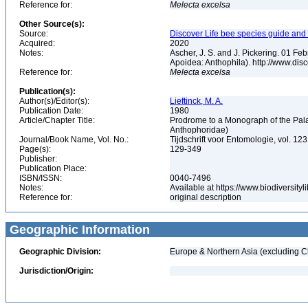
Reference for:
Melecta
excelsa
Other Source(s):
Source:
Discover Life bee species guide and w
Acquired:
2020
Notes:
Ascher, J. S. and J. Pickering. 01 F
Apoidea: Anthophila). http://www.d
Reference for:
Melecta
excelsa
Publication(s):
Author(s)/Editor(s):
Lieftinck, M. A.
Publication Date:
1980
Article/Chapter Title:
Prodrome to a Monograph of the Pala
Anthophoridae)
Journal/Book Name, Vol. No.:
Tijdschrift voor Entomologie, vol. 123
Page(s):
129-349
Publisher:
Publication Place:
ISBN/ISSN:
0040-7496
Notes:
Available at https://www.biodiversit
Reference for:
original description
Geographic Information
Geographic Division:
Europe & Northern Asia (excluding C
Jurisdiction/Origin: