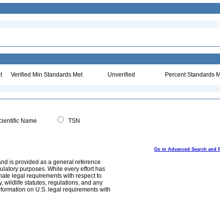
t
Verified Min Standards Met
Unverified
Percent Standards M
ientific Name
TSN
Go to Advanced Search and 
and is provided as a general reference
egulatory purposes. While every effort has
mate legal requirements with respect to
, wildlife statutes, regulations, and any
nformation on U.S. legal requirements with