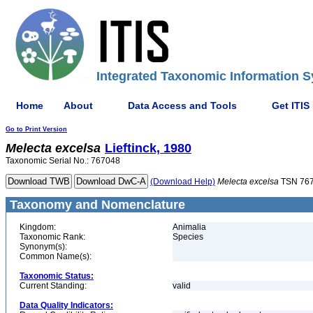
Integrated Taxonomic Information S
Home
About
Data Access and Tools
Get ITIS
Go to Print Version
Melecta
excelsa
Lieftinck, 1980
Taxonomic Serial No.: 767048
(Download Help)
Melecta
excelsa
TSN 76
Taxonomy and Nomenclature
Kingdom:
Animalia
Taxonomic Rank:
Species
Synonym(s):
Common Name(s):
Taxonomic Status:
Current Standing:
valid
Data Quality Indicators: