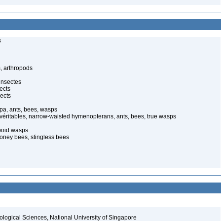
s
, arthropods
insectes
ects
ects
pa, ants, bees, wasps
 véritables, narrow-waisted hymenopterans, ants, bees, true wasps
poid wasps
oney bees, stingless bees
iological Sciences, National University of Singapore