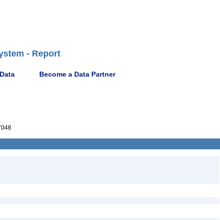
ystem - Report
 Data
Become a Data Partner
7048