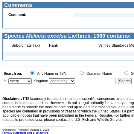
Comments
Comment:
Species
Melecta excelsa
Lieftinck, 1980 contains:
Subordinate Taxa
Rank
Verified Standards Me
Search on:
Any Name or TSN
Common Name
Sc
In:
Kingdom
Disclaimer:
ITIS taxonomy is based on the latest scientific consensus available, 
source for interested parties. However, it is not a legal authority for statutory or r
been made to provide the most reliable and up-to-date information available, ulti
species are contained in provisions of treaties to which the United States is a party
applicable notices that have been published in the Federal Register. For further i
respect to protected taxa, please contact the U.S. Fish and Wildlife Service.
Generated: Thursday, August 6, 2026
Privacy statement and disclaimers