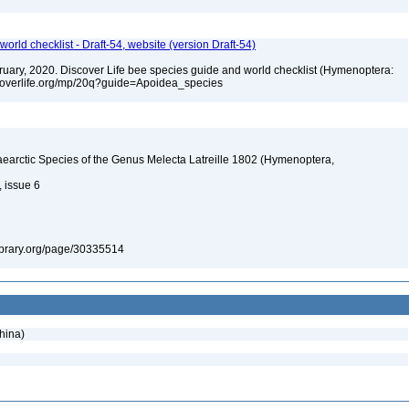
orld checklist - Draft-54, website (version Draft-54)
ebruary, 2020. Discover Life bee species guide and world checklist (Hymenoptera:
iscoverlife.org/mp/20q?guide=Apoidea_species
earctic Species of the Genus Melecta Latreille 1802 (Hymenoptera,
, issue 6
ylibrary.org/page/30335514
hina)