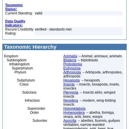
Taxonomic
Status:
Current Standing:
valid
Data Quality
Indicators:
Record Credibility
verified - standards met
Rating:
Taxonomic Hierarchy
Kingdom
Animalia
– Animal, animaux, animals
Subkingdom
Bilateria
– triploblasts
Infrakingdom
Protostomia
Superphylum
Ecdysozoa
Phylum
Arthropoda
– Artrópode, arthropodes,
arthropods
Subphylum
Hexapoda
– hexapods
Class
Insecta
– insects, hexapoda, inseto,
insectes
Subclass
Pterygota
– insects ailés, winged
insects
Infraclass
Neoptera
– modern, wing-folding
insects
Superorder
Holometabola
Order
Hymenoptera
– abelha, formiga,
vespa, ants, bees, wasps
Suborder
Apocrita
– abeilles, fourmis, guêpes
véritables, narrow-waisted
hymenopterans, ants, bees, true