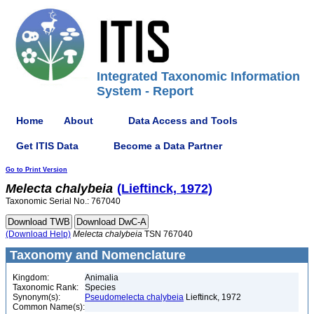
Integrated Taxonomic Information
System - Report
Home
About
Data Access and Tools
Get ITIS Data
Become a Data Partner
Go to Print Version
Melecta
chalybeia
(Lieftinck, 1972)
Taxonomic Serial No.: 767040
(Download Help)
Melecta
chalybeia
TSN 767040
Taxonomy and Nomenclature
Kingdom:
Animalia
Taxonomic Rank:
Species
Synonym(s):
Pseudomelecta chalybeia
Lieftinck, 1972
Common Name(s):