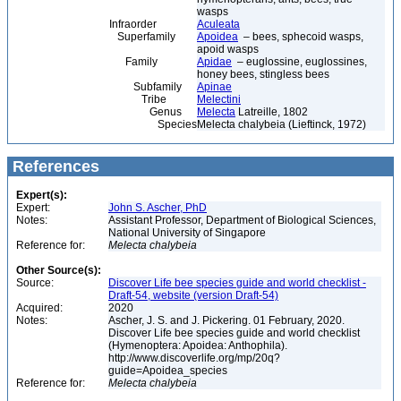
wasps
Infraorder
Aculeata
Superfamily
Apoidea
– bees, sphecoid wasps,
apoid wasps
Family
Apidae
– euglossine, euglossines,
honey bees, stingless bees
Subfamily
Apinae
Tribe
Melectini
Genus
Melecta
Latreille, 1802
Species
Melecta chalybeia (Lieftinck, 1972)
References
Expert(s):
Expert:
John S. Ascher, PhD
Notes:
Assistant Professor, Department of Biological Sciences,
National University of Singapore
Reference for:
Melecta
chalybeia
Other Source(s):
Source:
Discover Life bee species guide and world checklist -
Draft-54, website (version Draft-54)
Acquired:
2020
Notes:
Ascher, J. S. and J. Pickering. 01 February, 2020.
Discover Life bee species guide and world checklist
(Hymenoptera: Apoidea: Anthophila).
http://www.discoverlife.org/mp/20q?
guide=Apoidea_species
Reference for:
Melecta
chalybeia