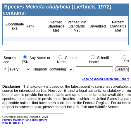
Species
Melecta chalybeia
(Lieftinck, 1972)
contains:
Verified
Verified Min
Percent
Subordinate
Rank
Standards
Standards
Unverified
Standards
Taxa
Met
Met
Met
Search
Any Name or
Common
Scientific
TSN
on:
TSN
Name
Name
In:
Kingdom
Go to Advanced Search and Report
Disclaimer:
ITIS taxonomy is based on the latest scientific consensus available, 
source for interested parties. However, it is not a legal authority for statutory or r
been made to provide the most reliable and up-to-date information available, ulti
species are contained in provisions of treaties to which the United States is a party
applicable notices that have been published in the Federal Register. For further i
respect to protected taxa, please contact the U.S. Fish and Wildlife Service.
Generated: Thursday, August 6, 2026
Privacy statement and disclaimers
How to cite ITIS