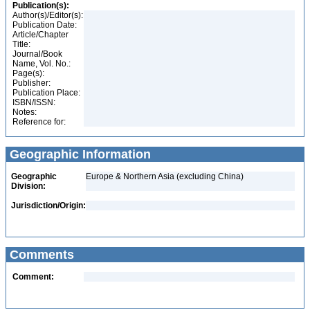
Publication(s):
Author(s)/Editor(s):
Publication Date:
Article/Chapter
Title:
Journal/Book
Name, Vol. No.:
Page(s):
Publisher:
Publication Place:
ISBN/ISSN:
Notes:
Reference for:
Geographic Information
Geographic
Europe & Northern Asia (excluding China)
Division:
Jurisdiction/Origin:
Comments
Comment: