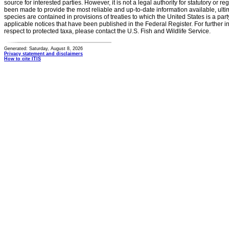
source for interested parties. However, it is not a legal authority for statutory or r
been made to provide the most reliable and up-to-date information available, ulti
species are contained in provisions of treaties to which the United States is a party
applicable notices that have been published in the Federal Register. For further i
respect to protected taxa, please contact the U.S. Fish and Wildlife Service.
Generated: Saturday, August 8, 2026
Privacy statement and disclaimers
How to cite ITIS