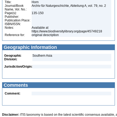
Title:
Horn
Journal/Book
Archiv für Naturgeschichte, Abteilung A, vol. 79, no. 2
Name, Vol. No.:
Page(s):
135-150
Publisher:
Publication Place:
ISBN/ISSN:
Notes:
Available at
https://www.biodiversitylibrary.org/page/45749218
Reference for:
original description
Geographic Information
Geographic
Southern Asia
Division:
Jurisdiction/Origin:
Comments
Comment:
Disclaimer:
ITIS taxonomy is based on the latest scientific consensus available, 