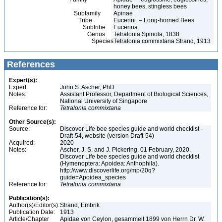
honey bees, stingless bees
Subfamily
Apinae
Tribe
Eucerini – Long-horned Bees
Subtribe
Eucerina
Genus
Tetralonia Spinola, 1838
Species
Tetralonia commixtana Strand, 1913
References
Expert(s):
Expert:
John S. Ascher, PhD
Notes:
Assistant Professor, Department of Biological Sciences,
National University of Singapore
Reference for:
Tetralonia
commixtana
Other Source(s):
Source:
Discover Life bee species guide and world checklist -
Draft-54, website (version Draft-54)
Acquired:
2020
Notes:
Ascher, J. S. and J. Pickering. 01 February, 2020.
Discover Life bee species guide and world checklist
(Hymenoptera: Apoidea: Anthophila).
http://www.discoverlife.org/mp/20q?
guide=Apoidea_species
Reference for:
Tetralonia
commixtana
Publication(s):
Author(s)/Editor(s):
Strand, Embrik
Publication Date:
1913
Article/Chapter
Apidae von Ceylon, gesammelt 1899 von Herrn Dr. W.