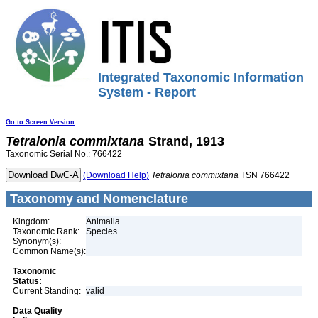
Integrated Taxonomic Information
System - Report
Go to Screen Version
Tetralonia
commixtana
Strand, 1913
Taxonomic Serial No.: 766422
(Download Help)
Tetralonia
commixtana
TSN 766422
Taxonomy and Nomenclature
Kingdom:
Animalia
Taxonomic Rank:
Species
Synonym(s):
Common Name(s):
Taxonomic
Status:
Current Standing:
valid
Data Quality