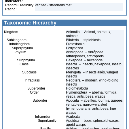
Indicators:
Record Credibility
verified - standards met
Rating:
Taxonomic Hierarchy
Kingdom
Animalia – Animal, animaux,
animals
Subkingdom
Bilateria – triploblasts
Infrakingdom
Protostomia
Superphylum
Ecdysozoa
Phylum
Arthropoda – Artrópode,
arthropodes, arthropods
Subphylum
Hexapoda – hexapods
Class
Insecta – insects, hexapoda, inseto,
insectes
Subclass
Pterygota – insects ailés, winged
insects
Infraclass
Neoptera – modern, wing-folding
insects
Superorder
Holometabola
Order
Hymenoptera – abelha, formiga,
vespa, ants, bees, wasps
Suborder
Apocrita – abeilles, fourmis, guêpes
véritables, narrow-waisted
hymenopterans, ants, bees, true
wasps
Infraorder
Aculeata
Superfamily
Apoidea – bees, sphecoid wasps,
apoid wasps
Family
Apidae – euglossine, euglossines,