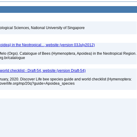
iological Sciences, National University of Singapore
dea) in the Neotropical..., website (version 03July2012)
. Melo (Orgs). Catalogue of Bees (Hymenoptera, Apoidea) in the Neotropical Region.
.org.br/catalogue
orld checklist - Draft-54, website (version Draft-54)
ebruary, 2020. Discover Life bee species guide and world checklist (Hymenoptera:
iscoverlife.org/mp/20q?guide=Apoidea_species