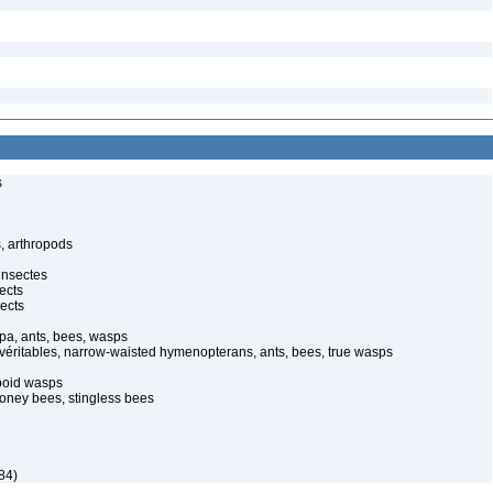
s
, arthropods
insectes
ects
ects
pa, ants, bees, wasps
 véritables, narrow-waisted hymenopterans, ants, bees, true wasps
poid wasps
oney bees, stingless bees
84)