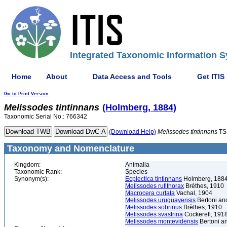
Integrated Taxonomic Information S
Home
About
Data Access and Tools
Get ITIS
Go to Print Version
Melissodes
tintinnans
(Holmberg, 1884)
Taxonomic Serial No.: 766342
(Download Help)
Melissodes
tintinnans
TS
Taxonomy and Nomenclature
Kingdom:
Animalia
Taxonomic Rank:
Species
Synonym(s):
Ecplectica tintinnans
Holmberg, 188
Melissodes rufithorax
Brèthes, 1910
Macrocera curtata
Vachal, 1904
Melissodes uruguayensis
Bertoni and
Melissodes sobrinus
Brèthes, 1910
Melissodes svastrina
Cockerell, 191
Melissodes montevidensis
Bertoni an