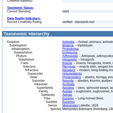
Common Name(s):
Taxonomic Status:
Current Standing:
valid
Data Quality Indicators:
Record Credibility Rating:
verified - standards met
Taxonomic Hierarchy
Kingdom
Animalia
– Animal, animaux, animal
Subkingdom
Bilateria
– triploblasts
Infrakingdom
Protostomia
Superphylum
Ecdysozoa
Phylum
Arthropoda
– Artrópode, arthropodes
Subphylum
Hexapoda
– hexapods
Class
Insecta
– insects, hexapoda, inseto, 
Subclass
Pterygota
– insects ailés, winged ins
Infraclass
Neoptera
– modern, wing-folding ins
Superorder
Holometabola
Order
Hymenoptera
– abelha, formiga, ves
Suborder
Apocrita
– abeilles, fourmis, guêpes
Infraorder
Aculeata
Superfamily
Apoidea
– bees, sphecoid wasps, a
Family
Apidae
– euglossine, euglossines, h
Subfamily
Apinae
Tribe
Eucerini
– Long-horned Bees
Subtribe
Eucerina
Genus
Melissodes
Latreille, 1829
Species
Melissodes tintinnans (Holmberg, 18