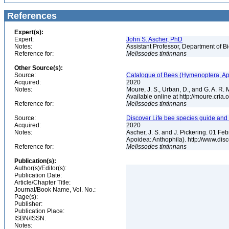
References
Expert(s):
Expert:
John S. Ascher, PhD
Notes:
Assistant Professor, Department of B
Reference for:
Melissodes
tintinnans
Other Source(s):
Source:
Catalogue of Bees (Hymenoptera, Apoi
Acquired:
2020
Notes:
Moure, J. S., Urban, D., and G. A. R
Available online at http://moure.cria
Reference for:
Melissodes
tintinnans
Source:
Discover Life bee species guide and w
Acquired:
2020
Notes:
Ascher, J. S. and J. Pickering. 01 F
Apoidea: Anthophila). http://www.d
Reference for:
Melissodes
tintinnans
Publication(s):
Author(s)/Editor(s):
Publication Date:
Article/Chapter Title:
Journal/Book Name, Vol. No.:
Page(s):
Publisher:
Publication Place:
ISBN/ISSN:
Notes: