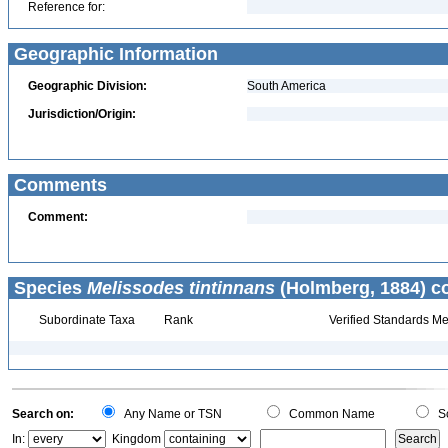
Reference for:
Geographic Information
Geographic Division:
South America
Jurisdiction/Origin:
Comments
Comment:
Species
Melissodes tintinnans
(Holmberg, 1884) co
Subordinate Taxa
Rank
Verified Standards Me
Search on:
Any Name or TSN
Common Name
Sc
In:
Kingdom