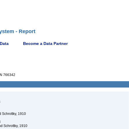
ystem - Report
 Data
Become a Data Partner
N 766342
4
 Schrottky, 1910
8
d Schrottky, 1910