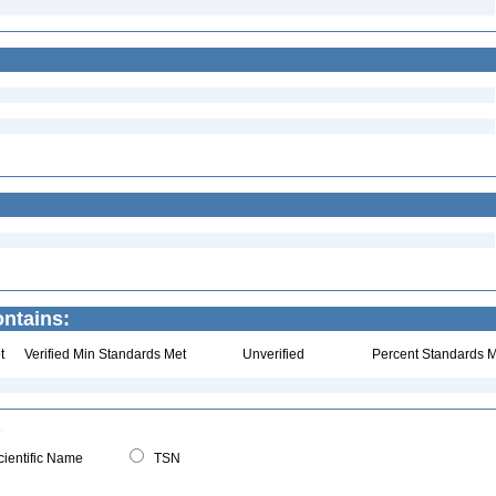
ntains:
t
Verified Min Standards Met
Unverified
Percent Standards M
ientific Name
TSN