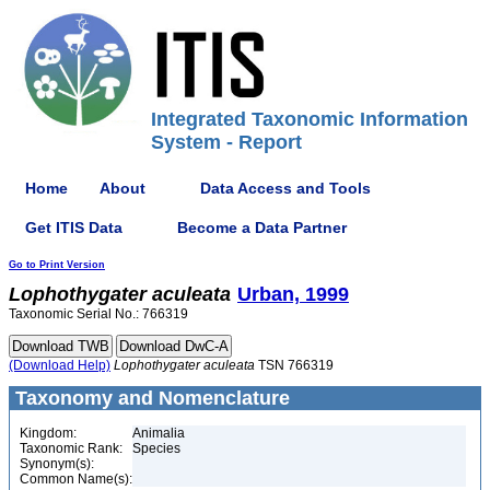
Integrated Taxonomic Information
System - Report
Home
About
Data Access and Tools
Get ITIS Data
Become a Data Partner
Go to Print Version
Lophothygater
aculeata
Urban, 1999
Taxonomic Serial No.: 766319
(Download Help)
Lophothygater
aculeata
TSN 766319
Taxonomy and Nomenclature
Kingdom:
Animalia
Taxonomic Rank:
Species
Synonym(s):
Common Name(s):