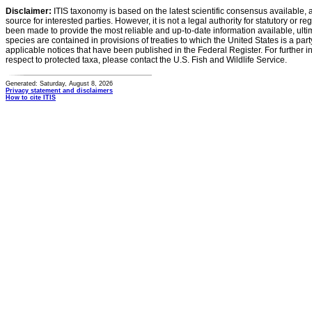
Disclaimer:
ITIS taxonomy is based on the latest scientific consensus available, 
source for interested parties. However, it is not a legal authority for statutory or r
been made to provide the most reliable and up-to-date information available, ulti
species are contained in provisions of treaties to which the United States is a party
applicable notices that have been published in the Federal Register. For further i
respect to protected taxa, please contact the U.S. Fish and Wildlife Service.
Generated: Saturday, August 8, 2026
Privacy statement and disclaimers
How to cite ITIS