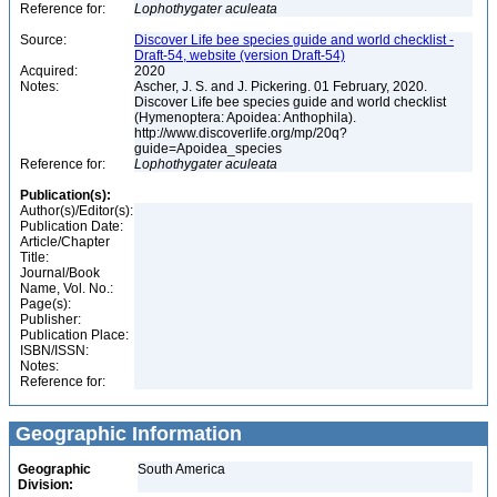
Reference for:
Lophothygater
aculeata
Source:
Discover Life bee species guide and world checklist -
Draft-54, website (version Draft-54)
Acquired:
2020
Notes:
Ascher, J. S. and J. Pickering. 01 February, 2020.
Discover Life bee species guide and world checklist
(Hymenoptera: Apoidea: Anthophila).
http://www.discoverlife.org/mp/20q?
guide=Apoidea_species
Reference for:
Lophothygater
aculeata
Publication(s):
Author(s)/Editor(s):
Publication Date:
Article/Chapter
Title:
Journal/Book
Name, Vol. No.:
Page(s):
Publisher:
Publication Place:
ISBN/ISSN:
Notes:
Reference for:
Geographic Information
Geographic
South America
Division: