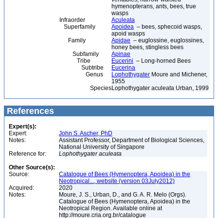
hymenopterans, ants, bees, true
wasps
Infraorder
Aculeata
Superfamily
Apoidea
– bees, sphecoid wasps,
apoid wasps
Family
Apidae
– euglossine, euglossines,
honey bees, stingless bees
Subfamily
Apinae
Tribe
Eucerini
– Long-horned Bees
Subtribe
Eucerina
Genus
Lophothygater
Moure and Michener,
1955
Species
Lophothygater aculeata Urban, 1999
References
Expert(s):
Expert:
John S. Ascher, PhD
Notes:
Assistant Professor, Department of Biological Sciences,
National University of Singapore
Reference for:
Lophothygater
aculeata
Other Source(s):
Source:
Catalogue of Bees (Hymenoptera, Apoidea) in the
Neotropical..., website (version 03July2012)
Acquired:
2020
Notes:
Moure, J. S., Urban, D., and G. A. R. Melo (Orgs).
Catalogue of Bees (Hymenoptera, Apoidea) in the
Neotropical Region. Available online at
http://moure.cria.org.br/catalogue