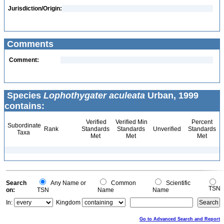
Jurisdiction/Origin:
Comments
Comment:
Species
Lophothygater aculeata
Urban, 1999
contains:
Verified
Verified Min
Percent
Subordinate
Rank
Standards
Standards
Unverified
Standards
Taxa
Met
Met
Met
Search
Any Name or
Common
Scientific
TSN
on:
TSN
Name
Name
In:
Kingdom
Go to Advanced Search and Report