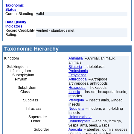
Taxonomic
Status:
Current Standing:
valid
Data Quality
Indicators:
Record Credibility
verified - standards met
Rating:
Taxonomic Hierarchy
Kingdom
Animalia
– Animal, animaux,
animals
Subkingdom
Bilateria
– triploblasts
Infrakingdom
Protostomia
Superphylum
Ecdysozoa
Phylum
Arthropoda
– Artrópode,
arthropodes, arthropods
Subphylum
Hexapoda
– hexapods
Class
Insecta
– insects, hexapoda, inseto,
insectes
Subclass
Pterygota
– insects ailés, winged
insects
Infraclass
Neoptera
– modern, wing-folding
insects
Superorder
Holometabola
Order
Hymenoptera
– abelha, formiga,
vespa, ants, bees, wasps
Suborder
Apocrita
– abeilles, fourmis, guêpes
véritables, narrow-waisted