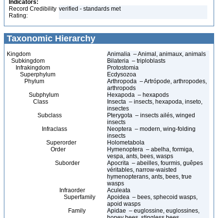
Indicators:
Record Credibility
verified - standards met
Rating:
Taxonomic Hierarchy
Kingdom
Animalia – Animal, animaux, animals
Subkingdom
Bilateria – triploblasts
Infrakingdom
Protostomia
Superphylum
Ecdysozoa
Phylum
Arthropoda – Artrópode, arthropodes,
arthropods
Subphylum
Hexapoda – hexapods
Class
Insecta – insects, hexapoda, inseto,
insectes
Subclass
Pterygota – insects ailés, winged
insects
Infraclass
Neoptera – modern, wing-folding
insects
Superorder
Holometabola
Order
Hymenoptera – abelha, formiga,
vespa, ants, bees, wasps
Suborder
Apocrita – abeilles, fourmis, guêpes
véritables, narrow-waisted
hymenopterans, ants, bees, true
wasps
Infraorder
Aculeata
Superfamily
Apoidea – bees, sphecoid wasps,
apoid wasps
Family
Apidae – euglossine, euglossines,
honey bees, stingless bees