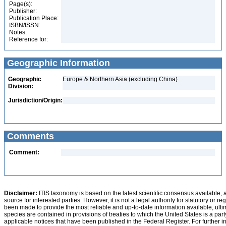
Page(s):
Publisher:
Publication Place:
ISBN/ISSN:
Notes:
Reference for:
Geographic Information
Geographic
Europe & Northern Asia (excluding China)
Division:
Jurisdiction/Origin:
Comments
Comment:
Disclaimer:
ITIS taxonomy is based on the latest scientific consensus available, 
source for interested parties. However, it is not a legal authority for statutory or r
been made to provide the most reliable and up-to-date information available, ulti
species are contained in provisions of treaties to which the United States is a party
applicable notices that have been published in the Federal Register. For further i