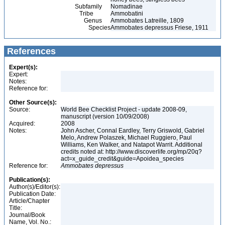
Subfamily
Nomadinae
Tribe
Ammobatini
Genus
Ammobates Latreille, 1809
Species
Ammobates depressus Friese, 1911
References
Expert(s):
Expert:
Notes:
Reference for:
Other Source(s):
Source:
World Bee Checklist Project - update 2008-09,
manuscript (version 10/09/2008)
Acquired:
2008
Notes:
John Ascher, Connal Eardley, Terry Griswold, Gabriel
Melo, Andrew Polaszek, Michael Ruggiero, Paul
Williams, Ken Walker, and Natapot Warrit. Additional
credits noted at: http://www.discoverlife.org/mp/20q?
act=x_guide_credit&guide=Apoidea_species
Reference for:
Ammobates
depressus
Publication(s):
Author(s)/Editor(s):
Publication Date:
Article/Chapter
Title:
Journal/Book
Name, Vol. No.: