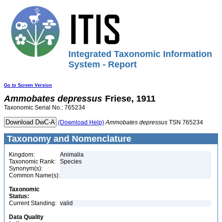
Integrated Taxonomic Information
System - Report
Go to Screen Version
Ammobates
depressus
Friese, 1911
Taxonomic Serial No.: 765234
(Download Help)
Ammobates
depressus
TSN 765234
Taxonomy and Nomenclature
Kingdom:
Animalia
Taxonomic Rank:
Species
Synonym(s):
Common Name(s):
Taxonomic
Status:
Current Standing:
valid
Data Quality