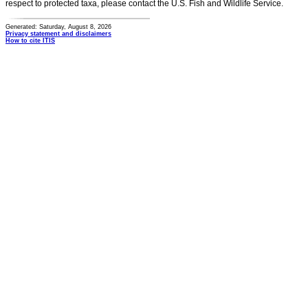
respect to protected taxa, please contact the U.S. Fish and Wildlife Service.
Generated: Saturday, August 8, 2026
Privacy statement and disclaimers
How to cite ITIS