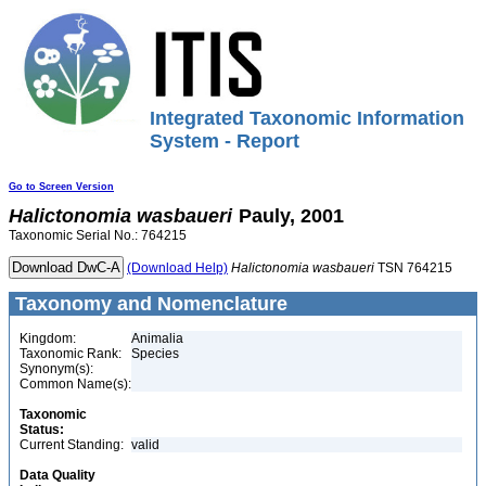
Integrated Taxonomic Information
System - Report
Go to Screen Version
Halictonomia
wasbaueri
Pauly, 2001
Taxonomic Serial No.: 764215
(Download Help)
Halictonomia
wasbaueri
TSN 764215
Taxonomy and Nomenclature
Kingdom:
Animalia
Taxonomic Rank:
Species
Synonym(s):
Common Name(s):
Taxonomic
Status:
Current Standing:
valid
Data Quality