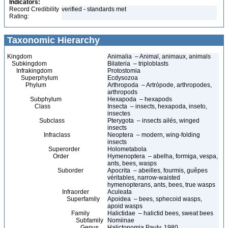
Indicators:
Record Credibility
verified - standards met
Rating:
Taxonomic Hierarchy
Kingdom
Animalia – Animal, animaux, animals
Subkingdom
Bilateria – triploblasts
Infrakingdom
Protostomia
Superphylum
Ecdysozoa
Phylum
Arthropoda – Artrópode, arthropodes,
arthropods
Subphylum
Hexapoda – hexapods
Class
Insecta – insects, hexapoda, inseto,
insectes
Subclass
Pterygota – insects ailés, winged
insects
Infraclass
Neoptera – modern, wing-folding
insects
Superorder
Holometabola
Order
Hymenoptera – abelha, formiga, vespa,
ants, bees, wasps
Suborder
Apocrita – abeilles, fourmis, guêpes
véritables, narrow-waisted
hymenopterans, ants, bees, true wasps
Infraorder
Aculeata
Superfamily
Apoidea – bees, sphecoid wasps,
apoid wasps
Family
Halictidae – halictid bees, sweat bees
Subfamily
Nomiinae
Genus
Halictonomia Pauly, 1980