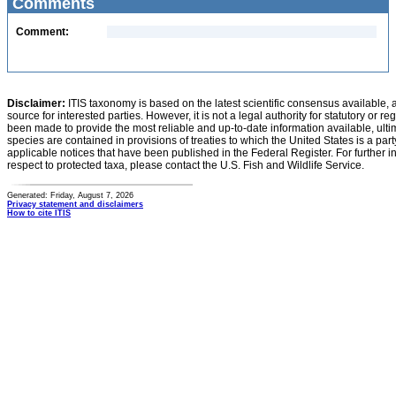
Comments
Comment:
Disclaimer:
ITIS taxonomy is based on the latest scientific consensus available, 
source for interested parties. However, it is not a legal authority for statutory or r
been made to provide the most reliable and up-to-date information available, ulti
species are contained in provisions of treaties to which the United States is a party
applicable notices that have been published in the Federal Register. For further i
respect to protected taxa, please contact the U.S. Fish and Wildlife Service.
Generated: Friday, August 7, 2026
Privacy statement and disclaimers
How to cite ITIS