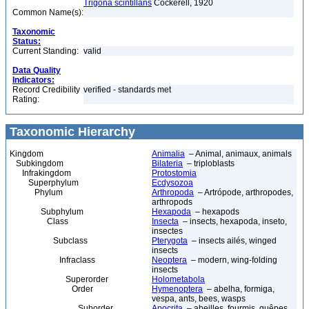
Trigona scintillans
Cockerell, 1920
Common Name(s):
Taxonomic
Status:
Current Standing:
valid
Data Quality
Indicators:
Record Credibility
verified - standards met
Rating:
Taxonomic Hierarchy
Kingdom
Animalia
– Animal, animaux, animals
Subkingdom
Bilateria
– triploblasts
Infrakingdom
Protostomia
Superphylum
Ecdysozoa
Phylum
Arthropoda
– Artrópode, arthropodes,
arthropods
Subphylum
Hexapoda
– hexapods
Class
Insecta
– insects, hexapoda, inseto,
insectes
Subclass
Pterygota
– insects ailés, winged
insects
Infraclass
Neoptera
– modern, wing-folding
insects
Superorder
Holometabola
Order
Hymenoptera
– abelha, formiga,
vespa, ants, bees, wasps
Suborder
Apocrita
– abeilles, fourmis, guêpes