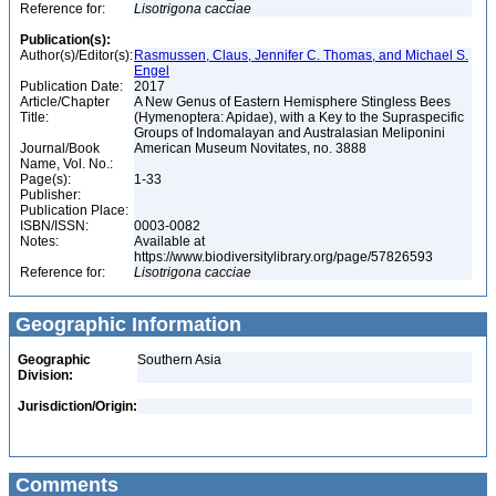
Reference for:
Lisotrigona
cacciae
Publication(s):
Author(s)/Editor(s):
Rasmussen, Claus, Jennifer C. Thomas, and Michael S.
Engel
Publication Date:
2017
Article/Chapter
A New Genus of Eastern Hemisphere Stingless Bees
Title:
(Hymenoptera: Apidae), with a Key to the Supraspecific
Groups of Indomalayan and Australasian Meliponini
Journal/Book
American Museum Novitates, no. 3888
Name, Vol. No.:
Page(s):
1-33
Publisher:
Publication Place:
ISBN/ISSN:
0003-0082
Notes:
Available at
https://www.biodiversitylibrary.org/page/57826593
Reference for:
Lisotrigona
cacciae
Geographic Information
Geographic
Southern Asia
Division:
Jurisdiction/Origin:
Comments