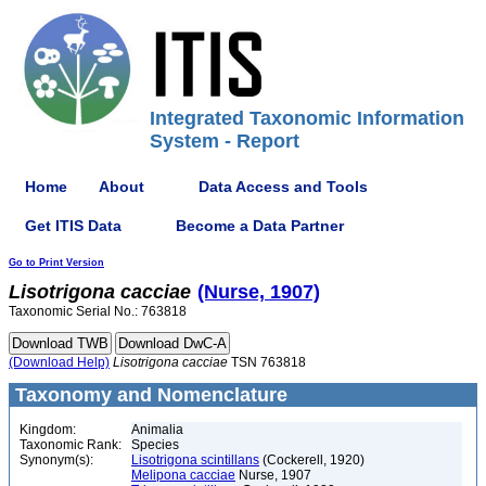
Integrated Taxonomic Information
System - Report
Home
About
Data Access and Tools
Get ITIS Data
Become a Data Partner
Go to Print Version
Lisotrigona
cacciae
(Nurse, 1907)
Taxonomic Serial No.: 763818
(Download Help)
Lisotrigona
cacciae
TSN 763818
Taxonomy and Nomenclature
Kingdom:
Animalia
Taxonomic Rank:
Species
Synonym(s):
Lisotrigona scintillans
(Cockerell, 1920)
Melipona cacciae
Nurse, 1907