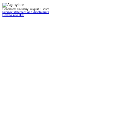
Generated: Saturday, August 8, 2026
Privacy statement and disclaimers
How to cite ITIS