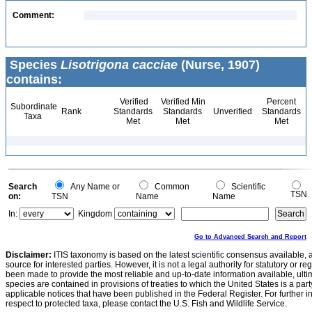
Comment:
Species
Lisotrigona cacciae
(Nurse, 1907)
contains:
Verified
Verified Min
Percent
Subordinate
Rank
Standards
Standards
Unverified
Standards
Taxa
Met
Met
Met
Search
Any Name or
Common
Scientific
TSN
on:
TSN
Name
Name
In:
Kingdom
Go to Advanced Search and Report
Disclaimer:
ITIS taxonomy is based on the latest scientific consensus available, 
source for interested parties. However, it is not a legal authority for statutory or r
been made to provide the most reliable and up-to-date information available, ulti
species are contained in provisions of treaties to which the United States is a party
applicable notices that have been published in the Federal Register. For further i
respect to protected taxa, please contact the U.S. Fish and Wildlife Service.