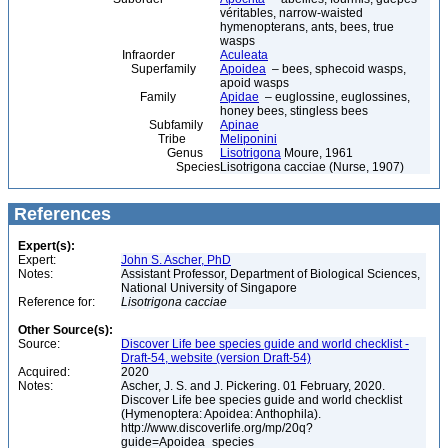
véritables, narrow-waisted
hymenopterans, ants, bees, true
wasps
Infraorder
Aculeata
Superfamily
Apoidea
– bees, sphecoid wasps,
apoid wasps
Family
Apidae
– euglossine, euglossines,
honey bees, stingless bees
Subfamily
Apinae
Tribe
Meliponini
Genus
Lisotrigona
Moure, 1961
Species
Lisotrigona cacciae (Nurse, 1907)
References
Expert(s):
Expert:
John S. Ascher, PhD
Notes:
Assistant Professor, Department of Biological Sciences,
National University of Singapore
Reference for:
Lisotrigona
cacciae
Other Source(s):
Source:
Discover Life bee species guide and world checklist -
Draft-54, website (version Draft-54)
Acquired:
2020
Notes:
Ascher, J. S. and J. Pickering. 01 February, 2020.
Discover Life bee species guide and world checklist
(Hymenoptera: Apoidea: Anthophila).
http://www.discoverlife.org/mp/20q?
guide=Apoidea_species