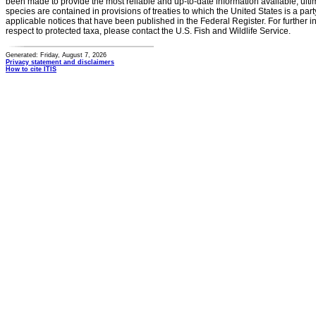
been made to provide the most reliable and up-to-date information available, ulti
species are contained in provisions of treaties to which the United States is a party
applicable notices that have been published in the Federal Register. For further i
respect to protected taxa, please contact the U.S. Fish and Wildlife Service.
Generated: Friday, August 7, 2026
Privacy statement and disclaimers
How to cite ITIS