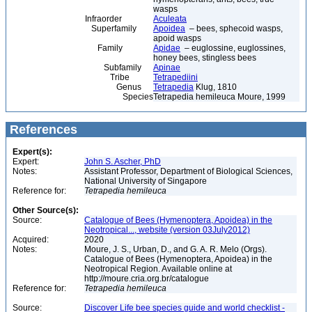
wasps
Infraorder
Aculeata
Superfamily
Apoidea
– bees, sphecoid wasps,
apoid wasps
Family
Apidae
– euglossine, euglossines,
honey bees, stingless bees
Subfamily
Apinae
Tribe
Tetrapediini
Genus
Tetrapedia
Klug, 1810
Species
Tetrapedia hemileuca Moure, 1999
References
Expert(s):
Expert:
John S. Ascher, PhD
Notes:
Assistant Professor, Department of Biological Sciences,
National University of Singapore
Reference for:
Tetrapedia
hemileuca
Other Source(s):
Source:
Catalogue of Bees (Hymenoptera, Apoidea) in the
Neotropical..., website (version 03July2012)
Acquired:
2020
Notes:
Moure, J. S., Urban, D., and G. A. R. Melo (Orgs).
Catalogue of Bees (Hymenoptera, Apoidea) in the
Neotropical Region. Available online at
http://moure.cria.org.br/catalogue
Reference for:
Tetrapedia
hemileuca
Source:
Discover Life bee species guide and world checklist -