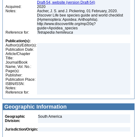
Draft-54, website (version Draft-54)
Acquired:
2020
Notes:
Ascher, J. S. and J. Pickering. 01 February, 2020.
Discover Life bee species guide and world checklist
(Hymenoptera: Apoidea: Anthophila).
http://www.discoverlife.org/mp/20q?
guide=Apoidea_species
Reference for:
Tetrapedia
hemileuca
Publication(s):
Author(s)/Editor(s):
Publication Date:
Article/Chapter
Title:
Journal/Book
Name, Vol. No.:
Page(s):
Publisher:
Publication Place:
ISBN/ISSN:
Notes:
Reference for:
Geographic Information
Geographic
South America
Division:
Jurisdiction/Origin: