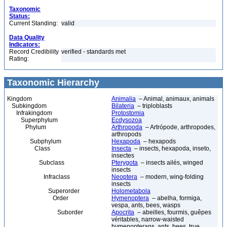
Taxonomic
Status:
Current Standing:
valid
Data Quality
Indicators:
Record Credibility
verified - standards met
Rating:
Taxonomic Hierarchy
Kingdom
Animalia
– Animal, animaux, animals
Subkingdom
Bilateria
– triploblasts
Infrakingdom
Protostomia
Superphylum
Ecdysozoa
Phylum
Arthropoda
– Artrópode, arthropodes,
arthropods
Subphylum
Hexapoda
– hexapods
Class
Insecta
– insects, hexapoda, inseto,
insectes
Subclass
Pterygota
– insects ailés, winged
insects
Infraclass
Neoptera
– modern, wing-folding
insects
Superorder
Holometabola
Order
Hymenoptera
– abelha, formiga,
vespa, ants, bees, wasps
Suborder
Apocrita
– abeilles, fourmis, guêpes
véritables, narrow-waisted
hymenopterans, ants, bees, true