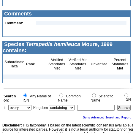
Comments
Comment:
Species
Tetrapedia hemileuca
Moure, 1999
contains:
Verified
Verified Min
Percent
Subordinate
Rank
Standards
Standards
Unverified
Standards
Taxa
Met
Met
Met
Search
Any Name or
Common
Scientific
TSN
on:
TSN
Name
Name
In:
Kingdom
Go to Advanced Search and Report
Disclaimer:
ITIS taxonomy is based on the latest scientific consensus available, 
source for interested parties. However, it is not a legal authority for statutory or r