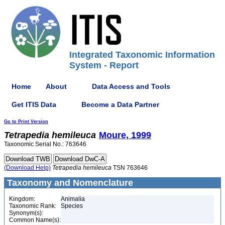
Integrated Taxonomic Information
System - Report
Home
About
Data Access and Tools
Get ITIS Data
Become a Data Partner
Go to Print Version
Tetrapedia
hemileuca
Moure, 1999
Taxonomic Serial No.: 763646
(Download Help)
Tetrapedia
hemileuca
TSN 763646
Taxonomy and Nomenclature
Kingdom:
Animalia
Taxonomic Rank:
Species
Synonym(s):
Common Name(s):