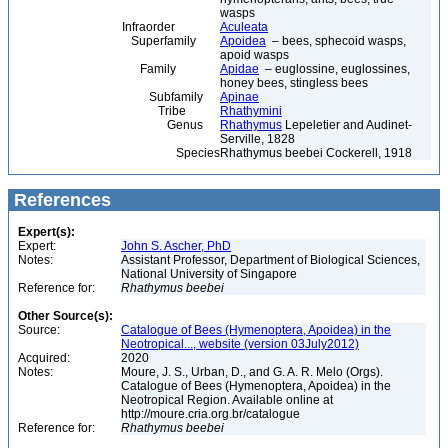
wasps
Infraorder
Aculeata
Superfamily
Apoidea
– bees, sphecoid wasps,
apoid wasps
Family
Apidae
– euglossine, euglossines,
honey bees, stingless bees
Subfamily
Apinae
Tribe
Rhathymini
Genus
Rhathymus
Lepeletier and Audinet-
Serville, 1828
Species
Rhathymus beebei Cockerell, 1918
References
Expert(s):
Expert:
John S. Ascher, PhD
Notes:
Assistant Professor, Department of Biological Sciences,
National University of Singapore
Reference for:
Rhathymus
beebei
Other Source(s):
Source:
Catalogue of Bees (Hymenoptera, Apoidea) in the
Neotropical..., website (version 03July2012)
Acquired:
2020
Notes:
Moure, J. S., Urban, D., and G. A. R. Melo (Orgs).
Catalogue of Bees (Hymenoptera, Apoidea) in the
Neotropical Region. Available online at
http://moure.cria.org.br/catalogue
Reference for:
Rhathymus
beebei