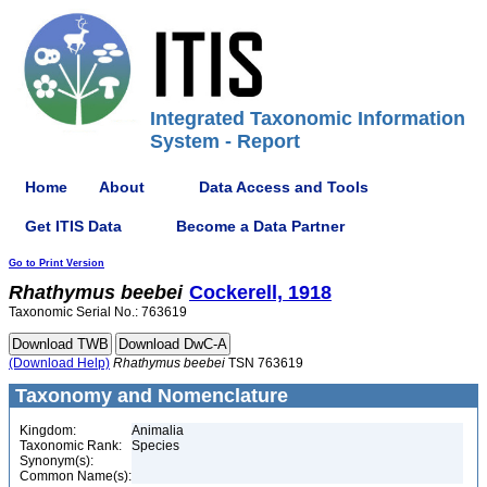
Integrated Taxonomic Information
System - Report
Home
About
Data Access and Tools
Get ITIS Data
Become a Data Partner
Go to Print Version
Rhathymus
beebei
Cockerell, 1918
Taxonomic Serial No.: 763619
(Download Help)
Rhathymus
beebei
TSN 763619
Taxonomy and Nomenclature
Kingdom:
Animalia
Taxonomic Rank:
Species
Synonym(s):
Common Name(s):