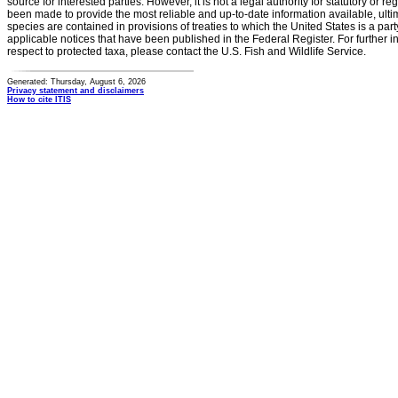
source for interested parties. However, it is not a legal authority for statutory or r
been made to provide the most reliable and up-to-date information available, ulti
species are contained in provisions of treaties to which the United States is a party
applicable notices that have been published in the Federal Register. For further i
respect to protected taxa, please contact the U.S. Fish and Wildlife Service.
Generated: Thursday, August 6, 2026
Privacy statement and disclaimers
How to cite ITIS