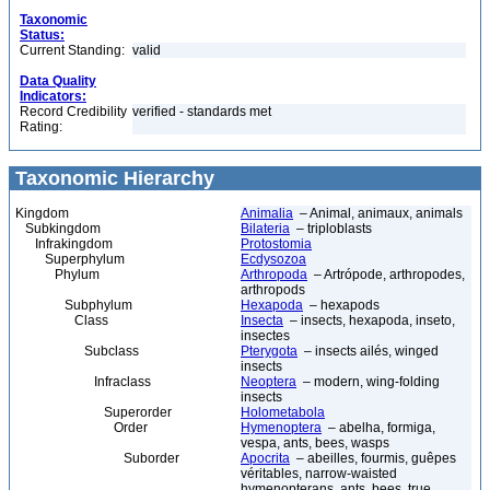
Taxonomic
Status:
Current Standing:
valid
Data Quality
Indicators:
Record Credibility
verified - standards met
Rating:
Taxonomic Hierarchy
Kingdom
Animalia
– Animal, animaux, animals
Subkingdom
Bilateria
– triploblasts
Infrakingdom
Protostomia
Superphylum
Ecdysozoa
Phylum
Arthropoda
– Artrópode, arthropodes,
arthropods
Subphylum
Hexapoda
– hexapods
Class
Insecta
– insects, hexapoda, inseto,
insectes
Subclass
Pterygota
– insects ailés, winged
insects
Infraclass
Neoptera
– modern, wing-folding
insects
Superorder
Holometabola
Order
Hymenoptera
– abelha, formiga,
vespa, ants, bees, wasps
Suborder
Apocrita
– abeilles, fourmis, guêpes
véritables, narrow-waisted
hymenopterans, ants, bees, true