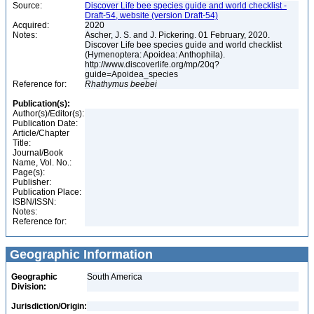
Source:
Discover Life bee species guide and world checklist -
Draft-54, website (version Draft-54)
Acquired:
2020
Notes:
Ascher, J. S. and J. Pickering. 01 February, 2020.
Discover Life bee species guide and world checklist
(Hymenoptera: Apoidea: Anthophila).
http://www.discoverlife.org/mp/20q?
guide=Apoidea_species
Reference for:
Rhathymus
beebei
Publication(s):
Author(s)/Editor(s):
Publication Date:
Article/Chapter
Title:
Journal/Book
Name, Vol. No.:
Page(s):
Publisher:
Publication Place:
ISBN/ISSN:
Notes:
Reference for:
Geographic Information
Geographic
South America
Division:
Jurisdiction/Origin: