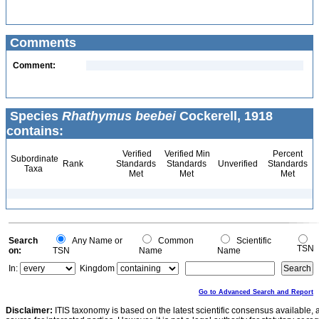
Comments
Comment:
Species
Rhathymus beebei
Cockerell, 1918
contains:
Verified
Verified Min
Percent
Subordinate
Rank
Standards
Standards
Unverified
Standards
Taxa
Met
Met
Met
Search
Any Name or
Common
Scientific
TSN
on:
TSN
Name
Name
In:
Kingdom
Go to Advanced Search and Report
Disclaimer:
ITIS taxonomy is based on the latest scientific consensus available, 