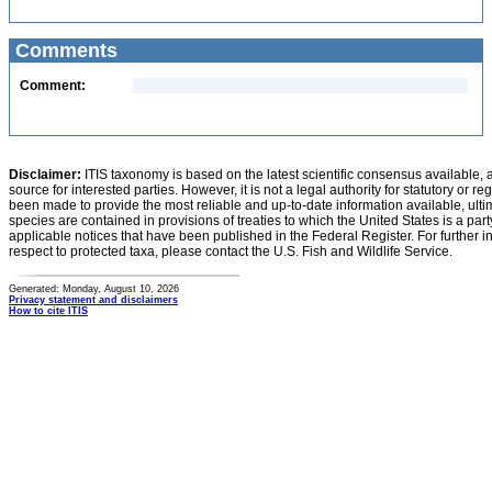
Comments
Comment:
Disclaimer:
ITIS taxonomy is based on the latest scientific consensus available, 
source for interested parties. However, it is not a legal authority for statutory or r
been made to provide the most reliable and up-to-date information available, ulti
species are contained in provisions of treaties to which the United States is a party
applicable notices that have been published in the Federal Register. For further i
respect to protected taxa, please contact the U.S. Fish and Wildlife Service.
Generated: Monday, August 10, 2026
Privacy statement and disclaimers
How to cite ITIS