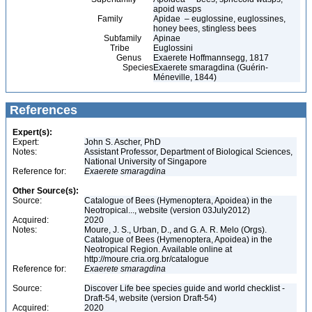
apoid wasps
Family
Apidae – euglossine, euglossines,
honey bees, stingless bees
Subfamily
Apinae
Tribe
Euglossini
Genus
Exaerete Hoffmannsegg, 1817
Species
Exaerete smaragdina (Guérin-
Méneville, 1844)
References
Expert(s):
Expert:
John S. Ascher, PhD
Notes:
Assistant Professor, Department of Biological Sciences,
National University of Singapore
Reference for:
Exaerete
smaragdina
Other Source(s):
Source:
Catalogue of Bees (Hymenoptera, Apoidea) in the
Neotropical..., website (version 03July2012)
Acquired:
2020
Notes:
Moure, J. S., Urban, D., and G. A. R. Melo (Orgs).
Catalogue of Bees (Hymenoptera, Apoidea) in the
Neotropical Region. Available online at
http://moure.cria.org.br/catalogue
Reference for:
Exaerete
smaragdina
Source:
Discover Life bee species guide and world checklist -
Draft-54, website (version Draft-54)
Acquired:
2020