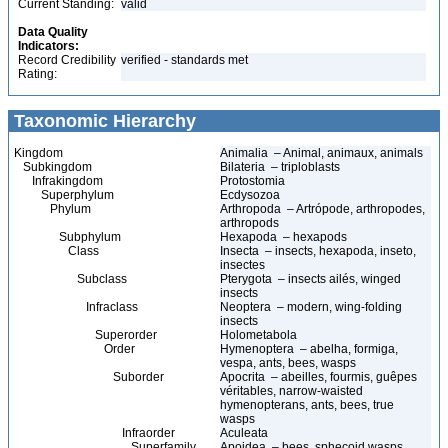
Current Standing:
valid
Data Quality
Indicators:
Record Credibility
verified - standards met
Rating:
Taxonomic Hierarchy
Kingdom
Animalia – Animal, animaux, animals
Subkingdom
Bilateria – triploblasts
Infrakingdom
Protostomia
Superphylum
Ecdysozoa
Phylum
Arthropoda – Artrópode, arthropodes,
arthropods
Subphylum
Hexapoda – hexapods
Class
Insecta – insects, hexapoda, inseto,
insectes
Subclass
Pterygota – insects ailés, winged
insects
Infraclass
Neoptera – modern, wing-folding
insects
Superorder
Holometabola
Order
Hymenoptera – abelha, formiga,
vespa, ants, bees, wasps
Suborder
Apocrita – abeilles, fourmis, guêpes
véritables, narrow-waisted
hymenopterans, ants, bees, true
wasps
Infraorder
Aculeata
Superfamily
Apoidea – bees, sphecoid wasps,