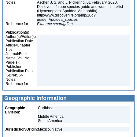
Notes:
Ascher, J. S. and J. Pickering. 01 February, 2020.
Discover Life bee species guide and world checklist
(Hymenoptera: Apoidea: Anthophila).
http://www.discoverlife.org/mp/20q?
guide=Apoidea_species
Reference for:
Exaerete
smaragdina
Publication(s):
Author(s)/Editor(s):
Publication Date:
Article/Chapter
Title:
Journal/Book
Name, Vol. No.:
Page(s):
Publisher:
Publication Place:
ISBN/ISSN:
Notes:
Reference for:
Geographic Information
Geographic
Caribbean
Division:
Middle America
South America
Jurisdiction/Origin:
Mexico, Native