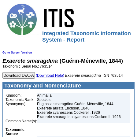
Integrated Taxonomic Information
System - Report
Go to Screen Version
Exaerete
smaragdina
(Guérin-Méneville, 1844)
Taxonomic Serial No.: 763514
(Download Help)
Exaerete
smaragdina
TSN 763514
Taxonomy and Nomenclature
Kingdom:
Animalia
Taxonomic Rank:
Species
Synonym(s):
Euglossa smaragdina Guérin-Méneville, 1844
Exaerete aurata Erichson, 1848
Exaerete cyanescens Cockerell, 1926
Exaerete smaragdina cyanescens Cockerell, 1926
Common Name(s):
Taxonomic
Status: