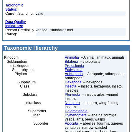
Taxonomic
Status:
Current Standing:
valid
Data Quality
Indicators:
Record Credibility
verified - standards met
Rating:
Taxonomic Hierarchy
Kingdom
Animalia
– Animal, animaux, animals
Subkingdom
Bilateria
– triploblasts
Infrakingdom
Protostomia
Superphylum
Ecdysozoa
Phylum
Arthropoda
– Artrópode, arthropodes,
arthropods
Subphylum
Hexapoda
– hexapods
Class
Insecta
– insects, hexapoda, inseto,
insectes
Subclass
Pterygota
– insects ailés, winged
insects
Infraclass
Neoptera
– modern, wing-folding
insects
Superorder
Holometabola
Order
Hymenoptera
– abelha, formiga,
vespa, ants, bees, wasps
Suborder
Apocrita
– abeilles, fourmis, guêpes
véritables, narrow-waisted
hymenopterans, ants, bees, true