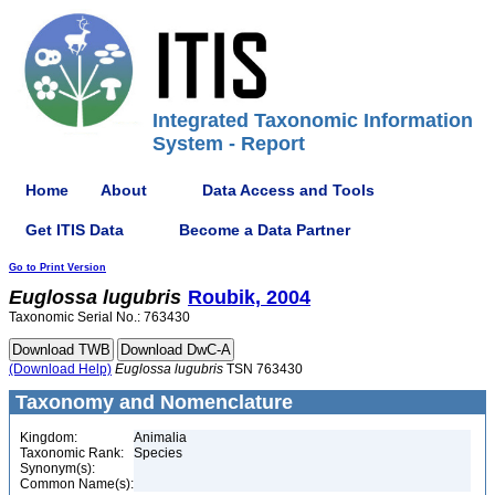
Integrated Taxonomic Information
System - Report
Home
About
Data Access and Tools
Get ITIS Data
Become a Data Partner
Go to Print Version
Euglossa
lugubris
Roubik, 2004
Taxonomic Serial No.: 763430
(Download Help)
Euglossa
lugubris
TSN 763430
Taxonomy and Nomenclature
Kingdom:
Animalia
Taxonomic Rank:
Species
Synonym(s):
Common Name(s):