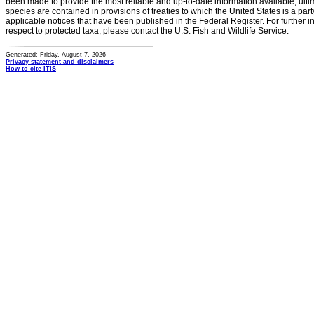
been made to provide the most reliable and up-to-date information available, ulti
species are contained in provisions of treaties to which the United States is a party
applicable notices that have been published in the Federal Register. For further i
respect to protected taxa, please contact the U.S. Fish and Wildlife Service.
Generated: Friday, August 7, 2026
Privacy statement and disclaimers
How to cite ITIS