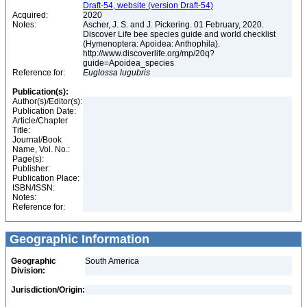
Draft-54, website (version Draft-54)
Acquired:
2020
Notes:
Ascher, J. S. and J. Pickering. 01 February, 2020.
Discover Life bee species guide and world checklist
(Hymenoptera: Apoidea: Anthophila).
http://www.discoverlife.org/mp/20q?
guide=Apoidea_species
Reference for:
Euglossa
lugubris
Publication(s):
Author(s)/Editor(s):
Publication Date:
Article/Chapter
Title:
Journal/Book
Name, Vol. No.:
Page(s):
Publisher:
Publication Place:
ISBN/ISSN:
Notes:
Reference for:
Geographic Information
Geographic
South America
Division:
Jurisdiction/Origin: