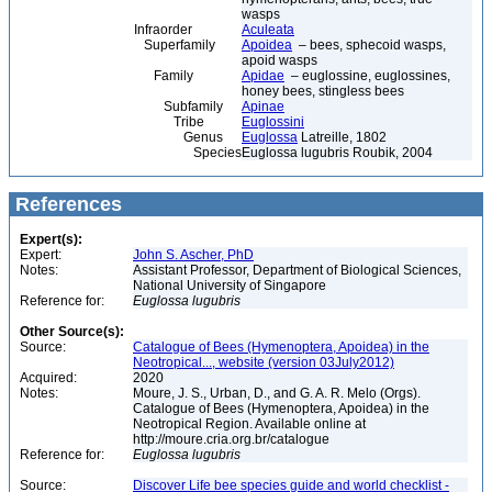
wasps
Infraorder
Aculeata
Superfamily
Apoidea
– bees, sphecoid wasps,
apoid wasps
Family
Apidae
– euglossine, euglossines,
honey bees, stingless bees
Subfamily
Apinae
Tribe
Euglossini
Genus
Euglossa
Latreille, 1802
Species
Euglossa lugubris Roubik, 2004
References
Expert(s):
Expert:
John S. Ascher, PhD
Notes:
Assistant Professor, Department of Biological Sciences,
National University of Singapore
Reference for:
Euglossa
lugubris
Other Source(s):
Source:
Catalogue of Bees (Hymenoptera, Apoidea) in the
Neotropical..., website (version 03July2012)
Acquired:
2020
Notes:
Moure, J. S., Urban, D., and G. A. R. Melo (Orgs).
Catalogue of Bees (Hymenoptera, Apoidea) in the
Neotropical Region. Available online at
http://moure.cria.org.br/catalogue
Reference for:
Euglossa
lugubris
Source:
Discover Life bee species guide and world checklist -