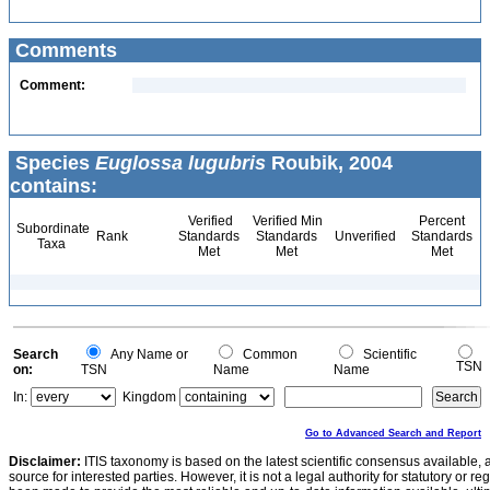
Comments
Comment:
Species
Euglossa lugubris
Roubik, 2004
contains:
Verified
Verified Min
Percent
Subordinate
Rank
Standards
Standards
Unverified
Standards
Taxa
Met
Met
Met
Search
Any Name or
Common
Scientific
TSN
on:
TSN
Name
Name
In:
Kingdom
Go to Advanced Search and Report
Disclaimer:
ITIS taxonomy is based on the latest scientific consensus available, 
source for interested parties. However, it is not a legal authority for statutory or r