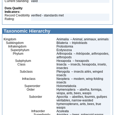
Current Standing:
valid
Data Quality
Indicators:
Record Credibility
verified - standards met
Rating:
Taxonomic Hierarchy
Kingdom
Animalia – Animal, animaux, animals
Subkingdom
Bilateria – triploblasts
Infrakingdom
Protostomia
Superphylum
Ecdysozoa
Phylum
Arthropoda – Artrópode, arthropodes,
arthropods
Subphylum
Hexapoda – hexapods
Class
Insecta – insects, hexapoda, inseto,
insectes
Subclass
Pterygota – insects ailés, winged
insects
Infraclass
Neoptera – modern, wing-folding
insects
Superorder
Holometabola
Order
Hymenoptera – abelha, formiga,
vespa, ants, bees, wasps
Suborder
Apocrita – abeilles, fourmis, guêpes
véritables, narrow-waisted
hymenopterans, ants, bees, true
wasps
Infraorder
Aculeata
Superfamily
Apoidea – bees, sphecoid wasps,