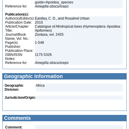
guide=Apoidea_species
Reference for:
Amegilla
obscuriceps
Publication(s):
Author(s)/Editor(s):
Eardley, C. D., and Rosalind Urban
Publication Date:
2010
Article/Chapter
Catalogue of Afrotropical bees (Hymenoptera: Apoidea:
Title:
Apiformes)
Journal/Book
Zootaxa, vol. 2455
Name, Vol. No.:
Page(s):
1-548
Publisher:
Publication Place:
ISBN/ISSN:
1175-5326
Notes:
Reference for:
Amegilla
obscuriceps
Geographic Information
Geographic
Africa
Division:
Jurisdiction/Origin:
Comments
Comment: