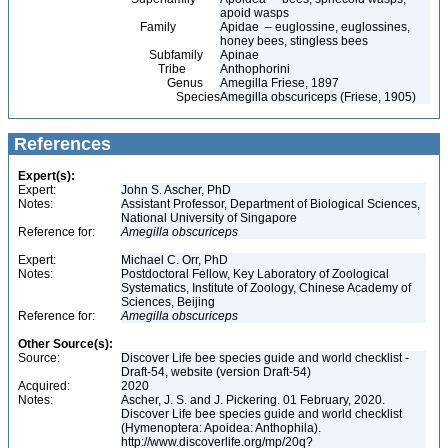
apoid wasps
Family
Apidae – euglossine, euglossines,
honey bees, stingless bees
Subfamily
Apinae
Tribe
Anthophorini
Genus
Amegilla Friese, 1897
Species
Amegilla obscuriceps (Friese, 1905)
References
Expert(s):
Expert:
John S. Ascher, PhD
Notes:
Assistant Professor, Department of Biological Sciences,
National University of Singapore
Reference for:
Amegilla
obscuriceps
Expert:
Michael C. Orr, PhD
Notes:
Postdoctoral Fellow, Key Laboratory of Zoological
Systematics, Institute of Zoology, Chinese Academy of
Sciences, Beijing
Reference for:
Amegilla
obscuriceps
Other Source(s):
Source:
Discover Life bee species guide and world checklist -
Draft-54, website (version Draft-54)
Acquired:
2020
Notes:
Ascher, J. S. and J. Pickering. 01 February, 2020.
Discover Life bee species guide and world checklist
(Hymenoptera: Apoidea: Anthophila).
http://www.discoverlife.org/mp/20q?