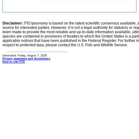
Disclaimer:
ITIS taxonomy is based on the latest scientific consensus available, 
source for interested parties. However, it is not a legal authority for statutory or r
been made to provide the most reliable and up-to-date information available, ulti
species are contained in provisions of treaties to which the United States is a party
applicable notices that have been published in the Federal Register. For further i
respect to protected taxa, please contact the U.S. Fish and Wildlife Service.
Generated: Friday, August 7, 2026
Privacy statement and disclaimers
How to cite ITIS