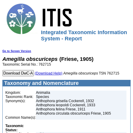
Integrated Taxonomic Information
System - Report
Go to Screen Version
Amegilla
obscuriceps
(Friese, 1905)
Taxonomic Serial No.: 762715
(Download Help)
Amegilla
obscuriceps
TSN 762715
Taxonomy and Nomenclature
Kingdom:
Animalia
Taxonomic Rank:
Species
Synonym(s):
Anthophora grisella Cockerell, 1932
Anthophora leopoldi Cockerell, 1933
Anthophora felina Friese, 1911
Anthophora circulata obscuriceps Friese, 1905
Common Name(s):
Taxonomic
Status: