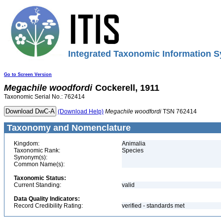
Integrated Taxonomic Information S
Go to Screen Version
Megachile
woodfordi
Cockerell, 1911
Taxonomic Serial No.: 762414
(Download Help)
Megachile
woodfordi
TSN 762414
Taxonomy and Nomenclature
Kingdom:
Animalia
Taxonomic Rank:
Species
Synonym(s):
Common Name(s):
Taxonomic Status:
Current Standing:
valid
Data Quality Indicators:
Record Credibility Rating:
verified - standards met