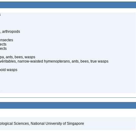
s
, arthropods
insectes
ects
ects
pa, ants, bees, wasps
 véritables, narrow-waisted hymenopterans, ants, bees, true wasps
poid wasps
1
iological Sciences, National University of Singapore