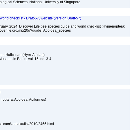
iological Sciences, National University of Singapore
orld checklist - Draft-57, website (version Draft-57)
ebruary, 2024. Discover Life bee species guide and world checklist (Hymenoptera:
iscoverlife.org/mp/20q?guide=Apoidea_species
chen Halictinae (Hym. Apidae)
useum in Berlin, vol. 15, no. 3-4
n
enoptera: Apoidea: Apiformes)
ss.com/zootaxa/list/2010/2455.html