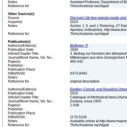
Notes:
Assistant Professor, Department of B
Reference for:
Thrinchostoma
nachtigali
Other Source(s):
Source:
Discover Life bee species guide and w
Acquired:
2024
Notes:
Ascher, J. S. and J. Pickering. 27 F
Apoidea: Anthophila). http://www.d
Reference for:
Thrinchostoma
nachtigali
Publication(s):
Author(s)/Editor(s):
Blüthgen, P.
Publication Date:
1930
Article/Chapter Title:
3. Beitrag zur Kenntnis der äthiopis
Journal/Book Name, Vol. No.:
Mitteilungen aus dem Zoologischen M
Page(s):
495-542
Publisher:
Publication Place:
ISBN/ISSN:
0373-8493
Notes:
Reference for:
original description
Author(s)/Editor(s):
Eardley, Connal, and Rosalind Urba
Publication Date:
2010
Article/Chapter Title:
Catalogue of Afrotropical bees (Hym
Journal/Book Name, Vol. No.:
Zootaxa, issue 2455
Page(s):
1-548
Publisher:
Publication Place:
ISBN/ISSN:
1175-5326
Notes:
Available online at http://www.mapre
Reference for:
Thrinchostoma
nachtigali