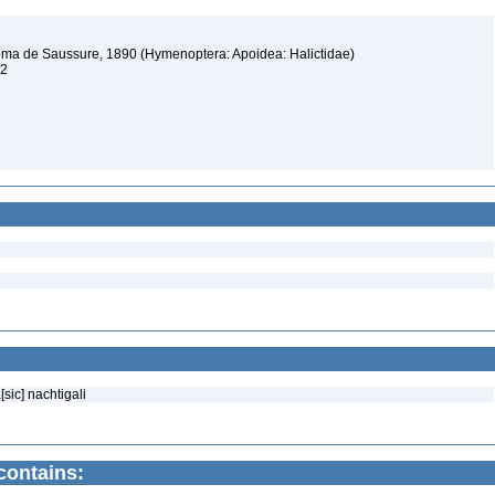
stoma de Saussure, 1890 (Hymenoptera: Apoidea: Halictidae)
12
sic] nachtigali
contains: