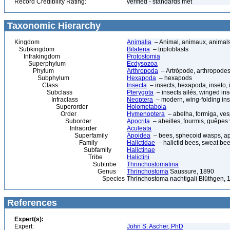
Record Credibility Rating:
verified - standards met
Taxonomic Hierarchy
Kingdom
Animalia
– Animal, animaux, animal
Subkingdom
Bilateria
– triploblasts
Infrakingdom
Protostomia
Superphylum
Ecdysozoa
Phylum
Arthropoda
– Artrópode, arthropodes
Subphylum
Hexapoda
– hexapods
Class
Insecta
– insects, hexapoda, inseto, 
Subclass
Pterygota
– insects ailés, winged ins
Infraclass
Neoptera
– modern, wing-folding ins
Superorder
Holometabola
Order
Hymenoptera
– abelha, formiga, ves
Suborder
Apocrita
– abeilles, fourmis, guêpes
Infraorder
Aculeata
Superfamily
Apoidea
– bees, sphecoid wasps, a
Family
Halictidae
– halictid bees, sweat be
Subfamily
Halictinae
Tribe
Halictini
Subtribe
Thrinchostomatina
Genus
Thrinchostoma
Saussure, 1890
Species
Thrinchostoma nachtigali Blüthgen, 
References
Expert(s):
Expert:
John S. Ascher, PhD