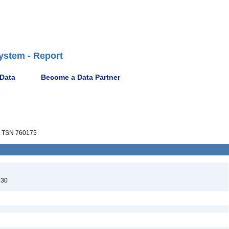
ystem - Report
 Data
Become a Data Partner
TSN 760175
930