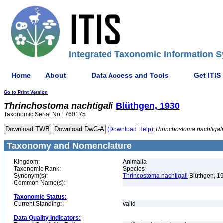
Integrated Taxonomic Information S
Home
About
Data Access and Tools
Get ITIS
Go to Print Version
Thrinchostoma
nachtigali
Blüthgen, 1930
Taxonomic Serial No.: 760175
(Download Help)
Thrinchostoma
nachtigali
Taxonomy and Nomenclature
Kingdom:
Animalia
Taxonomic Rank:
Species
Synonym(s):
Thrincostoma nachtigali
Blüthgen, 1
Common Name(s):
Taxonomic Status:
Current Standing:
valid
Data Quality Indicators: