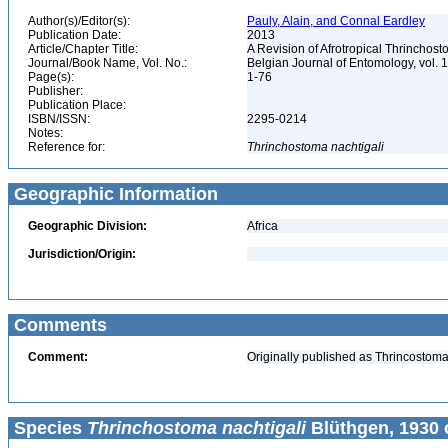
Author(s)/Editor(s):
Pauly, Alain, and Connal Eardley
Publication Date:
2013
Article/Chapter Title:
A Revision of Afrotropical Thrincho
Journal/Book Name, Vol. No.:
Belgian Journal of Entomology, vol. 
Page(s):
1-76
Publisher:
Publication Place:
ISBN/ISSN:
2295-0214
Notes:
Reference for:
Thrinchostoma
nachtigali
Geographic Information
Geographic Division:
Africa
Jurisdiction/Origin:
Comments
Comment:
Originally published as Thrincostoma[
Species
Thrinchostoma nachtigali
Blüthgen, 1930 