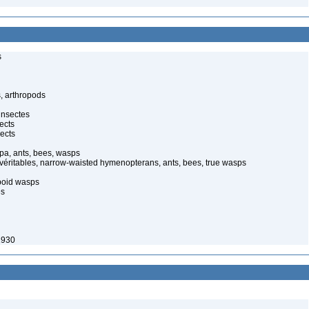
s
, arthropods
insectes
ects
ects
pa, ants, bees, wasps
 véritables, narrow-waisted hymenopterans, ants, bees, true wasps
poid wasps
es
1930