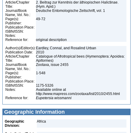
Article/Chapter
2. Beitrag zur Kenntnis der äthiopischen Halictinae.
Title:
(Hym. Apid.)
Journal/Book
Deutsche Entomologische Zeitschrift, vol. 1
Name, Vol. No.:
Page(s):
49-72
Publisher:
Publication Place:
ISBN/ISSN:
Notes:
Reference for:
original description
Author(s)/Editor(s):
Eardley, Connal, and Rosalind Urban
Publication Date:
2010
Article/Chapter
Catalogue of Afrotropical bees (Hymenoptera: Apoidea:
Title:
Apiformes)
Journal/Book
Zootaxa, issue 2455
Name, Vol. No.:
Page(s):
1-548
Publisher:
Publication Place:
ISBN/ISSN:
1175-5326
Notes:
Available online at
http://www.mapress.com/zootaxa/list/2010/2455.html
Reference for:
Eupetersia
wissmanni
Geographic Information
Geographic
Africa
Division: