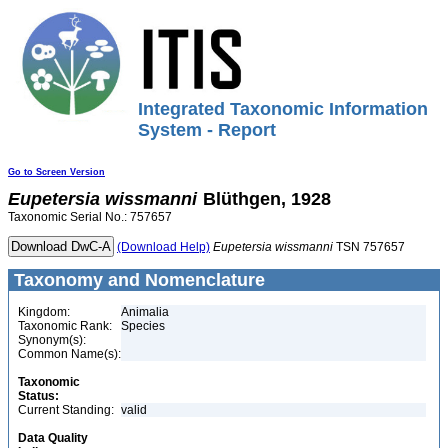
Integrated Taxonomic Information
System - Report
Go to Screen Version
Eupetersia
wissmanni
Blüthgen, 1928
Taxonomic Serial No.: 757657
(Download Help)
Eupetersia
wissmanni
TSN 757657
Taxonomy and Nomenclature
Kingdom:
Animalia
Taxonomic Rank:
Species
Synonym(s):
Common Name(s):
Taxonomic
Status:
Current Standing:
valid
Data Quality