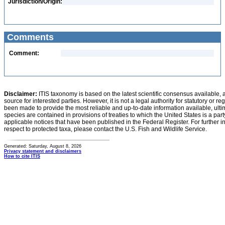
Jurisdiction/Origin:
Comments
Comment:
Disclaimer:
ITIS taxonomy is based on the latest scientific consensus available, 
source for interested parties. However, it is not a legal authority for statutory or r
been made to provide the most reliable and up-to-date information available, ulti
species are contained in provisions of treaties to which the United States is a party
applicable notices that have been published in the Federal Register. For further i
respect to protected taxa, please contact the U.S. Fish and Wildlife Service.
Generated: Saturday, August 8, 2026
Privacy statement and disclaimers
How to cite ITIS