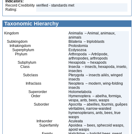
Indicators:
Record Credibility
verified - standards met
Rating:
Taxonomic Hierarchy
Kingdom
Animalia – Animal, animaux,
animals
Subkingdom
Bilateria – triploblasts
Infrakingdom
Protostomia
Superphylum
Ecdysozoa
Phylum
Arthropoda – Artrópode,
arthropodes, arthropods
Subphylum
Hexapoda – hexapods
Class
Insecta – insects, hexapoda, inseto,
insectes
Subclass
Pterygota – insects ailés, winged
insects
Infraclass
Neoptera – modern, wing-folding
insects
Superorder
Holometabola
Order
Hymenoptera – abelha, formiga,
vespa, ants, bees, wasps
Suborder
Apocrita – abeilles, fourmis, guêpes
véritables, narrow-waisted
hymenopterans, ants, bees, true
wasps
Infraorder
Aculeata
Superfamily
Apoidea – bees, sphecoid wasps,
apoid wasps
Family
Halictidae – halictid bees, sweat