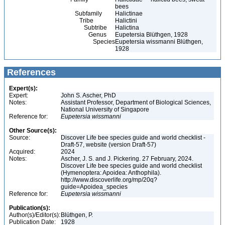
bees
Subfamily
Halictinae
Tribe
Halictini
Subtribe
Halictina
Genus
Eupetersia Blüthgen, 1928
Species
Eupetersia wissmanni Blüthgen,
1928
References
Expert(s):
Expert:
John S. Ascher, PhD
Notes:
Assistant Professor, Department of Biological Sciences,
National University of Singapore
Reference for:
Eupetersia
wissmanni
Other Source(s):
Source:
Discover Life bee species guide and world checklist -
Draft-57, website (version Draft-57)
Acquired:
2024
Notes:
Ascher, J. S. and J. Pickering. 27 February, 2024.
Discover Life bee species guide and world checklist
(Hymenoptera: Apoidea: Anthophila).
http://www.discoverlife.org/mp/20q?
guide=Apoidea_species
Reference for:
Eupetersia
wissmanni
Publication(s):
Author(s)/Editor(s):
Blüthgen, P.
Publication Date:
1928