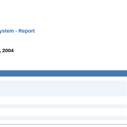
ystem - Report
, 2004