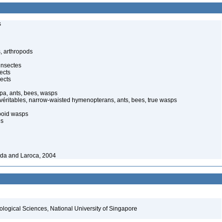
s
, arthropods
insectes
ects
ects
pa, ants, bees, wasps
 véritables, narrow-waisted hymenopterans, ants, bees, true wasps
poid wasps
es
ida and Laroca, 2004
iological Sciences, National University of Singapore