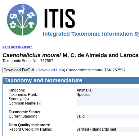
Integrated Taxonomic Information S
Go to Screen Version
Caenohalictus
mourei
M. C. de Almeida and Laroca
Taxonomic Serial No.: 757597
(Download Help)
Caenohalictus
mourei
TSN 757597
Taxonomy and Nomenclature
Kingdom:
Animalia
Taxonomic Rank:
Species
Synonym(s):
Common Name(s):
Taxonomic Status:
Current Standing:
valid
Data Quality Indicators:
Record Credibility Rating:
verified - standards met