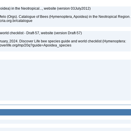
dea) in the Neotropical..., website (version 03July2012)
. Melo (Orgs). Catalogue of Bees (Hymenoptera, Apoidea) in the Neotropical Region.
cria.org.br/catalogue
orld checklist - Draft-57, website (version Draft-57)
ebruary, 2024. Discover Life bee species guide and world checklist (Hymenoptera:
iscoverlife.org/mp/20q?guide=Apoidea_species