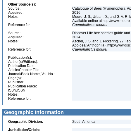
Other Source(s):
Source:
Catalogue of Bees (Hymenoptera, Apoi
Acquired:
2016
Notes:
Moure, J. S., Urban, D., and G. A. R
Available online at http://www.moure.
Reference for:
Caenohalictus
mourei
Source:
Discover Life bee species guide and w
Acquired:
2024
Notes:
Ascher, J. S. and J. Pickering. 27 F
Apoidea: Anthophila). http://www.d
Reference for:
Caenohalictus
mourei
Publication(s):
Author(s)/Editor(s):
Publication Date:
Article/Chapter Title:
Journal/Book Name, Vol. No.:
Page(s):
Publisher:
Publication Place:
ISBN/ISSN:
Notes:
Reference for:
Geographic Information
Geographic Division:
South America
Jurisdiction/Origin: