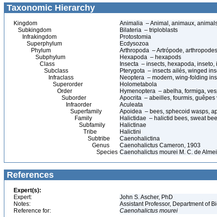
Taxonomic Hierarchy
Kingdom
Animalia – Animal, animaux, animal
Subkingdom
Bilateria – triploblasts
Infrakingdom
Protostomia
Superphylum
Ecdysozoa
Phylum
Arthropoda – Artrópode, arthropodes
Subphylum
Hexapoda – hexapods
Class
Insecta – insects, hexapoda, inseto, 
Subclass
Pterygota – insects ailés, winged ins
Infraclass
Neoptera – modern, wing-folding ins
Superorder
Holometabola
Order
Hymenoptera – abelha, formiga, ves
Suborder
Apocrita – abeilles, fourmis, guêpes
Infraorder
Aculeata
Superfamily
Apoidea – bees, sphecoid wasps, a
Family
Halictidae – halictid bees, sweat be
Subfamily
Halictinae
Tribe
Halictini
Subtribe
Caenohalictina
Genus
Caenohalictus Cameron, 1903
Species
Caenohalictus mourei M. C. de Alme
References
Expert(s):
Expert:
John S. Ascher, PhD
Notes:
Assistant Professor, Department of B
Reference for:
Caenohalictus
mourei