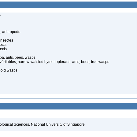
s
, arthropods
insectes
ects
ects
pa, ants, bees, wasps
 véritables, narrow-waisted hymenopterans, ants, bees, true wasps
poid wasps
iological Sciences, National University of Singapore