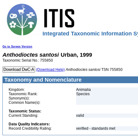
Integrated Taxonomic Information S
Go to Screen Version
Anthodioctes
santosi
Urban, 1999
Taxonomic Serial No.: 755850
(Download Help)
Anthodioctes
santosi
TSN 755850
Taxonomy and Nomenclature
Kingdom:
Animalia
Taxonomic Rank:
Species
Synonym(s):
Common Name(s):
Taxonomic Status:
Current Standing:
valid
Data Quality Indicators:
Record Credibility Rating:
verified - standards met