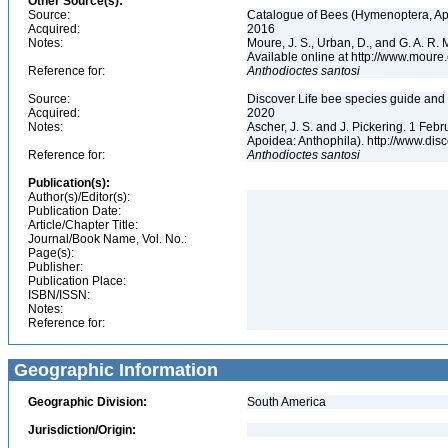
Other Source(s):
Source:
Catalogue of Bees (Hymenoptera, Apoi
Acquired:
2016
Notes:
Moure, J. S., Urban, D., and G. A. R
Available online at http://www.moure.
Reference for:
Anthodioctes
santosi
Source:
Discover Life bee species guide and w
Acquired:
2020
Notes:
Ascher, J. S. and J. Pickering. 1 Fe
Apoidea: Anthophila). http://www.d
Reference for:
Anthodioctes
santosi
Publication(s):
Author(s)/Editor(s):
Publication Date:
Article/Chapter Title:
Journal/Book Name, Vol. No.:
Page(s):
Publisher:
Publication Place:
ISBN/ISSN:
Notes:
Reference for:
Geographic Information
Geographic Division:
South America
Jurisdiction/Origin: