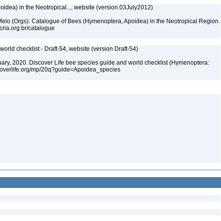
dea) in the Neotropical..., website (version 03July2012)
. Melo (Orgs). Catalogue of Bees (Hymenoptera, Apoidea) in the Neotropical Region.
cria.org.br/catalogue
orld checklist - Draft-54, website (version Draft-54)
bruary, 2020. Discover Life bee species guide and world checklist (Hymenoptera:
iscoverlife.org/mp/20q?guide=Apoidea_species