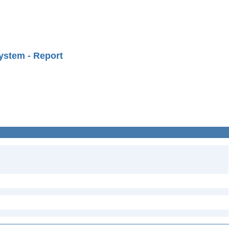
ystem - Report