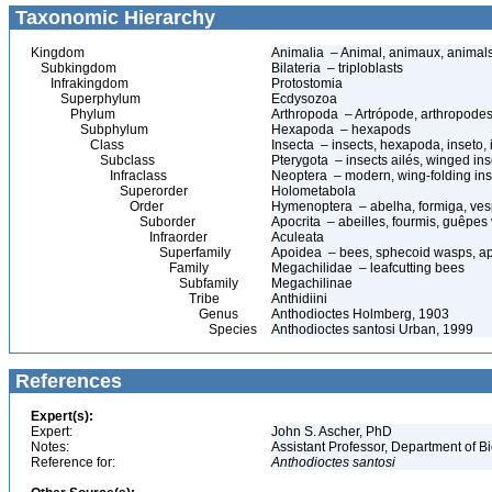
Taxonomic Hierarchy
Kingdom
Animalia – Animal, animaux, animal
Subkingdom
Bilateria – triploblasts
Infrakingdom
Protostomia
Superphylum
Ecdysozoa
Phylum
Arthropoda – Artrópode, arthropodes
Subphylum
Hexapoda – hexapods
Class
Insecta – insects, hexapoda, inseto, 
Subclass
Pterygota – insects ailés, winged ins
Infraclass
Neoptera – modern, wing-folding ins
Superorder
Holometabola
Order
Hymenoptera – abelha, formiga, ves
Suborder
Apocrita – abeilles, fourmis, guêpes
Infraorder
Aculeata
Superfamily
Apoidea – bees, sphecoid wasps, a
Family
Megachilidae – leafcutting bees
Subfamily
Megachilinae
Tribe
Anthidiini
Genus
Anthodioctes Holmberg, 1903
Species
Anthodioctes santosi Urban, 1999
References
Expert(s):
Expert:
John S. Ascher, PhD
Notes:
Assistant Professor, Department of B
Reference for:
Anthodioctes
santosi