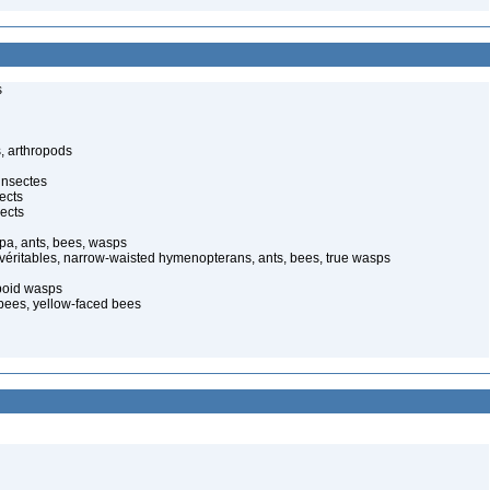
s
, arthropods
insectes
ects
ects
pa, ants, bees, wasps
 véritables, narrow-waisted hymenopterans, ants, bees, true wasps
poid wasps
 bees, yellow-faced bees