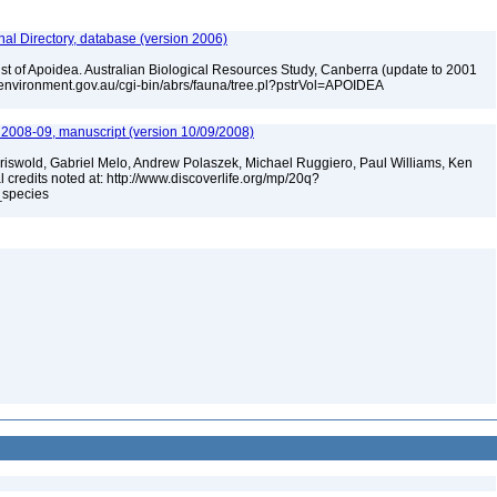
nal Directory, database (version 2006)
list of Apoidea. Australian Biological Resources Study, Canberra (update to 2001
w.environment.gov.au/cgi-bin/abrs/fauna/tree.pl?pstrVol=APOIDEA
e 2008-09, manuscript (version 10/09/2008)
Griswold, Gabriel Melo, Andrew Polaszek, Michael Ruggiero, Paul Williams, Ken
l credits noted at: http://www.discoverlife.org/mp/20q?
_species