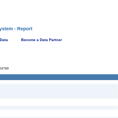
ystem - Report
 Data
Become a Data Partner
54769