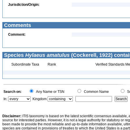
Jurisdiction/Origin:
Comments
Comment:
Species
Hylaeus amatulus
(Cockerell, 1922) contai
Subordinate Taxa
Rank
Verified Standards Me
Search on:
Any Name or TSN
Common Name
Sc
In:
Kingdom
Disclaimer:
ITIS taxonomy is based on the latest scientific consensus available, 
source for interested parties. However, it is not a legal authority for statutory or r
been made to provide the most reliable and up-to-date information available, ulti
species are contained in provisions of treaties to which the United States is a party