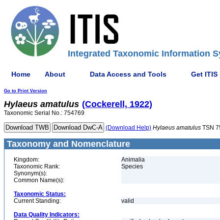
Integrated Taxonomic Information S
Home
About
Data Access and Tools
Get ITIS
Go to Print Version
Hylaeus
amatulus
(Cockerell, 1922)
Taxonomic Serial No.: 754769
(Download Help)
Hylaeus
amatulus
TSN 7
Taxonomy and Nomenclature
Kingdom:
Animalia
Taxonomic Rank:
Species
Synonym(s):
Common Name(s):
Taxonomic Status:
Current Standing:
valid
Data Quality Indicators: