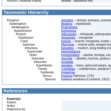
Record Credibility Rating:
verified - standards met
Taxonomic Hierarchy
Kingdom
Animalia
– Animal, animaux, animal
Subkingdom
Bilateria
– triploblasts
Infrakingdom
Protostomia
Superphylum
Ecdysozoa
Phylum
Arthropoda
– Artrópode, arthropodes
Subphylum
Hexapoda
– hexapods
Class
Insecta
– insects, hexapoda, inseto, 
Subclass
Pterygota
– insects ailés, winged ins
Infraclass
Neoptera
– modern, wing-folding ins
Superorder
Holometabola
Order
Hymenoptera
– abelha, formiga, ves
Suborder
Apocrita
– abeilles, fourmis, guêpes
Infraorder
Aculeata
Superfamily
Apoidea
– bees, sphecoid wasps, a
Family
Colletidae
– colletid bees, plasterer
Subfamily
Hylaeinae
Genus
Hylaeus
Fabricius, 1793
Species
Hylaeus amatulus (Cockerell, 1922)
References
Expert(s):
Expert:
Notes:
Reference for: