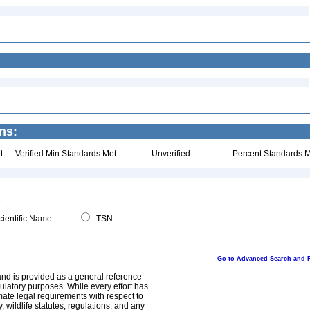
ns:
t
Verified Min Standards Met
Unverified
Percent Standards M
ientific Name
TSN
Go to Advanced Search and 
and is provided as a general reference
egulatory purposes. While every effort has
mate legal requirements with respect to
, wildlife statutes, regulations, and any