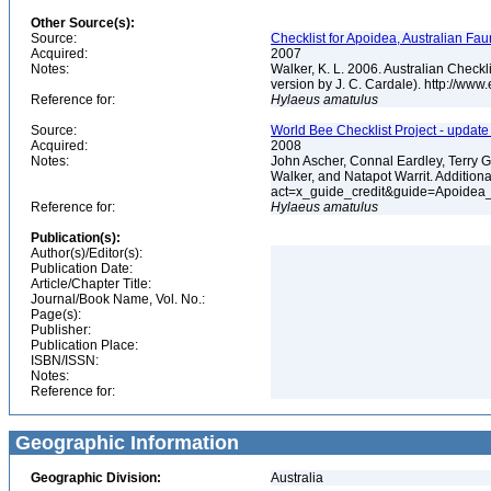
Other Source(s):
Source:
Checklist for Apoidea, Australian Fau
Acquired:
2007
Notes:
Walker, K. L. 2006. Australian Check
version by J. C. Cardale). http://ww
Reference for:
Hylaeus
amatulus
Source:
World Bee Checklist Project - updat
Acquired:
2008
Notes:
John Ascher, Connal Eardley, Terry 
Walker, and Natapot Warrit. Additiona
act=x_guide_credit&guide=Apoidea
Reference for:
Hylaeus
amatulus
Publication(s):
Author(s)/Editor(s):
Publication Date:
Article/Chapter Title:
Journal/Book Name, Vol. No.:
Page(s):
Publisher:
Publication Place:
ISBN/ISSN:
Notes:
Reference for:
Geographic Information
Geographic Division:
Australia