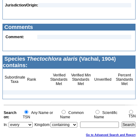
Jurisdiction/Origin:
Comments
Comment:
Species
Thectochlora alaris
(Vachal, 1904)
contains:
Verified
Verified Min
Percent
Subordinate
Rank
Standards
Standards
Unverified
Standards
Taxa
Met
Met
Met
Search
Any Name or
Common
Scientific
TSN
on:
TSN
Name
Name
In:
Kingdom
Go to Advanced Search and Report