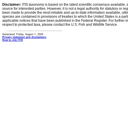
Disclaimer:
ITIS taxonomy is based on the latest scientific consensus available, 
source for interested parties. However, it is not a legal authority for statutory or r
been made to provide the most reliable and up-to-date information available, ulti
species are contained in provisions of treaties to which the United States is a party
applicable notices that have been published in the Federal Register. For further i
respect to protected taxa, please contact the U.S. Fish and Wildlife Service.
Generated: Friday, August 7, 2026
Privacy statement and disclaimers
How to cite ITIS