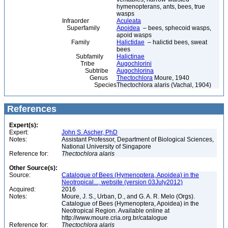
hymenopterans, ants, bees, true
wasps
Infraorder
Aculeata
Superfamily
Apoidea
– bees, sphecoid wasps,
apoid wasps
Family
Halictidae
– halictid bees, sweat
bees
Subfamily
Halictinae
Tribe
Augochlorini
Subtribe
Augochlorina
Genus
Thectochlora
Moure, 1940
Species
Thectochlora alaris (Vachal, 1904)
References
Expert(s):
Expert:
John S. Ascher, PhD
Notes:
Assistant Professor, Department of Biological Sciences,
National University of Singapore
Reference for:
Thectochlora
alaris
Other Source(s):
Source:
Catalogue of Bees (Hymenoptera, Apoidea) in the
Neotropical..., website (version 03July2012)
Acquired:
2016
Notes:
Moure, J. S., Urban, D., and G. A. R. Melo (Orgs).
Catalogue of Bees (Hymenoptera, Apoidea) in the
Neotropical Region. Available online at
http://www.moure.cria.org.br/catalogue
Reference for:
Thectochlora
alaris