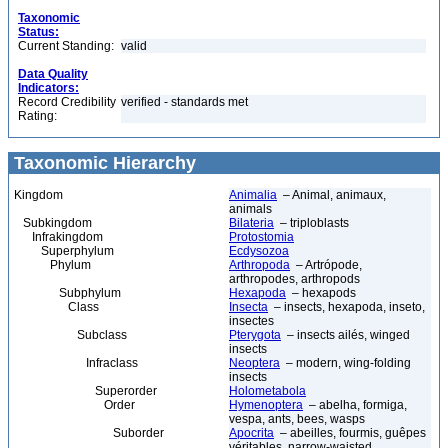
Taxonomic
Status:
Current Standing:
valid
Data Quality
Indicators:
Record Credibility
verified - standards met
Rating:
Taxonomic Hierarchy
Kingdom
Animalia
– Animal, animaux,
animals
Subkingdom
Bilateria
– triploblasts
Infrakingdom
Protostomia
Superphylum
Ecdysozoa
Phylum
Arthropoda
– Artrópode,
arthropodes, arthropods
Subphylum
Hexapoda
– hexapods
Class
Insecta
– insects, hexapoda, inseto,
insectes
Subclass
Pterygota
– insects ailés, winged
insects
Infraclass
Neoptera
– modern, wing-folding
insects
Superorder
Holometabola
Order
Hymenoptera
– abelha, formiga,
vespa, ants, bees, wasps
Suborder
Apocrita
– abeilles, fourmis, guêpes
véritables, narrow-waisted