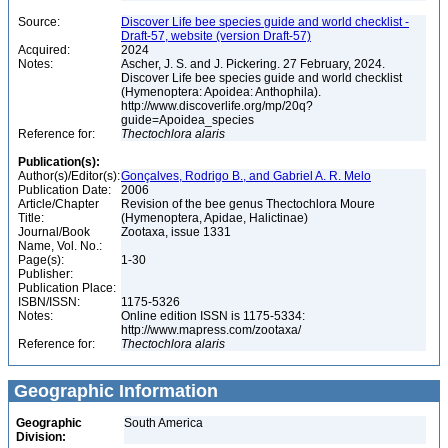
Source:
Discover Life bee species guide and world checklist -
Draft-57, website (version Draft-57)
Acquired:
2024
Notes:
Ascher, J. S. and J. Pickering. 27 February, 2024.
Discover Life bee species guide and world checklist
(Hymenoptera: Apoidea: Anthophila).
http://www.discoverlife.org/mp/20q?
guide=Apoidea_species
Reference for:
Thectochlora
alaris
Publication(s):
Author(s)/Editor(s):
Gonçalves, Rodrigo B., and Gabriel A. R. Melo
Publication Date:
2006
Article/Chapter
Revision of the bee genus Thectochlora Moure
Title:
(Hymenoptera, Apidae, Halictinae)
Journal/Book
Zootaxa, issue 1331
Name, Vol. No.:
Page(s):
1-30
Publisher:
Publication Place:
ISBN/ISSN:
1175-5326
Notes:
Online edition ISSN is 1175-5334:
http://www.mapress.com/zootaxa/
Reference for:
Thectochlora
alaris
Geographic Information
Geographic
South America
Division: