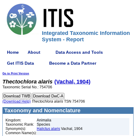
Integrated Taxonomic Information
System - Report
Home
About
Data Access and Tools
Get ITIS Data
Become a Data Partner
Go to Print Version
Thectochlora
alaris
(Vachal, 1904)
Taxonomic Serial No.: 754706
(Download Help)
Thectochlora
alaris
TSN 754706
Taxonomy and Nomenclature
Kingdom:
Animalia
Taxonomic Rank:
Species
Synonym(s):
Halictus alaris
Vachal, 1904
Common Name(s):