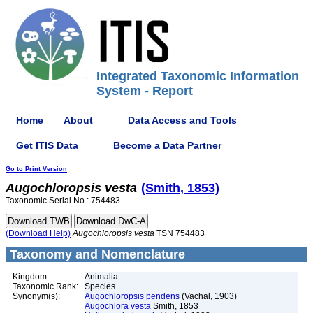
Integrated Taxonomic Information
System - Report
Home
About
Data Access and Tools
Get ITIS Data
Become a Data Partner
Go to Print Version
Augochloropsis
vesta
(Smith, 1853)
Taxonomic Serial No.: 754483
(Download Help)
Augochloropsis
vesta
TSN 754483
Taxonomy and Nomenclature
Kingdom:
Animalia
Taxonomic Rank:
Species
Synonym(s):
Augochloropsis pendens
(Vachal, 1903)
Augochlora vesta
Smith, 1853