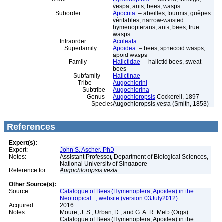
vespa, ants, bees, wasps
Suborder
Apocrita
– abeilles, fourmis, guêpes
véritables, narrow-waisted
hymenopterans, ants, bees, true
wasps
Infraorder
Aculeata
Superfamily
Apoidea
– bees, sphecoid wasps,
apoid wasps
Family
Halictidae
– halictid bees, sweat
bees
Subfamily
Halictinae
Tribe
Augochlorini
Subtribe
Augochlorina
Genus
Augochloropsis
Cockerell, 1897
Species
Augochloropsis vesta (Smith, 1853)
References
Expert(s):
Expert:
John S. Ascher, PhD
Notes:
Assistant Professor, Department of Biological Sciences,
National University of Singapore
Reference for:
Augochloropsis
vesta
Other Source(s):
Source:
Catalogue of Bees (Hymenoptera, Apoidea) in the
Neotropical..., website (version 03July2012)
Acquired:
2016
Notes:
Moure, J. S., Urban, D., and G. A. R. Melo (Orgs).
Catalogue of Bees (Hymenoptera, Apoidea) in the