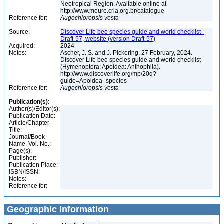
Neotropical Region. Available online at
http://www.moure.cria.org.br/catalogue
Reference for:
Augochloropsis
vesta
Source:
Discover Life bee species guide and world checklist -
Draft-57, website (version Draft-57)
Acquired:
2024
Notes:
Ascher, J. S. and J. Pickering. 27 February, 2024.
Discover Life bee species guide and world checklist
(Hymenoptera: Apoidea: Anthophila).
http://www.discoverlife.org/mp/20q?
guide=Apoidea_species
Reference for:
Augochloropsis
vesta
Publication(s):
Author(s)/Editor(s):
Publication Date:
Article/Chapter
Title:
Journal/Book
Name, Vol. No.:
Page(s):
Publisher:
Publication Place:
ISBN/ISSN:
Notes:
Reference for:
Geographic Information