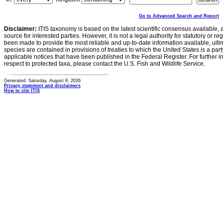
Go to Advanced Search and Report
Disclaimer:
ITIS taxonomy is based on the latest scientific consensus available, 
source for interested parties. However, it is not a legal authority for statutory or r
been made to provide the most reliable and up-to-date information available, ulti
species are contained in provisions of treaties to which the United States is a party
applicable notices that have been published in the Federal Register. For further i
respect to protected taxa, please contact the U.S. Fish and Wildlife Service.
Generated: Saturday, August 8, 2026
Privacy statement and disclaimers
How to cite ITIS