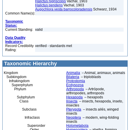
Halictus nigriscopis
Vachal, 1903
Halictus pendens
Vachal, 1903
Augochlora vesta barrocoloradensis
Schwarz, 1934
Common Name(s):
Taxonomic
Status:
Current Standing:
valid
Data Quality
Indicators:
Record Credibility
verified - standards met
Rating:
Taxonomic Hierarchy
Kingdom
Animalia
– Animal, animaux, animals
Subkingdom
Bilateria
– triploblasts
Infrakingdom
Protostomia
Superphylum
Ecdysozoa
Phylum
Arthropoda
– Artrópode,
arthropodes, arthropods
Subphylum
Hexapoda
– hexapods
Class
Insecta
– insects, hexapoda, inseto,
insectes
Subclass
Pterygota
– insects ailés, winged
insects
Infraclass
Neoptera
– modern, wing-folding
insects
Superorder
Holometabola
Order
Hymenoptera
– abelha, formiga,