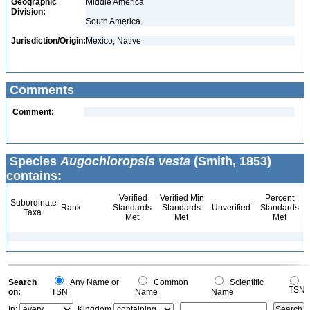
Geographic
Middle America
Division:
South America
Jurisdiction/Origin:
Mexico, Native
Comments
Comment:
Species
Augochloropsis vesta
(Smith, 1853)
contains:
Verified
Verified Min
Percent
Subordinate
Rank
Standards
Standards
Unverified
Standards
Taxa
Met
Met
Met
Search
Any Name or
Common
Scientific
TSN
on:
TSN
Name
Name
In:
Kingdom