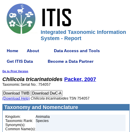
Integrated Taxonomic Information
System - Report
Home
About
Data Access and Tools
Get ITIS Data
Become a Data Partner
Go to Print Version
Chilicola
tricarinatoides
Packer, 2007
Taxonomic Serial No.: 754057
(Download Help)
Chilicola
tricarinatoides
TSN 754057
Taxonomy and Nomenclature
Kingdom:
Animalia
Taxonomic Rank:
Species
Synonym(s):
Common Name(s):