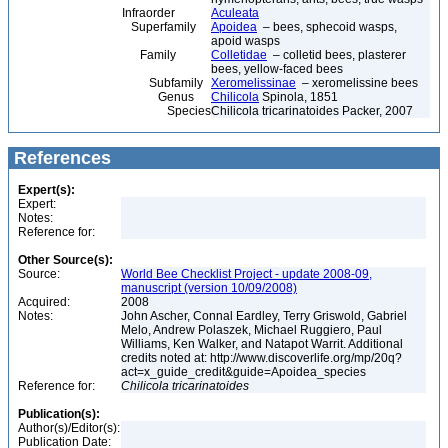
Infraorder
Aculeata
Superfamily
Apoidea
– bees, sphecoid wasps,
apoid wasps
Family
Colletidae
– colletid bees, plasterer
bees, yellow-faced bees
Subfamily
Xeromelissinae
– xeromelissine bees
Genus
Chilicola
Spinola, 1851
Species
Chilicola tricarinatoides Packer, 2007
References
Expert(s):
Expert:
Notes:
Reference for:
Other Source(s):
Source:
World Bee Checklist Project - update 2008-09,
manuscript (version 10/09/2008)
Acquired:
2008
Notes:
John Ascher, Connal Eardley, Terry Griswold, Gabriel
Melo, Andrew Polaszek, Michael Ruggiero, Paul
Williams, Ken Walker, and Natapot Warrit. Additional
credits noted at: http://www.discoverlife.org/mp/20q?
act=x_guide_credit&guide=Apoidea_species
Reference for:
Chilicola
tricarinatoides
Publication(s):
Author(s)/Editor(s):
Publication Date: