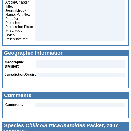
Article/Chapter
Title:
Journal/Book
Name, Vol. No.:
Page(s):
Publisher:
Publication Place:
ISBN/ISSN:
Notes:
Reference for:
Geographic Information
Geographic
Division:
Jurisdiction/Origin:
Comments
Comment:
Species
Chilicola tricarinatoides
Packer, 2007