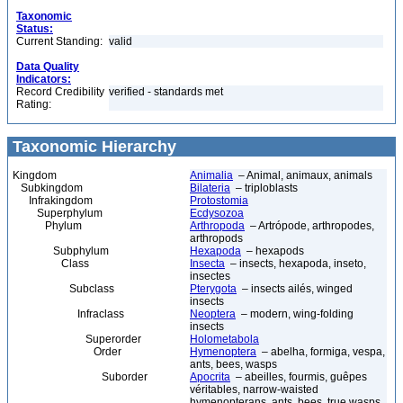
Taxonomic
Status:
Current Standing:
valid
Data Quality
Indicators:
Record Credibility
verified - standards met
Rating:
Taxonomic Hierarchy
Kingdom
Animalia
– Animal, animaux, animals
Subkingdom
Bilateria
– triploblasts
Infrakingdom
Protostomia
Superphylum
Ecdysozoa
Phylum
Arthropoda
– Artrópode, arthropodes,
arthropods
Subphylum
Hexapoda
– hexapods
Class
Insecta
– insects, hexapoda, inseto,
insectes
Subclass
Pterygota
– insects ailés, winged
insects
Infraclass
Neoptera
– modern, wing-folding
insects
Superorder
Holometabola
Order
Hymenoptera
– abelha, formiga, vespa,
ants, bees, wasps
Suborder
Apocrita
– abeilles, fourmis, guêpes
véritables, narrow-waisted
hymenopterans, ants, bees, true wasps