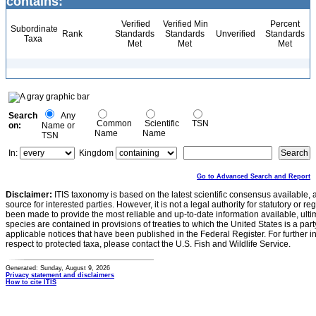
contains:
Verified
Verified Min
Percent
Subordinate
Rank
Standards
Standards
Unverified
Standards
Taxa
Met
Met
Met
Search
Any
Common
Scientific
TSN
on:
Name or
Name
Name
TSN
In:
Kingdom
Go to Advanced Search and Report
Disclaimer:
ITIS taxonomy is based on the latest scientific consensus available, 
source for interested parties. However, it is not a legal authority for statutory or r
been made to provide the most reliable and up-to-date information available, ulti
species are contained in provisions of treaties to which the United States is a party
applicable notices that have been published in the Federal Register. For further i
respect to protected taxa, please contact the U.S. Fish and Wildlife Service.
Generated: Sunday, August 9, 2026
Privacy statement and disclaimers
How to cite ITIS