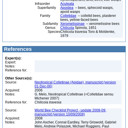
Infraorder
Aculeata
Superfamily
Apoidea
– bees, sphecoid wasps,
apoid wasps
Family
Colletidae
– colletid bees, plasterer
bees, yellow-faced bees
Subfamily
Xeromelissinae
– xeromelissine bees
Genus
Chilicola
Spinola, 1851
Species
Chilicola travesia Toro & Moldenke,
1979
References
Expert(s):
Expert:
Notes:
Reference for:
Other Source(s):
Source:
Neotropical Colletinae (Apidae), manuscript (version
01-Dec-06)
Acquired:
2006
Notes:
G. Melo, Neotropical Colletinae (=Colletidae sensu
Michener 2007)
Reference for:
Chilicola
travesia
Source:
World Bee Checklist Project - update 2008-09,
manuscript (version 10/09/2008)
Acquired:
2008
Notes:
John Ascher, Connal Eardley, Terry Griswold, Gabriel
Melo, Andrew Polaszek, Michael Ruggiero, Paul