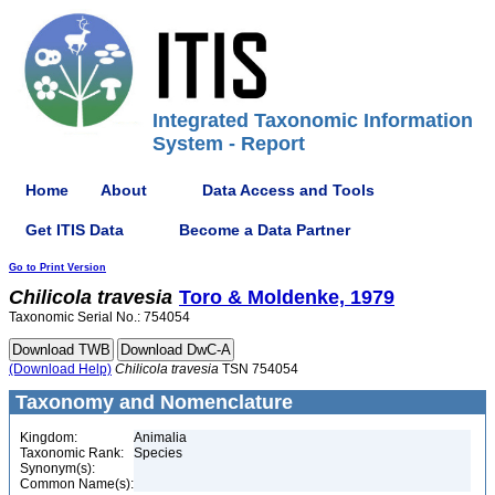
Integrated Taxonomic Information
System - Report
Home
About
Data Access and Tools
Get ITIS Data
Become a Data Partner
Go to Print Version
Chilicola
travesia
Toro & Moldenke, 1979
Taxonomic Serial No.: 754054
(Download Help)
Chilicola
travesia
TSN 754054
Taxonomy and Nomenclature
Kingdom:
Animalia
Taxonomic Rank:
Species
Synonym(s):
Common Name(s):