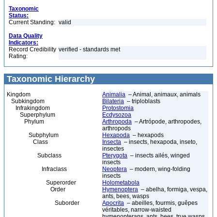
Taxonomic
Status:
Current Standing:
valid
Data Quality
Indicators:
Record Credibility
verified - standards met
Rating:
Taxonomic Hierarchy
Kingdom
Animalia
– Animal, animaux, animals
Subkingdom
Bilateria
– triploblasts
Infrakingdom
Protostomia
Superphylum
Ecdysozoa
Phylum
Arthropoda
– Artrópode, arthropodes,
arthropods
Subphylum
Hexapoda
– hexapods
Class
Insecta
– insects, hexapoda, inseto,
insectes
Subclass
Pterygota
– insects ailés, winged
insects
Infraclass
Neoptera
– modern, wing-folding
insects
Superorder
Holometabola
Order
Hymenoptera
– abelha, formiga, vespa,
ants, bees, wasps
Suborder
Apocrita
– abeilles, fourmis, guêpes
véritables, narrow-waisted
hymenopterans, ants, bees, true wasps