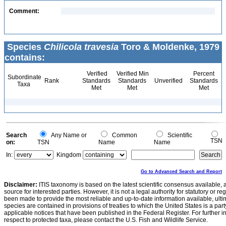
Comment:
Species
Chilicola travesia
Toro & Moldenke, 1979
contains:
Verified
Verified Min
Percent
Subordinate
Rank
Standards
Standards
Unverified
Standards
Taxa
Met
Met
Met
Search
Any Name or
Common
Scientific
TSN
on:
TSN
Name
Name
In:
Kingdom
Go to Advanced Search and Report
Disclaimer:
ITIS taxonomy is based on the latest scientific consensus available, 
source for interested parties. However, it is not a legal authority for statutory or r
been made to provide the most reliable and up-to-date information available, ulti
species are contained in provisions of treaties to which the United States is a party
applicable notices that have been published in the Federal Register. For further i
respect to protected taxa, please contact the U.S. Fish and Wildlife Service.