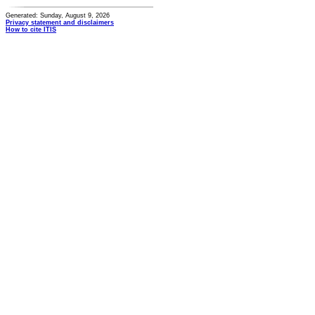
Generated: Sunday, August 9, 2026
Privacy statement and disclaimers
How to cite ITIS