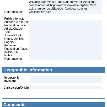
Williams, Ken Walker, and Natapot Warrit. Additional
credits noted at: http://www.discoverlife.org/mp/20q?
act=x_guide_credit&guide=Apoidea_species
Reference for:
Chilicola
travesia
Publication(s):
Author(s)/Editor(s):
Publication Date:
Article/Chapter
Title:
Journal/Book
Name, Vol. No.:
Page(s):
Publisher:
Publication Place:
ISBN/ISSN:
Notes:
Reference for:
Geographic Information
Geographic
Division:
Jurisdiction/Origin:
Comments