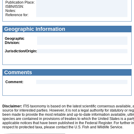
Publication Place:
ISBN/ISSN:
Notes:
Reference for:
Geographic Information
Geographic
Division:
Jurisdiction/Origin:
Comments
Comment:
Disclaimer:
ITIS taxonomy is based on the latest scientific consensus available, 
source for interested parties. However, it is not a legal authority for statutory or r
been made to provide the most reliable and up-to-date information available, ulti
species are contained in provisions of treaties to which the United States is a party
applicable notices that have been published in the Federal Register. For further i
respect to protected taxa, please contact the U.S. Fish and Wildlife Service.