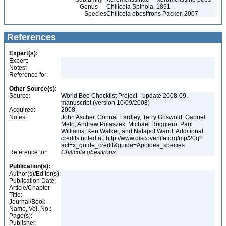
Genus
Chilicola Spinola, 1851
Species
Chilicola obesifrons Packer, 2007
References
Expert(s):
Expert:
Notes:
Reference for:
Other Source(s):
Source:
World Bee Checklist Project - update 2008-09,
manuscript (version 10/09/2008)
Acquired:
2008
Notes:
John Ascher, Connal Eardley, Terry Griswold, Gabriel
Melo, Andrew Polaszek, Michael Ruggiero, Paul
Williams, Ken Walker, and Natapot Warrit. Additional
credits noted at: http://www.discoverlife.org/mp/20q?
act=x_guide_credit&guide=Apoidea_species
Reference for:
Chilicola
obesifrons
Publication(s):
Author(s)/Editor(s):
Publication Date:
Article/Chapter
Title:
Journal/Book
Name, Vol. No.:
Page(s):
Publisher: