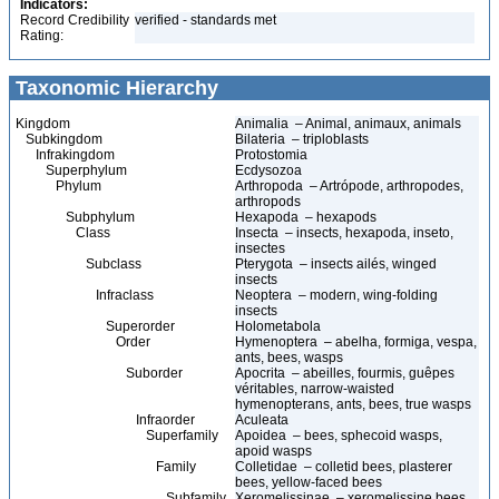
Indicators:
Record Credibility
verified - standards met
Rating:
Taxonomic Hierarchy
Kingdom
Animalia – Animal, animaux, animals
Subkingdom
Bilateria – triploblasts
Infrakingdom
Protostomia
Superphylum
Ecdysozoa
Phylum
Arthropoda – Artrópode, arthropodes,
arthropods
Subphylum
Hexapoda – hexapods
Class
Insecta – insects, hexapoda, inseto,
insectes
Subclass
Pterygota – insects ailés, winged
insects
Infraclass
Neoptera – modern, wing-folding
insects
Superorder
Holometabola
Order
Hymenoptera – abelha, formiga, vespa,
ants, bees, wasps
Suborder
Apocrita – abeilles, fourmis, guêpes
véritables, narrow-waisted
hymenopterans, ants, bees, true wasps
Infraorder
Aculeata
Superfamily
Apoidea – bees, sphecoid wasps,
apoid wasps
Family
Colletidae – colletid bees, plasterer
bees, yellow-faced bees
Subfamily
Xeromelissinae – xeromelissine bees