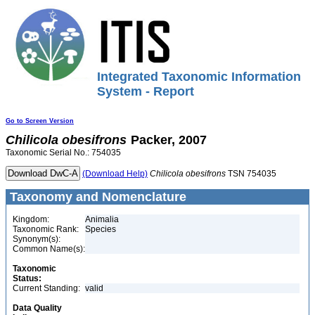
Integrated Taxonomic Information
System - Report
Go to Screen Version
Chilicola
obesifrons
Packer, 2007
Taxonomic Serial No.: 754035
(Download Help)
Chilicola
obesifrons
TSN 754035
Taxonomy and Nomenclature
Kingdom:
Animalia
Taxonomic Rank:
Species
Synonym(s):
Common Name(s):
Taxonomic
Status:
Current Standing:
valid
Data Quality