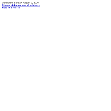
Generated: Sunday, August 9, 2026
Privacy statement and disclaimers
How to cite ITIS