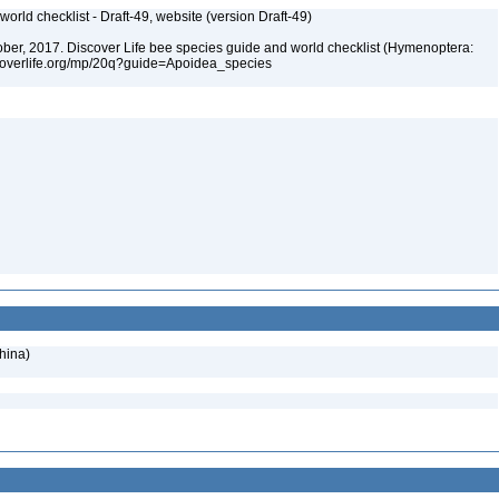
orld checklist - Draft-49, website (version Draft-49)
ctober, 2017. Discover Life bee species guide and world checklist (Hymenoptera:
iscoverlife.org/mp/20q?guide=Apoidea_species
hina)