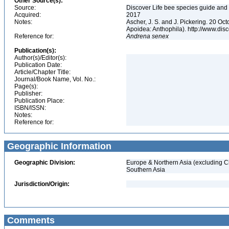
Other Source(s):
Source:
Discover Life bee species guide and w
Acquired:
2017
Notes:
Ascher, J. S. and J. Pickering. 20 O
Apoidea: Anthophila). http://www.d
Reference for:
Andrena
senex
Publication(s):
Author(s)/Editor(s):
Publication Date:
Article/Chapter Title:
Journal/Book Name, Vol. No.:
Page(s):
Publisher:
Publication Place:
ISBN/ISSN:
Notes:
Reference for:
Geographic Information
Geographic Division:
Europe & Northern Asia (excluding C
Southern Asia
Jurisdiction/Origin:
Comments