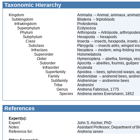
Taxonomic Hierarchy
Kingdom
Animalia – Animal, animaux, animal
Subkingdom
Bilateria – triploblasts
Infrakingdom
Protostomia
Superphylum
Ecdysozoa
Phylum
Arthropoda – Artrópode, arthropodes
Subphylum
Hexapoda – hexapods
Class
Insecta – insects, hexapoda, inseto, 
Subclass
Pterygota – insects ailés, winged ins
Infraclass
Neoptera – modern, wing-folding ins
Superorder
Holometabola
Order
Hymenoptera – abelha, formiga, ves
Suborder
Apocrita – abeilles, fourmis, guêpes
Infraorder
Aculeata
Superfamily
Apoidea – bees, sphecoid wasps, a
Family
Andrenidae – andrenid bees, andre
Subfamily
Andreninae – andrenine bees
Tribe
Andrenini
Genus
Andrena Fabricius, 1775
Species
Andrena senex Eversmann, 1852
References
Expert(s):
Expert:
John S. Ascher, PhD
Notes:
Assistant Professor, Department of B
Reference for:
Andrena
senex