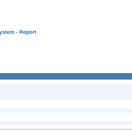
ystem - Report