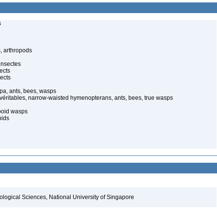
s
, arthropods
insectes
ects
ects
pa, ants, bees, wasps
 véritables, narrow-waisted hymenopterans, ants, bees, true wasps
poid wasps
nids
iological Sciences, National University of Singapore