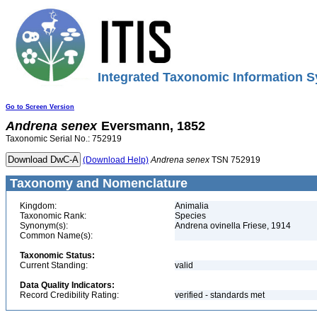
Integrated Taxonomic Information S
Go to Screen Version
Andrena
senex
Eversmann, 1852
Taxonomic Serial No.: 752919
(Download Help)
Andrena
senex
TSN 752919
Taxonomy and Nomenclature
Kingdom:
Animalia
Taxonomic Rank:
Species
Synonym(s):
Andrena ovinella Friese, 1914
Common Name(s):
Taxonomic Status:
Current Standing:
valid
Data Quality Indicators:
Record Credibility Rating:
verified - standards met