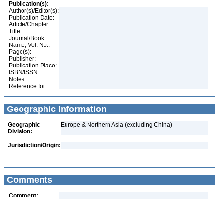
Publication(s):
Author(s)/Editor(s):
Publication Date:
Article/Chapter
Title:
Journal/Book
Name, Vol. No.:
Page(s):
Publisher:
Publication Place:
ISBN/ISSN:
Notes:
Reference for:
Geographic Information
Geographic
Europe & Northern Asia (excluding China)
Division:
Jurisdiction/Origin:
Comments
Comment: