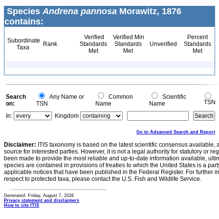
Species
Andrena pannosa
Morawitz, 1876
contains:
Verified
Verified Min
Percent
Subordinate
Rank
Standards
Standards
Unverified
Standards
Taxa
Met
Met
Met
Search
Any Name or
Common
Scientific
TSN
on:
TSN
Name
Name
In:
Kingdom
Go to Advanced Search and Report
Disclaimer:
ITIS taxonomy is based on the latest scientific consensus available, 
source for interested parties. However, it is not a legal authority for statutory or r
been made to provide the most reliable and up-to-date information available, ulti
species are contained in provisions of treaties to which the United States is a party
applicable notices that have been published in the Federal Register. For further i
respect to protected taxa, please contact the U.S. Fish and Wildlife Service.
Generated: Friday, August 7, 2026
Privacy statement and disclaimers
How to cite ITIS