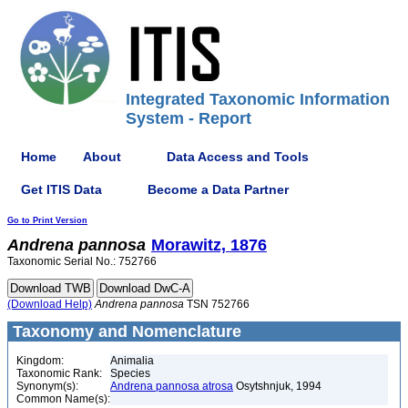
Integrated Taxonomic Information
System - Report
Home
About
Data Access and Tools
Get ITIS Data
Become a Data Partner
Go to Print Version
Andrena
pannosa
Morawitz, 1876
Taxonomic Serial No.: 752766
(Download Help)
Andrena
pannosa
TSN 752766
Taxonomy and Nomenclature
Kingdom:
Animalia
Taxonomic Rank:
Species
Synonym(s):
Andrena pannosa atrosa
Osytshnjuk, 1994
Common Name(s):