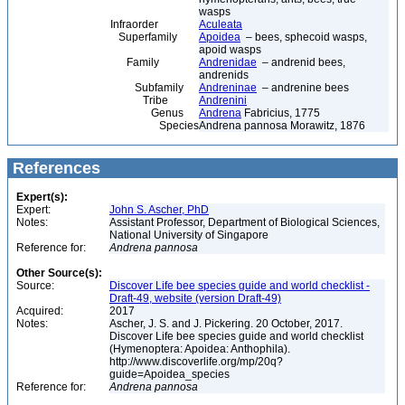
wasps
Infraorder
Aculeata
Superfamily
Apoidea
– bees, sphecoid wasps,
apoid wasps
Family
Andrenidae
– andrenid bees,
andrenids
Subfamily
Andreninae
– andrenine bees
Tribe
Andrenini
Genus
Andrena
Fabricius, 1775
Species
Andrena pannosa Morawitz, 1876
References
Expert(s):
Expert:
John S. Ascher, PhD
Notes:
Assistant Professor, Department of Biological Sciences,
National University of Singapore
Reference for:
Andrena
pannosa
Other Source(s):
Source:
Discover Life bee species guide and world checklist -
Draft-49, website (version Draft-49)
Acquired:
2017
Notes:
Ascher, J. S. and J. Pickering. 20 October, 2017.
Discover Life bee species guide and world checklist
(Hymenoptera: Apoidea: Anthophila).
http://www.discoverlife.org/mp/20q?
guide=Apoidea_species
Reference for:
Andrena
pannosa