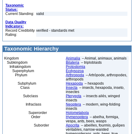
Taxonomic
Status:
Current Standing:
valid
Data Quality
Indicators:
Record Credibility
verified - standards met
Rating:
Taxonomic Hierarchy
Kingdom
Animalia
– Animal, animaux, animals
Subkingdom
Bilateria
– triploblasts
Infrakingdom
Protostomia
Superphylum
Ecdysozoa
Phylum
Arthropoda
– Artrópode, arthropodes,
arthropods
Subphylum
Hexapoda
– hexapods
Class
Insecta
– insects, hexapoda, inseto,
insectes
Subclass
Pterygota
– insects ailés, winged
insects
Infraclass
Neoptera
– modern, wing-folding
insects
Superorder
Holometabola
Order
Hymenoptera
– abelha, formiga,
vespa, ants, bees, wasps
Suborder
Apocrita
– abeilles, fourmis, guêpes
véritables, narrow-waisted
hymenopterans, ants, bees, true