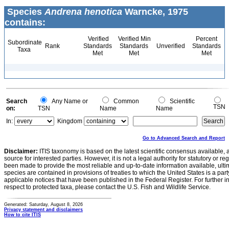
Species
Andrena henotica
Warncke, 1975
contains:
Verified
Verified Min
Percent
Subordinate
Rank
Standards
Standards
Unverified
Standards
Taxa
Met
Met
Met
Search
Any Name or
Common
Scientific
TSN
on:
TSN
Name
Name
In:
Kingdom
Go to Advanced Search and Report
Disclaimer:
ITIS taxonomy is based on the latest scientific consensus available, 
source for interested parties. However, it is not a legal authority for statutory or r
been made to provide the most reliable and up-to-date information available, ulti
species are contained in provisions of treaties to which the United States is a party
applicable notices that have been published in the Federal Register. For further i
respect to protected taxa, please contact the U.S. Fish and Wildlife Service.
Generated: Saturday, August 8, 2026
Privacy statement and disclaimers
How to cite ITIS