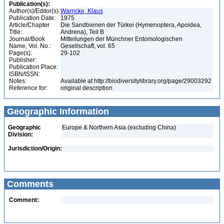
Publication(s):
Author(s)/Editor(s):
Warncke, Klaus
Publication Date:
1975
Article/Chapter
Die Sandbienen der Türkei (Hymenoptera, Apoidea,
Title:
Andrena), Teil B
Journal/Book
Mitteilungen der Münchner Entomologischen
Name, Vol. No.:
Gesellschaft, vol. 65
Page(s):
29-102
Publisher:
Publication Place:
ISBN/ISSN:
Notes:
Available at http://biodiversitylibrary.org/page/29003292
Reference for:
original description
Geographic Information
Geographic
Europe & Northern Asia (excluding China)
Division:
Jurisdiction/Origin:
Comments
Comment: