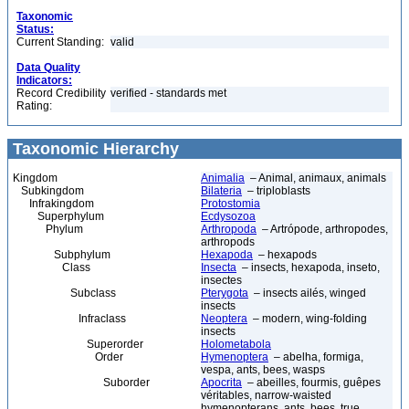
Taxonomic
Status:
Current Standing:
valid
Data Quality
Indicators:
Record Credibility
verified - standards met
Rating:
Taxonomic Hierarchy
Kingdom
Animalia
– Animal, animaux, animals
Subkingdom
Bilateria
– triploblasts
Infrakingdom
Protostomia
Superphylum
Ecdysozoa
Phylum
Arthropoda
– Artrópode, arthropodes,
arthropods
Subphylum
Hexapoda
– hexapods
Class
Insecta
– insects, hexapoda, inseto,
insectes
Subclass
Pterygota
– insects ailés, winged
insects
Infraclass
Neoptera
– modern, wing-folding
insects
Superorder
Holometabola
Order
Hymenoptera
– abelha, formiga,
vespa, ants, bees, wasps
Suborder
Apocrita
– abeilles, fourmis, guêpes
véritables, narrow-waisted
hymenopterans, ants, bees, true