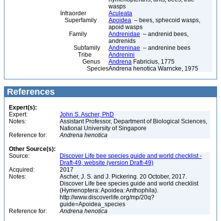
wasps
Infraorder
Aculeata
Superfamily
Apoidea
– bees, sphecoid wasps,
apoid wasps
Family
Andrenidae
– andrenid bees,
andrenids
Subfamily
Andreninae
– andrenine bees
Tribe
Andrenini
Genus
Andrena
Fabricius, 1775
Species
Andrena henotica Warncke, 1975
References
Expert(s):
Expert:
John S. Ascher, PhD
Notes:
Assistant Professor, Department of Biological Sciences,
National University of Singapore
Reference for:
Andrena
henotica
Other Source(s):
Source:
Discover Life bee species guide and world checklist -
Draft-49, website (version Draft-49)
Acquired:
2017
Notes:
Ascher, J. S. and J. Pickering. 20 October, 2017.
Discover Life bee species guide and world checklist
(Hymenoptera: Apoidea: Anthophila).
http://www.discoverlife.org/mp/20q?
guide=Apoidea_species
Reference for:
Andrena
henotica