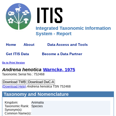
Integrated Taxonomic Information
System - Report
Home
About
Data Access and Tools
Get ITIS Data
Become a Data Partner
Go to Print Version
Andrena
henotica
Warncke, 1975
Taxonomic Serial No.: 752468
(Download Help)
Andrena
henotica
TSN 752468
Taxonomy and Nomenclature
Kingdom:
Animalia
Taxonomic Rank:
Species
Synonym(s):
Common Name(s):