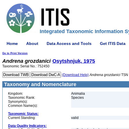
Integrated Taxonomic Information S
Home
About
Data Access and Tools
Get ITIS Data
Go to Print Version
Andrena
grozdanici
Osytshnjuk, 1975
Taxonomic Serial No.: 752450
(Download Help)
Andrena
grozdanici
TSN 
Taxonomy and Nomenclature
Kingdom:
Animalia
Taxonomic Rank:
Species
Synonym(s):
Common Name(s):
Taxonomic Status:
Current Standing:
valid
Data Quality Indicators: