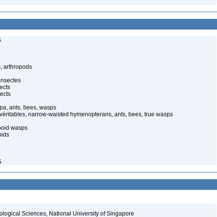
s
, arthropods
insectes
ects
ects
pa, ants, bees, wasps
 véritables, narrow-waisted hymenopterans, ants, bees, true wasps
poid wasps
nids
5
iological Sciences, National University of Singapore