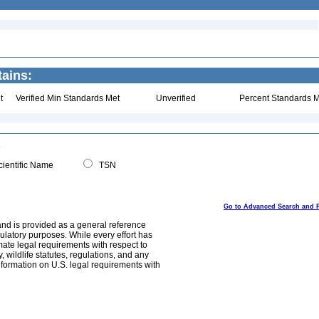
ains:
t
Verified Min Standards Met
Unverified
Percent Standards M
ientific Name
TSN
Go to Advanced Search and 
and is provided as a general reference
egulatory purposes. While every effort has
mate legal requirements with respect to
, wildlife statutes, regulations, and any
nformation on U.S. legal requirements with