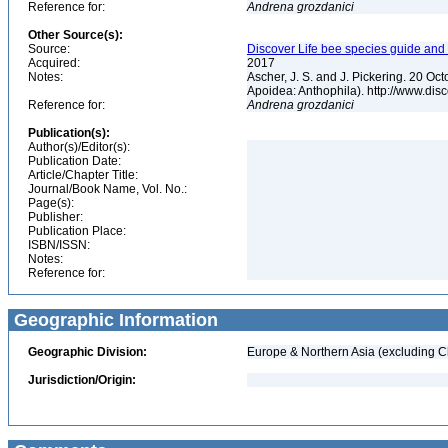
Reference for:
Andrena
grozdanici
Other Source(s):
Source:
Discover Life bee species guide and w
Acquired:
2017
Notes:
Ascher, J. S. and J. Pickering. 20 O
Apoidea: Anthophila). http://www.d
Reference for:
Andrena
grozdanici
Publication(s):
Author(s)/Editor(s):
Publication Date:
Article/Chapter Title:
Journal/Book Name, Vol. No.:
Page(s):
Publisher:
Publication Place:
ISBN/ISSN:
Notes:
Reference for:
Geographic Information
Geographic Division:
Europe & Northern Asia (excluding C
Jurisdiction/Origin: