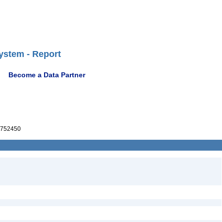
ystem - Report
Become a Data Partner
752450