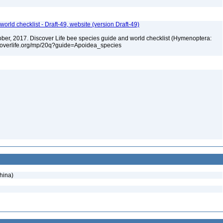
orld checklist - Draft-49, website (version Draft-49)
ctober, 2017. Discover Life bee species guide and world checklist (Hymenoptera:
iscoverlife.org/mp/20q?guide=Apoidea_species
hina)