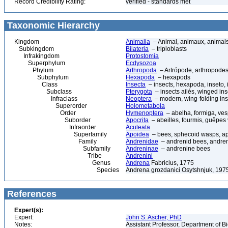
Record Credibility Rating:
verified - standards met
Taxonomic Hierarchy
Kingdom
Animalia
– Animal, animaux, animal
Subkingdom
Bilateria
– triploblasts
Infrakingdom
Protostomia
Superphylum
Ecdysozoa
Phylum
Arthropoda
– Artrópode, arthropodes
Subphylum
Hexapoda
– hexapods
Class
Insecta
– insects, hexapoda, inseto, 
Subclass
Pterygota
– insects ailés, winged ins
Infraclass
Neoptera
– modern, wing-folding ins
Superorder
Holometabola
Order
Hymenoptera
– abelha, formiga, ves
Suborder
Apocrita
– abeilles, fourmis, guêpes
Infraorder
Aculeata
Superfamily
Apoidea
– bees, sphecoid wasps, a
Family
Andrenidae
– andrenid bees, andre
Subfamily
Andreninae
– andrenine bees
Tribe
Andrenini
Genus
Andrena
Fabricius, 1775
Species
Andrena grozdanici Osytshnjuk, 197
References
Expert(s):
Expert:
John S. Ascher, PhD
Notes:
Assistant Professor, Department of B