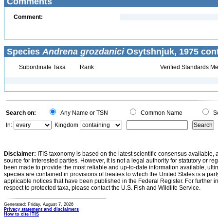
Comments
Comment:
Species
Andrena grozdanici
Osytshnjuk, 1975 cont
Subordinate Taxa
Rank
Verified Standards Me
Search on:
Any Name or TSN
Common Name
Sc
In:
Kingdom
Disclaimer:
ITIS taxonomy is based on the latest scientific consensus available, 
source for interested parties. However, it is not a legal authority for statutory or r
been made to provide the most reliable and up-to-date information available, ulti
species are contained in provisions of treaties to which the United States is a party
applicable notices that have been published in the Federal Register. For further i
respect to protected taxa, please contact the U.S. Fish and Wildlife Service.
Generated: Friday, August 7, 2026
Privacy statement and disclaimers
How to cite ITIS