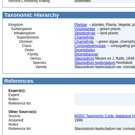
Record Credibility Rating:
unverified
Taxonomic Hierarchy
Kingdom
Plantae
– plantes, Planta, Vegetal, p
Subkingdom
Viridiplantae
– green plants
Infrakingdom
Streptophyta
– land plants
Superdivision
Charophyta
Division
Charophyta
– green algae, charophyt
Class
Conjugatophyceae
– conjugating gr
Order
Desmidiales
Family
Desmidiaceae
Genus
Staurastrum
Meyen ex J. Ralfs, 1848
Species
Staurastrum leptocladum
Nordstedt
Variety
Staurastrum leptocladum var. cornut
References
Expert(s):
Expert:
Notes:
Reference for:
Other Source(s):
Source:
NODC Taxonomic Code, database (ve
Acquired:
1996
Notes:
Reference for:
Staurastrum
leptocladum
var.
cornut