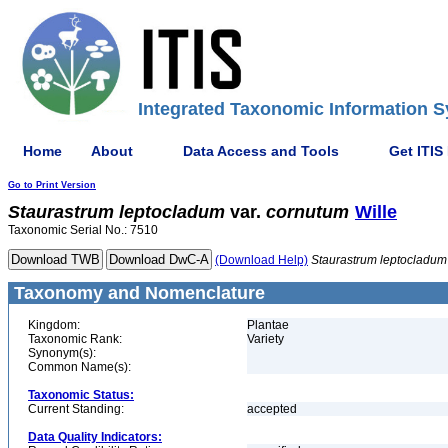
Integrated Taxonomic Information S
Home
About
Data Access and Tools
Get ITIS
Go to Print Version
Staurastrum
leptocladum
var.
cornutum
Wille
Taxonomic Serial No.: 7510
(Download Help)
Staurastrum
leptocladum
Taxonomy and Nomenclature
Kingdom:
Plantae
Taxonomic Rank:
Variety
Synonym(s):
Common Name(s):
Taxonomic Status:
Current Standing:
accepted
Data Quality Indicators: