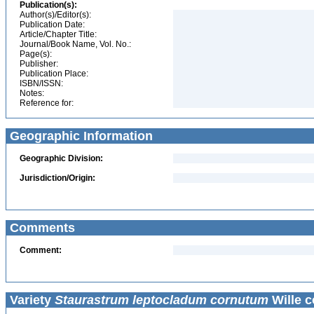
Publication(s):
Author(s)/Editor(s):
Publication Date:
Article/Chapter Title:
Journal/Book Name, Vol. No.:
Page(s):
Publisher:
Publication Place:
ISBN/ISSN:
Notes:
Reference for:
Geographic Information
Geographic Division:
Jurisdiction/Origin:
Comments
Comment:
Variety
Staurastrum leptocladum cornutum
Wille c