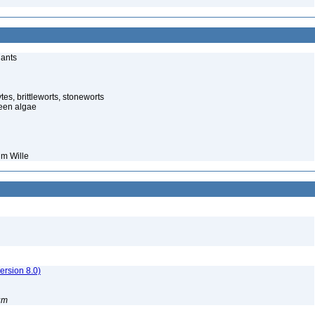
lants
es, brittleworts, stoneworts
een algae
um Wille
rsion 8.0)
um