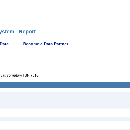
ystem - Report
 Data
Become a Data Partner
var.
cornutum
TSN 7510