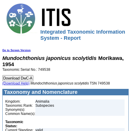
Integrated Taxonomic Information
System - Report
Go to Screen Version
Mundochthonius
japonicus
scolytidis
Morikawa,
1954
Taxonomic Serial No.: 749538
(Download Help)
Mundochthonius
japonicus
scolytidis
TSN 749538
Taxonomy and Nomenclature
Kingdom:
Animalia
Taxonomic Rank:
Subspecies
Synonym(s):
Common Name(s):
Taxonomic
Status:
Current Standing:
valid