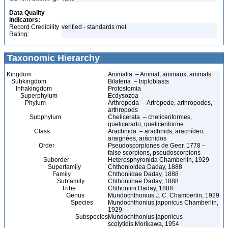
Data Quality
Indicators:
Record Credibility
verified - standards met
Rating:
Taxonomic Hierarchy
Kingdom
Animalia – Animal, animaux, animals
Subkingdom
Bilateria – triploblasts
Infrakingdom
Protostomia
Superphylum
Ecdysozoa
Phylum
Arthropoda – Artrópode, arthropodes,
arthropods
Subphylum
Chelicerata – cheliceriformes,
quelicerado, queliceriforme
Class
Arachnida – arachnids, aracnídeo,
araignées, arácnidos
Order
Pseudoscorpiones de Geer, 1778 –
false scorpions, pseudoscorpions
Suborder
Heterosphyronida Chamberlin, 1929
Superfamily
Chthonioidea Daday, 1888
Family
Chthoniidae Daday, 1888
Subfamily
Chthoniinae Daday, 1888
Tribe
Chthoniini Daday, 1888
Genus
Mundochthonius J. C. Chamberlin, 1929
Species
Mundochthonius japonicus Chamberlin,
1929
Subspecies
Mundochthonius japonicus
scolytidis Morikawa, 1954