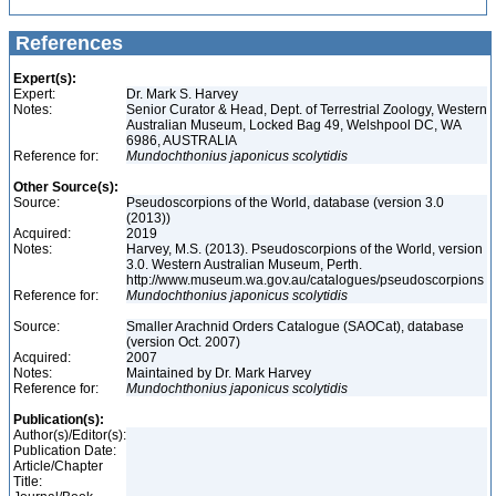
References
Expert(s):
Expert:
Dr. Mark S. Harvey
Notes:
Senior Curator & Head, Dept. of Terrestrial Zoology, Western
Australian Museum, Locked Bag 49, Welshpool DC, WA
6986, AUSTRALIA
Reference for:
Mundochthonius
japonicus
scolytidis
Other Source(s):
Source:
Pseudoscorpions of the World, database (version 3.0
(2013))
Acquired:
2019
Notes:
Harvey, M.S. (2013). Pseudoscorpions of the World, version
3.0. Western Australian Museum, Perth.
http://www.museum.wa.gov.au/catalogues/pseudoscorpions
Reference for:
Mundochthonius
japonicus
scolytidis
Source:
Smaller Arachnid Orders Catalogue (SAOCat), database
(version Oct. 2007)
Acquired:
2007
Notes:
Maintained by Dr. Mark Harvey
Reference for:
Mundochthonius
japonicus
scolytidis
Publication(s):
Author(s)/Editor(s):
Publication Date:
Article/Chapter
Title: