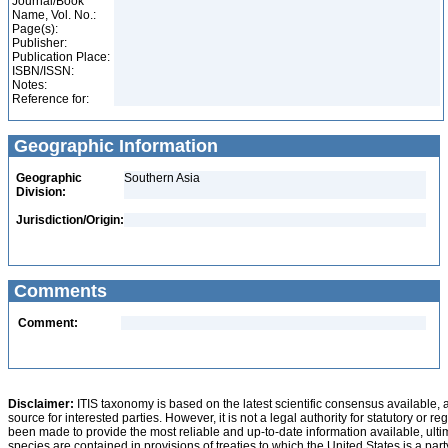
Journal/Book
Name, Vol. No.:
Page(s):
Publisher:
Publication Place:
ISBN/ISSN:
Notes:
Reference for:
Geographic Information
Geographic
Southern Asia
Division:
Jurisdiction/Origin:
Comments
Comment:
Disclaimer:
ITIS taxonomy is based on the latest scientific consensus available, 
source for interested parties. However, it is not a legal authority for statutory or r
been made to provide the most reliable and up-to-date information available, ulti
species are contained in provisions of treaties to which the United States is a party