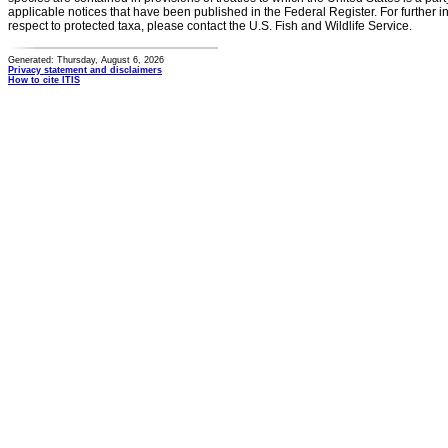
applicable notices that have been published in the Federal Register. For further i
respect to protected taxa, please contact the U.S. Fish and Wildlife Service.
Generated: Thursday, August 6, 2026
Privacy statement and disclaimers
How to cite ITIS