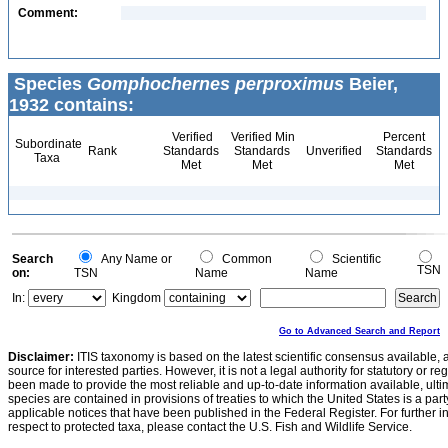
Comment:
Species
Gomphochernes perproximus
Beier,
1932 contains:
Verified
Verified Min
Percent
Subordinate
Rank
Standards
Standards
Unverified
Standards
Taxa
Met
Met
Met
Search
Any Name or
Common
Scientific
TSN
on:
TSN
Name
Name
In:
Kingdom
Go to Advanced Search and Report
Disclaimer:
ITIS taxonomy is based on the latest scientific consensus available, 
source for interested parties. However, it is not a legal authority for statutory or r
been made to provide the most reliable and up-to-date information available, ulti
species are contained in provisions of treaties to which the United States is a party
applicable notices that have been published in the Federal Register. For further i
respect to protected taxa, please contact the U.S. Fish and Wildlife Service.