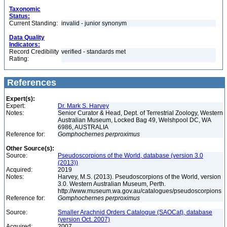
Taxonomic
Status:
Current Standing:
invalid - junior synonym
Data Quality
Indicators:
Record Credibility
verified - standards met
Rating:
References
Expert(s):
Expert:
Dr. Mark S. Harvey
Notes:
Senior Curator & Head, Dept. of Terrestrial Zoology, Western
Australian Museum, Locked Bag 49, Welshpool DC, WA
6986, AUSTRALIA
Reference for:
Gomphochernes
perproximus
Other Source(s):
Source:
Pseudoscorpions of the World, database (version 3.0
(2013))
Acquired:
2019
Notes:
Harvey, M.S. (2013). Pseudoscorpions of the World, version
3.0. Western Australian Museum, Perth.
http://www.museum.wa.gov.au/catalogues/pseudoscorpions
Reference for:
Gomphochernes
perproximus
Source:
Smaller Arachnid Orders Catalogue (SAOCat), database
(version Oct. 2007)
Acquired:
2007