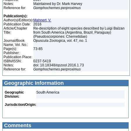
Notes:
Maintained by Dr. Mark Harvey
Reference for:
Gomphochernes
perproximus
Publication(s):
Author(s)/Editor(s):
Mahnert, V.
Publication Date:
2016
Article/Chapter
Re-description of eight species described by Luigi Balzan
Title:
from South America (Argentina, Brazil, Paraguay)
(Pseudoscorpiones: Chernetidae)
Journal/Book
Opuscula Zoologica, vol. 47, no. 1
Name, Vol. No.:
Page(s):
73-85
Publisher:
Publication Place:
ISBN/ISSN:
0237-5419
Notes:
doi: 10.18348/opzool.2016.1.73
Reference for:
Gomphochernes
perproximus
Geographic Information
Geographic
South America
Division:
Jurisdiction/Origin:
Comments