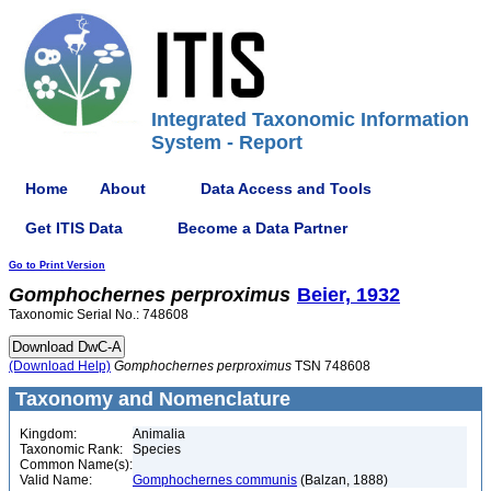
Integrated Taxonomic Information
System - Report
Home
About
Data Access and Tools
Get ITIS Data
Become a Data Partner
Go to Print Version
Gomphochernes
perproximus
Beier, 1932
Taxonomic Serial No.: 748608
(Download Help)
Gomphochernes
perproximus
TSN 748608
Taxonomy and Nomenclature
Kingdom:
Animalia
Taxonomic Rank:
Species
Common Name(s):
Valid Name:
Gomphochernes communis
(Balzan, 1888)