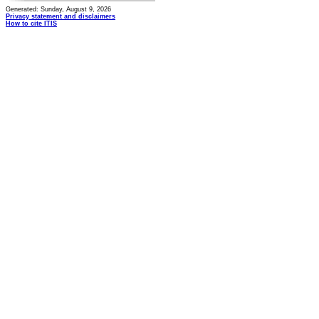
Generated: Sunday, August 9, 2026
Privacy statement and disclaimers
How to cite ITIS