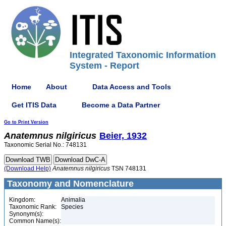
Integrated Taxonomic Information
System - Report
Home
About
Data Access and Tools
Get ITIS Data
Become a Data Partner
Go to Print Version
Anatemnus
nilgiricus
Beier, 1932
Taxonomic Serial No.: 748131
(Download Help)
Anatemnus
nilgiricus
TSN 748131
Taxonomy and Nomenclature
Kingdom:
Animalia
Taxonomic Rank:
Species
Synonym(s):
Common Name(s):