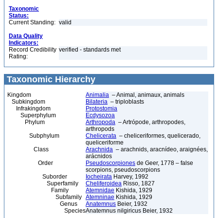
Taxonomic
Status:
Current Standing:
valid
Data Quality
Indicators:
Record Credibility
verified - standards met
Rating:
Taxonomic Hierarchy
Kingdom
Animalia
– Animal, animaux, animals
Subkingdom
Bilateria
– triploblasts
Infrakingdom
Protostomia
Superphylum
Ecdysozoa
Phylum
Arthropoda
– Artrópode, arthropodes,
arthropods
Subphylum
Chelicerata
– cheliceriformes, quelicerado,
queliceriforme
Class
Arachnida
– arachnids, aracnídeo, araignées,
arácnidos
Order
Pseudoscorpiones
de Geer, 1778 – false
scorpions, pseudoscorpions
Suborder
Iocheirata
Harvey, 1992
Superfamily
Cheliferoidea
Risso, 1827
Family
Atemnidae
Kishida, 1929
Subfamily
Atemninae
Kishida, 1929
Genus
Anatemnus
Beier, 1932
Species
Anatemnus nilgiricus Beier, 1932