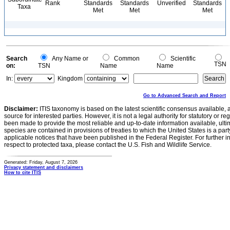
Rank
Standards
Standards
Unverified
Standards
Taxa
Met
Met
Met
Search
Any Name or
Common
Scientific
TSN
on:
TSN
Name
Name
In:
Kingdom
Go to Advanced Search and Report
Disclaimer:
ITIS taxonomy is based on the latest scientific consensus available, 
source for interested parties. However, it is not a legal authority for statutory or r
been made to provide the most reliable and up-to-date information available, ulti
species are contained in provisions of treaties to which the United States is a party
applicable notices that have been published in the Federal Register. For further i
respect to protected taxa, please contact the U.S. Fish and Wildlife Service.
Generated: Friday, August 7, 2026
Privacy statement and disclaimers
How to cite ITIS