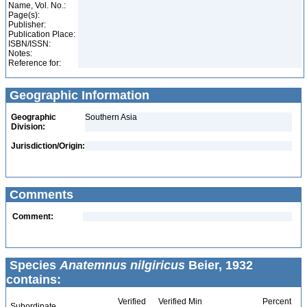
Name, Vol. No.:
Page(s):
Publisher:
Publication Place:
ISBN/ISSN:
Notes:
Reference for:
Geographic Information
Geographic
Southern Asia
Division:
Jurisdiction/Origin:
Comments
Comment:
Species
Anatemnus nilgiricus
Beier, 1932
contains:
Verified
Verified Min
Percent
Subordinate