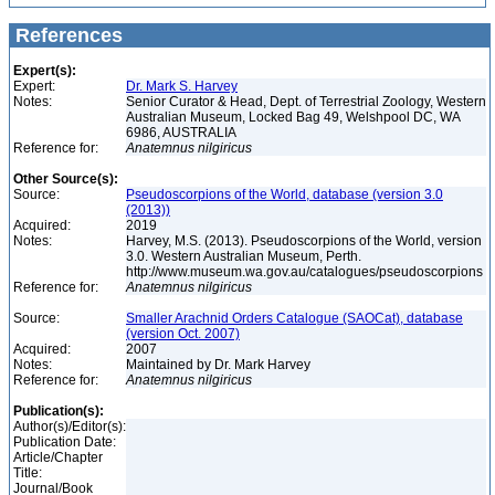
References
Expert(s):
Expert:
Dr. Mark S. Harvey
Notes:
Senior Curator & Head, Dept. of Terrestrial Zoology, Western
Australian Museum, Locked Bag 49, Welshpool DC, WA
6986, AUSTRALIA
Reference for:
Anatemnus
nilgiricus
Other Source(s):
Source:
Pseudoscorpions of the World, database (version 3.0
(2013))
Acquired:
2019
Notes:
Harvey, M.S. (2013). Pseudoscorpions of the World, version
3.0. Western Australian Museum, Perth.
http://www.museum.wa.gov.au/catalogues/pseudoscorpions
Reference for:
Anatemnus
nilgiricus
Source:
Smaller Arachnid Orders Catalogue (SAOCat), database
(version Oct. 2007)
Acquired:
2007
Notes:
Maintained by Dr. Mark Harvey
Reference for:
Anatemnus
nilgiricus
Publication(s):
Author(s)/Editor(s):
Publication Date:
Article/Chapter
Title:
Journal/Book