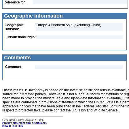
Reference for:
Geographic Information
Geographic
Europe & Northern Asia (excluding China)
Division:
Jurisdiction/Origin:
Comments
Comment:
Disclaimer:
ITIS taxonomy is based on the latest scientific consensus available, 
source for interested parties. However, it is not a legal authority for statutory or r
been made to provide the most reliable and up-to-date information available, ulti
species are contained in provisions of treaties to which the United States is a party
applicable notices that have been published in the Federal Register. For further i
respect to protected taxa, please contact the U.S. Fish and Wildlife Service.
Generated: Friday, August 7, 2026
Privacy statement and disclaimers
How to cite ITIS