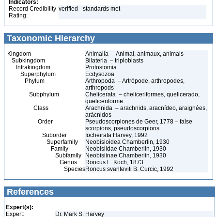
Indicators:
Record Credibility
verified - standards met
Rating:
Taxonomic Hierarchy
Kingdom
Animalia – Animal, animaux, animals
Subkingdom
Bilateria – triploblasts
Infrakingdom
Protostomia
Superphylum
Ecdysozoa
Phylum
Arthropoda – Artrópode, arthropodes,
arthropods
Subphylum
Chelicerata – cheliceriformes, quelicerado,
queliceriforme
Class
Arachnida – arachnids, aracnídeo, araignées,
arácnidos
Order
Pseudoscorpiones de Geer, 1778 – false
scorpions, pseudoscorpions
Suborder
Iocheirata Harvey, 1992
Superfamily
Neobisioidea Chamberlin, 1930
Family
Neobisiidae Chamberlin, 1930
Subfamily
Neobisiinae Chamberlin, 1930
Genus
Roncus L. Koch, 1873
Species
Roncus svanteviti B. Curcic, 1992
References
Expert(s):
Expert:
Dr. Mark S. Harvey