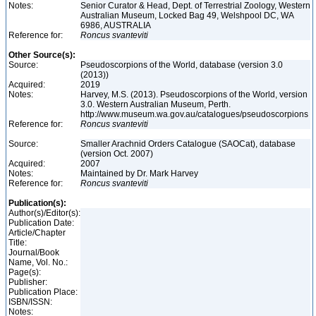
Notes:
Senior Curator & Head, Dept. of Terrestrial Zoology, Western
Australian Museum, Locked Bag 49, Welshpool DC, WA
6986, AUSTRALIA
Reference for:
Roncus
svanteviti
Other Source(s):
Source:
Pseudoscorpions of the World, database (version 3.0
(2013))
Acquired:
2019
Notes:
Harvey, M.S. (2013). Pseudoscorpions of the World, version
3.0. Western Australian Museum, Perth.
http://www.museum.wa.gov.au/catalogues/pseudoscorpions
Reference for:
Roncus
svanteviti
Source:
Smaller Arachnid Orders Catalogue (SAOCat), database
(version Oct. 2007)
Acquired:
2007
Notes:
Maintained by Dr. Mark Harvey
Reference for:
Roncus
svanteviti
Publication(s):
Author(s)/Editor(s):
Publication Date:
Article/Chapter
Title:
Journal/Book
Name, Vol. No.:
Page(s):
Publisher:
Publication Place:
ISBN/ISSN:
Notes: