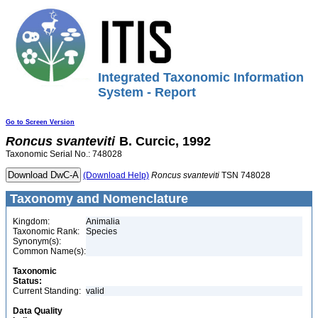
Integrated Taxonomic Information
System - Report
Go to Screen Version
Roncus
svanteviti
B. Curcic, 1992
Taxonomic Serial No.: 748028
(Download Help)
Roncus
svanteviti
TSN 748028
Taxonomy and Nomenclature
Kingdom:
Animalia
Taxonomic Rank:
Species
Synonym(s):
Common Name(s):
Taxonomic
Status:
Current Standing:
valid
Data Quality