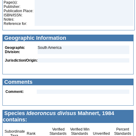
Page(s):
Publisher:
Publication Place:
ISBN/ISSN:
Notes:
Reference for:
Geographic Information
Geographic
South America
Division:
Jurisdiction/Origin:
Comments
Comment:
Species
Ideoroncus divisus
Mahnert, 1984
contains:
Verified
Verified Min
Percent
Subordinate
Rank
Standards
Standards
Unverified
Standards
Taxa