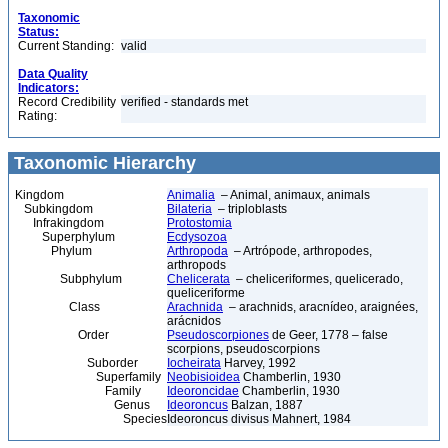
Taxonomic
Status:
Current Standing:
valid
Data Quality
Indicators:
Record Credibility
verified - standards met
Rating:
Taxonomic Hierarchy
Kingdom
Animalia
– Animal, animaux, animals
Subkingdom
Bilateria
– triploblasts
Infrakingdom
Protostomia
Superphylum
Ecdysozoa
Phylum
Arthropoda
– Artrópode, arthropodes,
arthropods
Subphylum
Chelicerata
– cheliceriformes, quelicerado,
queliceriforme
Class
Arachnida
– arachnids, aracnídeo, araignées,
arácnidos
Order
Pseudoscorpiones
de Geer, 1778 – false
scorpions, pseudoscorpions
Suborder
Iocheirata
Harvey, 1992
Superfamily
Neobisioidea
Chamberlin, 1930
Family
Ideoroncidae
Chamberlin, 1930
Genus
Ideoroncus
Balzan, 1887
Species
Ideoroncus divisus Mahnert, 1984