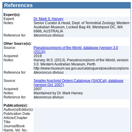
References
Expert(s):
Expert:
Dr. Mark S. Harvey
Notes:
Senior Curator & Head, Dept. of Terrestrial Zoology, Western
Australian Museum, Locked Bag 49, Welshpool DC, WA
6986, AUSTRALIA
Reference for:
Ideoroncus
divisus
Other Source(s):
Source:
Pseudoscorpions of the World, database (version 3.0
(2013))
Acquired:
2019
Notes:
Harvey, M.S. (2013). Pseudoscorpions of the World, version
3.0. Western Australian Museum, Perth.
http://www.museum.wa.gov.au/catalogues/pseudoscorpions
Reference for:
Ideoroncus
divisus
Source:
Smaller Arachnid Orders Catalogue (SAOCat), database
(version Oct. 2007)
Acquired:
2007
Notes:
Maintained by Dr. Mark Harvey
Reference for:
Ideoroncus
divisus
Publication(s):
Author(s)/Editor(s):
Publication Date:
Article/Chapter
Title:
Journal/Book
Name, Vol. No.: