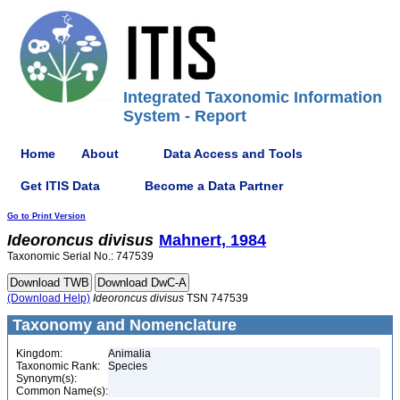
Integrated Taxonomic Information
System - Report
Home
About
Data Access and Tools
Get ITIS Data
Become a Data Partner
Go to Print Version
Ideoroncus
divisus
Mahnert, 1984
Taxonomic Serial No.: 747539
(Download Help)
Ideoroncus
divisus
TSN 747539
Taxonomy and Nomenclature
Kingdom:
Animalia
Taxonomic Rank:
Species
Synonym(s):
Common Name(s):