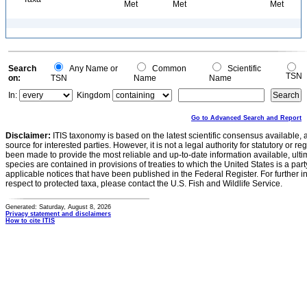
Met
Met
Met
Search
Any Name or
Common
Scientific
TSN
on:
TSN
Name
Name
In:
Kingdom
Go to Advanced Search and Report
Disclaimer:
ITIS taxonomy is based on the latest scientific consensus available, 
source for interested parties. However, it is not a legal authority for statutory or r
been made to provide the most reliable and up-to-date information available, ulti
species are contained in provisions of treaties to which the United States is a party
applicable notices that have been published in the Federal Register. For further i
respect to protected taxa, please contact the U.S. Fish and Wildlife Service.
Generated: Saturday, August 8, 2026
Privacy statement and disclaimers
How to cite ITIS