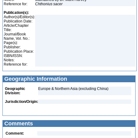
Reference for:
Chthonius
sacer
Publication(s):
Author(s)/Editor(s):
Publication Date:
Article/Chapter
Title:
Journal/Book
Name, Vol. No.:
Page(s):
Publisher:
Publication Place:
ISBN/ISSN:
Notes:
Reference for:
Geographic Information
Geographic
Europe & Northern Asia (excluding China)
Division:
Jurisdiction/Origin:
Comments
Comment: