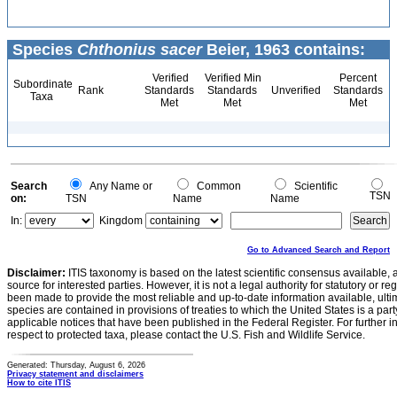
Species
Chthonius sacer
Beier, 1963 contains:
Verified
Verified Min
Percent
Subordinate
Rank
Standards
Standards
Unverified
Standards
Taxa
Met
Met
Met
Search
Any Name or
Common
Scientific
TSN
on:
TSN
Name
Name
In:
Kingdom
Go to Advanced Search and Report
Disclaimer:
ITIS taxonomy is based on the latest scientific consensus available, 
source for interested parties. However, it is not a legal authority for statutory or r
been made to provide the most reliable and up-to-date information available, ulti
species are contained in provisions of treaties to which the United States is a party
applicable notices that have been published in the Federal Register. For further i
respect to protected taxa, please contact the U.S. Fish and Wildlife Service.
Generated: Thursday, August 6, 2026
Privacy statement and disclaimers
How to cite ITIS