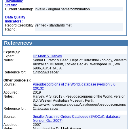
Taxonomic
Status:
Current Standing:
invalid - original name/combination
Data Quality
Indicators:
Record Credibility
verified - standards met
Rating:
References
Expert(s):
Expert:
Dr. Mark S. Harvey
Notes:
Senior Curator & Head, Dept. of Terrestrial Zoology, Western
Australian Museum, Locked Bag 49, Welshpool DC, WA
6986, AUSTRALIA
Reference for:
Chthonius
sacer
Other Source(s):
Source:
Pseudoscorpions of the World, database (version 3.0
(2013))
Acquired:
2019
Notes:
Harvey, M.S. (2013). Pseudoscorpions of the World, version
3.0. Western Australian Museum, Perth.
http://www.museum.wa.gov.au/catalogues/pseudoscorpions
Reference for:
Chthonius
sacer
Source:
Smaller Arachnid Orders Catalogue (SAOCat), database
(version Oct. 2007)
Acquired:
2007
Notes:
Maintained by Dr. Mark Harvey