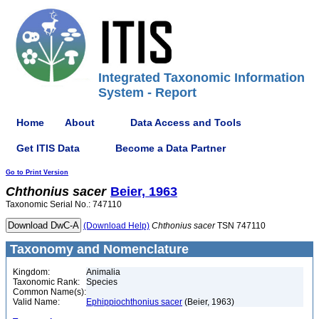
Integrated Taxonomic Information
System - Report
Home
About
Data Access and Tools
Get ITIS Data
Become a Data Partner
Go to Print Version
Chthonius
sacer
Beier, 1963
Taxonomic Serial No.: 747110
(Download Help)
Chthonius
sacer
TSN 747110
Taxonomy and Nomenclature
Kingdom:
Animalia
Taxonomic Rank:
Species
Common Name(s):
Valid Name:
Ephippiochthonius sacer
(Beier, 1963)