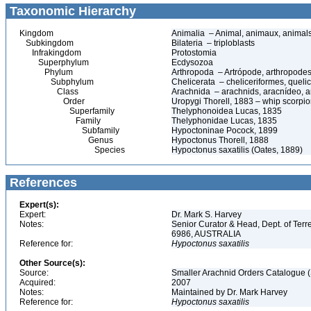
Taxonomic Hierarchy
Kingdom
Animalia – Animal, animaux, animal
Subkingdom
Bilateria – triploblasts
Infrakingdom
Protostomia
Superphylum
Ecdysozoa
Phylum
Arthropoda – Artrópode, arthropodes
Subphylum
Chelicerata – cheliceriformes, queli
Class
Arachnida – arachnids, aracnídeo, a
Order
Uropygi Thorell, 1883 – whip scorpio
Superfamily
Thelyphonoidea Lucas, 1835
Family
Thelyphonidae Lucas, 1835
Subfamily
Hypoctoninae Pocock, 1899
Genus
Hypoctonus Thorell, 1888
Species
Hypoctonus saxatilis (Oates, 1889)
References
Expert(s):
Expert:
Dr. Mark S. Harvey
Notes:
Senior Curator & Head, Dept. of Ter
6986, AUSTRALIA
Reference for:
Hypoctonus
saxatilis
Other Source(s):
Source:
Smaller Arachnid Orders Catalogue (
Acquired:
2007
Notes:
Maintained by Dr. Mark Harvey
Reference for:
Hypoctonus
saxatilis