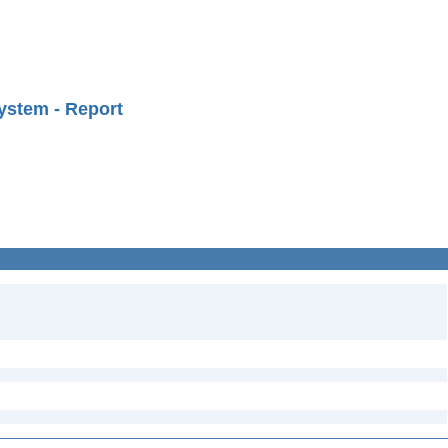
ystem - Report