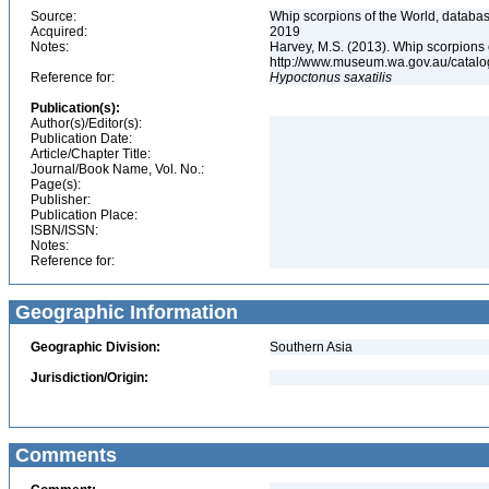
Source:
Whip scorpions of the World, databas
Acquired:
2019
Notes:
Harvey, M.S. (2013). Whip scorpions 
http://www.museum.wa.gov.au/catal
Reference for:
Hypoctonus
saxatilis
Publication(s):
Author(s)/Editor(s):
Publication Date:
Article/Chapter Title:
Journal/Book Name, Vol. No.:
Page(s):
Publisher:
Publication Place:
ISBN/ISSN:
Notes:
Reference for:
Geographic Information
Geographic Division:
Southern Asia
Jurisdiction/Origin:
Comments