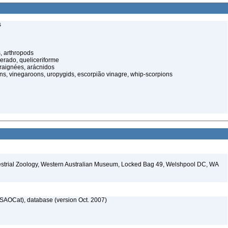
s
, arthropods
cerado, queliceriforme
raignées, arácnidos
ns, vinegaroons, uropygids, escorpião vinagre, whip-scorpions
restrial Zoology, Western Australian Museum, Locked Bag 49, Welshpool DC, WA
SAOCat), database (version Oct. 2007)