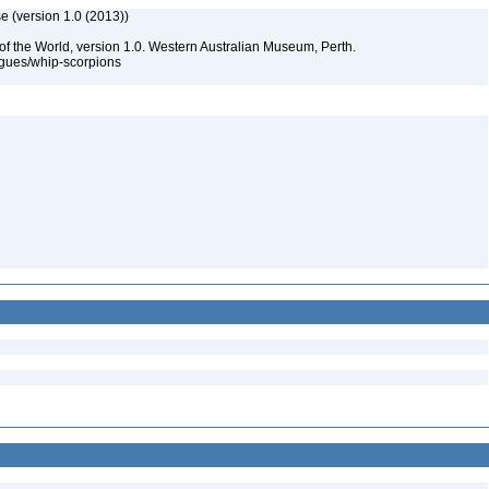
e (version 1.0 (2013))
of the World, version 1.0. Western Australian Museum, Perth.
ogues/whip-scorpions