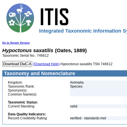
Integrated Taxonomic Information S
Go to Screen Version
Hypoctonus
saxatilis
(Oates, 1889)
Taxonomic Serial No.: 746612
(Download Help)
Hypoctonus
saxatilis
TSN 746612
Taxonomy and Nomenclature
Kingdom:
Animalia
Taxonomic Rank:
Species
Synonym(s):
Common Name(s):
Taxonomic Status:
Current Standing:
valid
Data Quality Indicators:
Record Credibility Rating:
verified - standards met