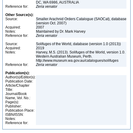
DC, WA 6986, AUSTRALIA
Reference for:
Zeria
venator
Other Source(s):
Source:
Smaller Arachnid Orders Catalogue (SAOCat), database
(version Oct. 2007)
Acquired:
2007
Notes:
Maintained by Dr. Mark Harvey
Reference for:
Zeria
venator
Source:
Solifuges of the World, database (version 1.0 (2013))
Acquired:
2019
Notes:
Harvey, M.S. (2013). Solifuges of the World, version 1.0.
Western Australian Museum, Perth.
http://www.museum.wa.gov.au/catalogues/solifuges
Reference for:
Zeria
venator
Publication(s):
Author(s)/Editor(s):
Publication Date:
Article/Chapter
Title:
Journal/Book
Name, Vol. No.:
Page(s):
Publisher:
Publication Place:
ISBN/ISSN:
Notes:
Reference for: