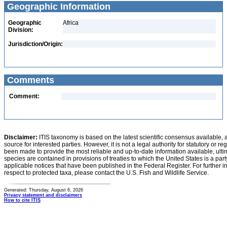
Geographic Information
Geographic
Africa
Division:
Jurisdiction/Origin:
Comments
Comment:
Disclaimer:
ITIS taxonomy is based on the latest scientific consensus available, 
source for interested parties. However, it is not a legal authority for statutory or r
been made to provide the most reliable and up-to-date information available, ulti
species are contained in provisions of treaties to which the United States is a party
applicable notices that have been published in the Federal Register. For further i
respect to protected taxa, please contact the U.S. Fish and Wildlife Service.
Generated: Thursday, August 6, 2026
Privacy statement and disclaimers
How to cite ITIS