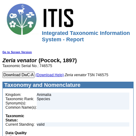
Integrated Taxonomic Information
System - Report
Go to Screen Version
Zeria
venator
(Pocock, 1897)
Taxonomic Serial No.: 746575
(Download Help)
Zeria
venator
TSN 746575
Taxonomy and Nomenclature
Kingdom:
Animalia
Taxonomic Rank:
Species
Synonym(s):
Common Name(s):
Taxonomic
Status:
Current Standing:
valid
Data Quality