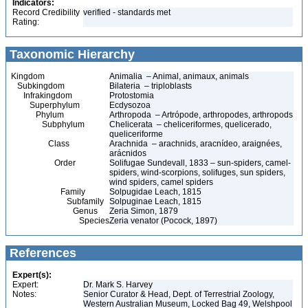
Indicators:
Record Credibility
verified - standards met
Rating:
Taxonomic Hierarchy
Kingdom
Animalia – Animal, animaux, animals
Subkingdom
Bilateria – triploblasts
Infrakingdom
Protostomia
Superphylum
Ecdysozoa
Phylum
Arthropoda – Artrópode, arthropodes, arthropods
Subphylum
Chelicerata – cheliceriformes, quelicerado,
queliceriforme
Class
Arachnida – arachnids, aracnídeo, araignées,
arácnidos
Order
Solifugae Sundevall, 1833 – sun-spiders, camel-
spiders, wind-scorpions, solifuges, sun spiders,
wind spiders, camel spiders
Family
Solpugidae Leach, 1815
Subfamily
Solpuginae Leach, 1815
Genus
Zeria Simon, 1879
Species
Zeria venator (Pocock, 1897)
References
Expert(s):
Expert:
Dr. Mark S. Harvey
Notes:
Senior Curator & Head, Dept. of Terrestrial Zoology,
Western Australian Museum, Locked Bag 49, Welshpool