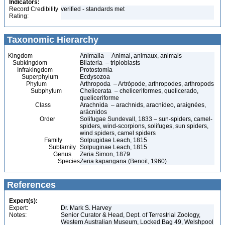
Indicators:
Record Credibility
verified - standards met
Rating:
Taxonomic Hierarchy
Kingdom
Animalia – Animal, animaux, animals
Subkingdom
Bilateria – triploblasts
Infrakingdom
Protostomia
Superphylum
Ecdysozoa
Phylum
Arthropoda – Artrópode, arthropodes, arthropods
Subphylum
Chelicerata – cheliceriformes, quelicerado,
queliceriforme
Class
Arachnida – arachnids, aracnídeo, araignées,
arácnidos
Order
Solifugae Sundevall, 1833 – sun-spiders, camel-
spiders, wind-scorpions, solifuges, sun spiders,
wind spiders, camel spiders
Family
Solpugidae Leach, 1815
Subfamily
Solpuginae Leach, 1815
Genus
Zeria Simon, 1879
Species
Zeria kapangana (Benoit, 1960)
References
Expert(s):
Expert:
Dr. Mark S. Harvey
Notes:
Senior Curator & Head, Dept. of Terrestrial Zoology,
Western Australian Museum, Locked Bag 49, Welshpool