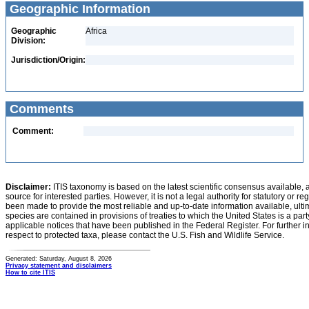
Geographic Information
Geographic
Africa
Division:
Jurisdiction/Origin:
Comments
Comment:
Disclaimer:
ITIS taxonomy is based on the latest scientific consensus available, 
source for interested parties. However, it is not a legal authority for statutory or r
been made to provide the most reliable and up-to-date information available, ulti
species are contained in provisions of treaties to which the United States is a party
applicable notices that have been published in the Federal Register. For further i
respect to protected taxa, please contact the U.S. Fish and Wildlife Service.
Generated: Saturday, August 8, 2026
Privacy statement and disclaimers
How to cite ITIS