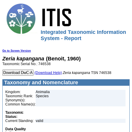
Integrated Taxonomic Information
System - Report
Go to Screen Version
Zeria
kapangana
(Benoit, 1960)
Taxonomic Serial No.: 746538
(Download Help)
Zeria
kapangana
TSN 746538
Taxonomy and Nomenclature
Kingdom:
Animalia
Taxonomic Rank:
Species
Synonym(s):
Common Name(s):
Taxonomic
Status:
Current Standing:
valid
Data Quality