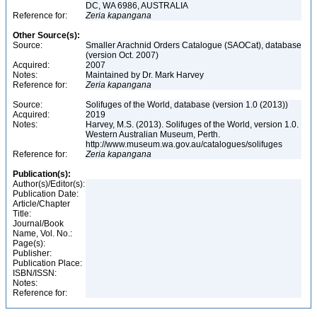
DC, WA 6986, AUSTRALIA
Reference for:
Zeria
kapangana
Other Source(s):
Source:
Smaller Arachnid Orders Catalogue (SAOCat), database
(version Oct. 2007)
Acquired:
2007
Notes:
Maintained by Dr. Mark Harvey
Reference for:
Zeria
kapangana
Source:
Solifuges of the World, database (version 1.0 (2013))
Acquired:
2019
Notes:
Harvey, M.S. (2013). Solifuges of the World, version 1.0.
Western Australian Museum, Perth.
http://www.museum.wa.gov.au/catalogues/solifuges
Reference for:
Zeria
kapangana
Publication(s):
Author(s)/Editor(s):
Publication Date:
Article/Chapter
Title:
Journal/Book
Name, Vol. No.:
Page(s):
Publisher:
Publication Place:
ISBN/ISSN:
Notes:
Reference for: