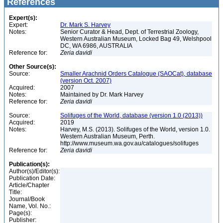
References
Expert(s):
Expert:
Dr. Mark S. Harvey
Notes:
Senior Curator & Head, Dept. of Terrestrial Zoology,
Western Australian Museum, Locked Bag 49, Welshpool
DC, WA 6986, AUSTRALIA
Reference for:
Zeria
davidi
Other Source(s):
Source:
Smaller Arachnid Orders Catalogue (SAOCat), database
(version Oct. 2007)
Acquired:
2007
Notes:
Maintained by Dr. Mark Harvey
Reference for:
Zeria
davidi
Source:
Solifuges of the World, database (version 1.0 (2013))
Acquired:
2019
Notes:
Harvey, M.S. (2013). Solifuges of the World, version 1.0.
Western Australian Museum, Perth.
http://www.museum.wa.gov.au/catalogues/solifuges
Reference for:
Zeria
davidi
Publication(s):
Author(s)/Editor(s):
Publication Date:
Article/Chapter
Title:
Journal/Book
Name, Vol. No.:
Page(s):
Publisher: