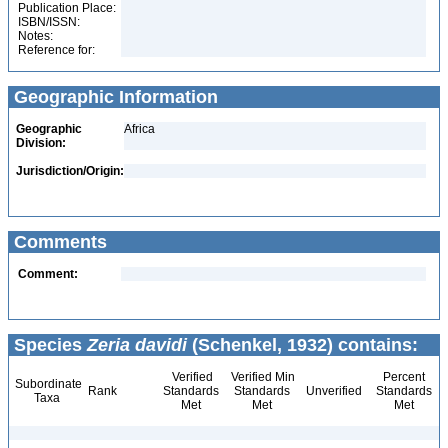
Publication Place:
ISBN/ISSN:
Notes:
Reference for:
Geographic Information
Geographic
Africa
Division:
Jurisdiction/Origin:
Comments
Comment:
Species
Zeria davidi
(Schenkel, 1932) contains:
Verified
Verified Min
Percent
Subordinate
Rank
Standards
Standards
Unverified
Standards
Taxa
Met
Met
Met