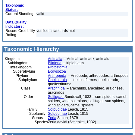
Taxonomic
Status:
Current Standing:
valid
Data Quality
Indicators:
Record Credibility
verified - standards met
Rating:
Taxonomic Hierarchy
Kingdom
Animalia
– Animal, animaux, animals
Subkingdom
Bilateria
– triploblasts
Infrakingdom
Protostomia
Superphylum
Ecdysozoa
Phylum
Arthropoda
– Artrópode, arthropodes, arthropods
Subphylum
Chelicerata
– cheliceriformes, quelicerado,
queliceriforme
Class
Arachnida
– arachnids, aracnídeo, araignées,
arácnidos
Order
Solifugae
Sundevall, 1833 – sun-spiders, camel-
spiders, wind-scorpions, solifuges, sun spiders,
wind spiders, camel spiders
Family
Solpugidae
Leach, 1815
Subfamily
Solpuginae
Leach, 1815
Genus
Zeria
Simon, 1879
Species
Zeria davidi (Schenkel, 1932)