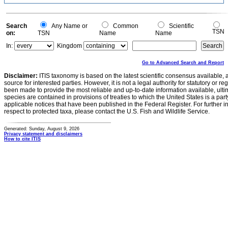
Search
Any Name or
Common
Scientific
TSN
on:
TSN
Name
Name
In:
Kingdom
Go to Advanced Search and Report
Disclaimer:
ITIS taxonomy is based on the latest scientific consensus available, 
source for interested parties. However, it is not a legal authority for statutory or r
been made to provide the most reliable and up-to-date information available, ulti
species are contained in provisions of treaties to which the United States is a party
applicable notices that have been published in the Federal Register. For further i
respect to protected taxa, please contact the U.S. Fish and Wildlife Service.
Generated: Sunday, August 9, 2026
Privacy statement and disclaimers
How to cite ITIS