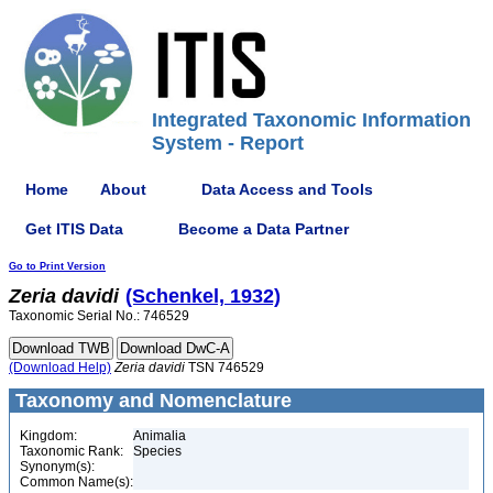
Integrated Taxonomic Information
System - Report
Home
About
Data Access and Tools
Get ITIS Data
Become a Data Partner
Go to Print Version
Zeria
davidi
(Schenkel, 1932)
Taxonomic Serial No.: 746529
(Download Help)
Zeria
davidi
TSN 746529
Taxonomy and Nomenclature
Kingdom:
Animalia
Taxonomic Rank:
Species
Synonym(s):
Common Name(s):