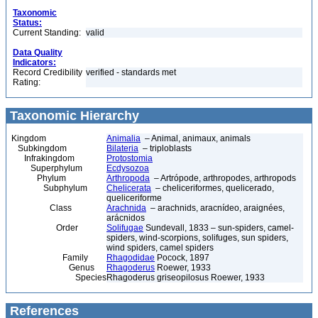
Taxonomic
Status:
Current Standing:
valid
Data Quality
Indicators:
Record Credibility
verified - standards met
Rating:
Taxonomic Hierarchy
Kingdom
Animalia
– Animal, animaux, animals
Subkingdom
Bilateria
– triploblasts
Infrakingdom
Protostomia
Superphylum
Ecdysozoa
Phylum
Arthropoda
– Artrópode, arthropodes, arthropods
Subphylum
Chelicerata
– cheliceriformes, quelicerado,
queliceriforme
Class
Arachnida
– arachnids, aracnídeo, araignées,
arácnidos
Order
Solifugae
Sundevall, 1833 – sun-spiders, camel-
spiders, wind-scorpions, solifuges, sun spiders,
wind spiders, camel spiders
Family
Rhagodidae
Pocock, 1897
Genus
Rhagoderus
Roewer, 1933
Species
Rhagoderus griseopilosus Roewer, 1933
References