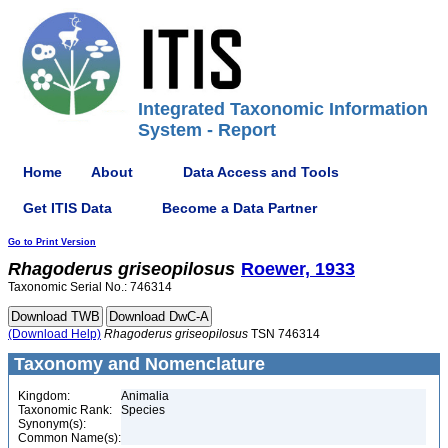
Integrated Taxonomic Information
System - Report
Home
About
Data Access and Tools
Get ITIS Data
Become a Data Partner
Go to Print Version
Rhagoderus
griseopilosus
Roewer, 1933
Taxonomic Serial No.: 746314
(Download Help)
Rhagoderus
griseopilosus
TSN 746314
Taxonomy and Nomenclature
Kingdom:
Animalia
Taxonomic Rank:
Species
Synonym(s):
Common Name(s):