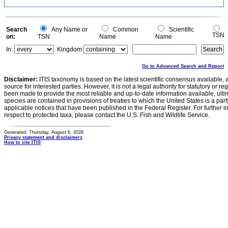
Search
Any Name or
Common
Scientific
TSN
on:
TSN
Name
Name
In:
Kingdom
Go to Advanced Search and Report
Disclaimer:
ITIS taxonomy is based on the latest scientific consensus available, 
source for interested parties. However, it is not a legal authority for statutory or r
been made to provide the most reliable and up-to-date information available, ulti
species are contained in provisions of treaties to which the United States is a party
applicable notices that have been published in the Federal Register. For further i
respect to protected taxa, please contact the U.S. Fish and Wildlife Service.
Generated: Thursday, August 6, 2026
Privacy statement and disclaimers
How to cite ITIS