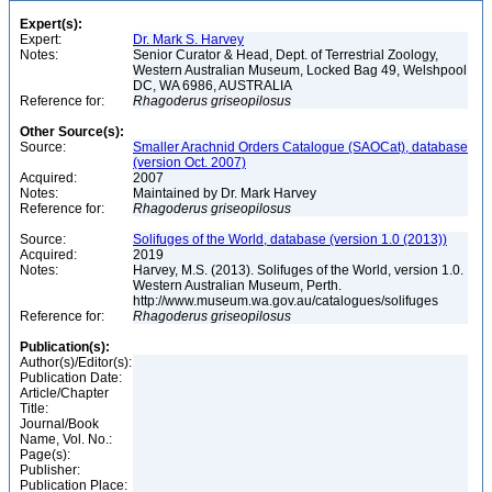
Expert(s):
Expert:
Dr. Mark S. Harvey
Notes:
Senior Curator & Head, Dept. of Terrestrial Zoology,
Western Australian Museum, Locked Bag 49, Welshpool
DC, WA 6986, AUSTRALIA
Reference for:
Rhagoderus
griseopilosus
Other Source(s):
Source:
Smaller Arachnid Orders Catalogue (SAOCat), database
(version Oct. 2007)
Acquired:
2007
Notes:
Maintained by Dr. Mark Harvey
Reference for:
Rhagoderus
griseopilosus
Source:
Solifuges of the World, database (version 1.0 (2013))
Acquired:
2019
Notes:
Harvey, M.S. (2013). Solifuges of the World, version 1.0.
Western Australian Museum, Perth.
http://www.museum.wa.gov.au/catalogues/solifuges
Reference for:
Rhagoderus
griseopilosus
Publication(s):
Author(s)/Editor(s):
Publication Date:
Article/Chapter
Title:
Journal/Book
Name, Vol. No.:
Page(s):
Publisher:
Publication Place: