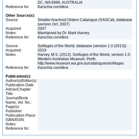
DC, WA 6986, AUSTRALIA
Reference for:
Karschia
cornifera
Other Source(s):
Source:
Smaller Arachnid Orders Catalogue (SAOCat), database
(version Oct. 2007)
Acquired:
2007
Notes:
Maintained by Dr. Mark Harvey
Reference for:
Karschia
cornifera
Source:
Solifuges of the World, database (version 1.0 (2013))
Acquired:
2019
Notes:
Harvey, M.S. (2013). Solifuges of the World, version 1.0.
Western Australian Museum, Perth.
http://www.museum.wa.gov.au/catalogues/solifuges
Reference for:
Karschia
cornifera
Publication(s):
Author(s)/Editor(s):
Publication Date:
Article/Chapter
Title:
Journal/Book
Name, Vol. No.:
Page(s):
Publisher:
Publication Place:
ISBN/ISSN:
Notes:
Reference for: