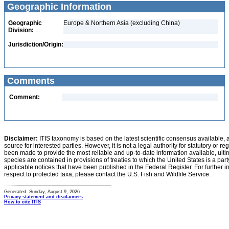
Geographic Information
Geographic
Europe & Northern Asia (excluding China)
Division:
Jurisdiction/Origin:
Comments
Comment:
Disclaimer:
ITIS taxonomy is based on the latest scientific consensus available, 
source for interested parties. However, it is not a legal authority for statutory or r
been made to provide the most reliable and up-to-date information available, ulti
species are contained in provisions of treaties to which the United States is a party
applicable notices that have been published in the Federal Register. For further i
respect to protected taxa, please contact the U.S. Fish and Wildlife Service.
Generated: Sunday, August 9, 2026
Privacy statement and disclaimers
How to cite ITIS