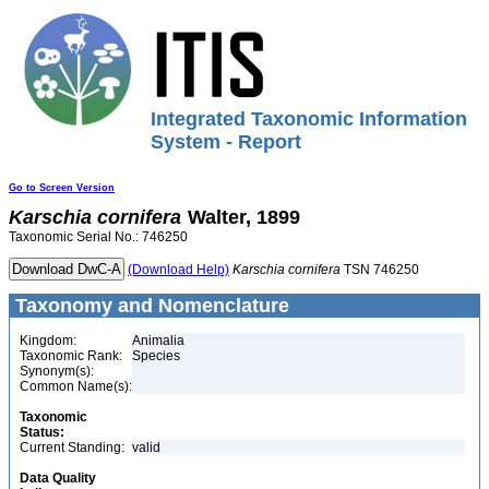
Integrated Taxonomic Information
System - Report
Go to Screen Version
Karschia
cornifera
Walter, 1899
Taxonomic Serial No.: 746250
(Download Help)
Karschia
cornifera
TSN 746250
Taxonomy and Nomenclature
Kingdom:
Animalia
Taxonomic Rank:
Species
Synonym(s):
Common Name(s):
Taxonomic
Status:
Current Standing:
valid
Data Quality