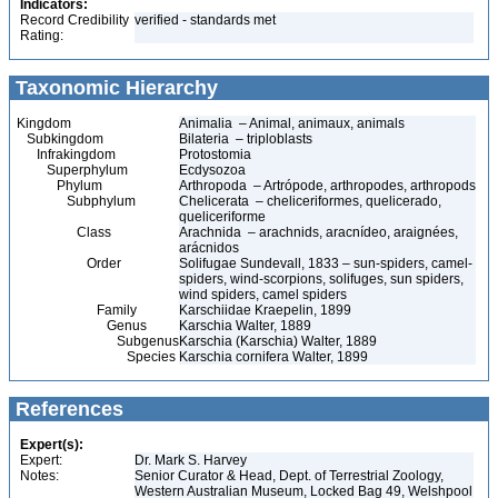
Indicators:
Record Credibility
verified - standards met
Rating:
Taxonomic Hierarchy
Kingdom
Animalia – Animal, animaux, animals
Subkingdom
Bilateria – triploblasts
Infrakingdom
Protostomia
Superphylum
Ecdysozoa
Phylum
Arthropoda – Artrópode, arthropodes, arthropods
Subphylum
Chelicerata – cheliceriformes, quelicerado,
queliceriforme
Class
Arachnida – arachnids, aracnídeo, araignées,
arácnidos
Order
Solifugae Sundevall, 1833 – sun-spiders, camel-
spiders, wind-scorpions, solifuges, sun spiders,
wind spiders, camel spiders
Family
Karschiidae Kraepelin, 1899
Genus
Karschia Walter, 1889
Subgenus
Karschia (Karschia) Walter, 1889
Species
Karschia cornifera Walter, 1899
References
Expert(s):
Expert:
Dr. Mark S. Harvey
Notes:
Senior Curator & Head, Dept. of Terrestrial Zoology,
Western Australian Museum, Locked Bag 49, Welshpool