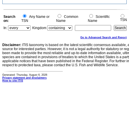
Search
Any Name or
Common
Scientific
TSN
on:
TSN
Name
Name
In:
Kingdom
Go to Advanced Search and Report
Disclaimer:
ITIS taxonomy is based on the latest scientific consensus available, 
source for interested parties. However, it is not a legal authority for statutory or r
been made to provide the most reliable and up-to-date information available, ulti
species are contained in provisions of treaties to which the United States is a party
applicable notices that have been published in the Federal Register. For further i
respect to protected taxa, please contact the U.S. Fish and Wildlife Service.
Generated: Thursday, August 6, 2026
Privacy statement and disclaimers
How to cite ITIS