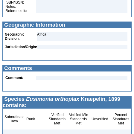
ISBN/ISSN:
Notes:
Reference for:
Geographic Information
Geographic
Africa
Division:
Jurisdiction/Origin:
Comments
Comment:
Species
Eusimonia orthoplax
Kraepelin, 1899
contains:
Verified
Verified Min
Percent
Subordinate
Rank
Standards
Standards
Unverified
Standards
Taxa
Met
Met
Met