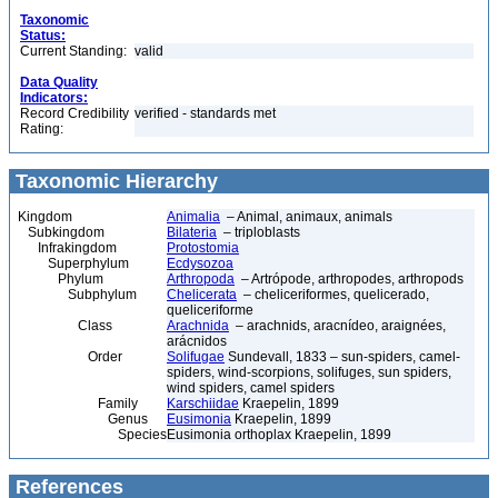
Taxonomic
Status:
Current Standing:
valid
Data Quality
Indicators:
Record Credibility
verified - standards met
Rating:
Taxonomic Hierarchy
Kingdom
Animalia
– Animal, animaux, animals
Subkingdom
Bilateria
– triploblasts
Infrakingdom
Protostomia
Superphylum
Ecdysozoa
Phylum
Arthropoda
– Artrópode, arthropodes, arthropods
Subphylum
Chelicerata
– cheliceriformes, quelicerado,
queliceriforme
Class
Arachnida
– arachnids, aracnídeo, araignées,
arácnidos
Order
Solifugae
Sundevall, 1833 – sun-spiders, camel-
spiders, wind-scorpions, solifuges, sun spiders,
wind spiders, camel spiders
Family
Karschiidae
Kraepelin, 1899
Genus
Eusimonia
Kraepelin, 1899
Species
Eusimonia orthoplax Kraepelin, 1899
References