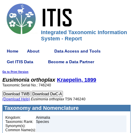
Integrated Taxonomic Information
System - Report
Home
About
Data Access and Tools
Get ITIS Data
Become a Data Partner
Go to Print Version
Eusimonia
orthoplax
Kraepelin, 1899
Taxonomic Serial No.: 746240
(Download Help)
Eusimonia
orthoplax
TSN 746240
Taxonomy and Nomenclature
Kingdom:
Animalia
Taxonomic Rank:
Species
Synonym(s):
Common Name(s):