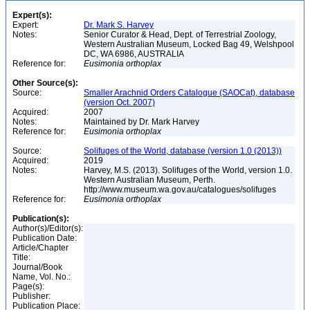
Expert(s):
Expert:
Dr. Mark S. Harvey
Notes:
Senior Curator & Head, Dept. of Terrestrial Zoology,
Western Australian Museum, Locked Bag 49, Welshpool
DC, WA 6986, AUSTRALIA
Reference for:
Eusimonia
orthoplax
Other Source(s):
Source:
Smaller Arachnid Orders Catalogue (SAOCat), database
(version Oct. 2007)
Acquired:
2007
Notes:
Maintained by Dr. Mark Harvey
Reference for:
Eusimonia
orthoplax
Source:
Solifuges of the World, database (version 1.0 (2013))
Acquired:
2019
Notes:
Harvey, M.S. (2013). Solifuges of the World, version 1.0.
Western Australian Museum, Perth.
http://www.museum.wa.gov.au/catalogues/solifuges
Reference for:
Eusimonia
orthoplax
Publication(s):
Author(s)/Editor(s):
Publication Date:
Article/Chapter
Title:
Journal/Book
Name, Vol. No.:
Page(s):
Publisher:
Publication Place: