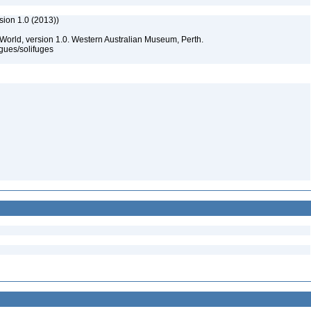
sion 1.0 (2013))
 World, version 1.0. Western Australian Museum, Perth.
gues/solifuges