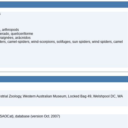
s
, arthropods
cerado, queliceriforme
raignées, arácnidos
ers, camel-spiders, wind-scorpions, solifuges, sun spiders, wind spiders, camel
restrial Zoology, Western Australian Museum, Locked Bag 49, Welshpool DC, WA
SAOCat), database (version Oct. 2007)