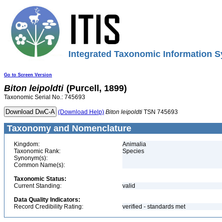
Integrated Taxonomic Information S
Go to Screen Version
Biton
leipoldti
(Purcell, 1899)
Taxonomic Serial No.: 745693
(Download Help)
Biton
leipoldti
TSN 745693
Taxonomy and Nomenclature
Kingdom:
Animalia
Taxonomic Rank:
Species
Synonym(s):
Common Name(s):
Taxonomic Status:
Current Standing:
valid
Data Quality Indicators:
Record Credibility Rating:
verified - standards met