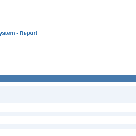
ystem - Report