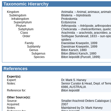
Taxonomic Hierarchy
Kingdom
Animalia – Animal, animaux, animal
Subkingdom
Bilateria – triploblasts
Infrakingdom
Protostomia
Superphylum
Ecdysozoa
Phylum
Arthropoda – Artrópode, arthropodes
Subphylum
Chelicerata – cheliceriformes, queli
Class
Arachnida – arachnids, aracnídeo, a
Order
Solifugae Sundevall, 1833 – sun-spid
spiders
Family
Daesiidae Kraepelin, 1899
Subfamily
Daesiinae Kraepelin, 1899
Genus
Biton Karsch, 1880
Subgenus
Biton (Biton) Karsch, 1880
Species
Biton leipoldti (Purcell, 1899)
References
Expert(s):
Expert:
Dr. Mark S. Harvey
Notes:
Senior Curator & Head, Dept. of Ter
6986, AUSTRALIA
Reference for:
Biton
leipoldti
Other Source(s):
Source:
Smaller Arachnid Orders Catalogue (
Acquired:
2007
Notes:
Maintained by Dr. Mark Harvey