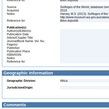
Reference for:
Biton
leipoldti
Source:
Solifuges of the World, database (ver
Acquired:
2019
Notes:
Harvey, M.S. (2013). Solifuges of the
http://www.museum.wa.gov.au/catalo
Reference for:
Biton
leipoldti
Publication(s):
Author(s)/Editor(s):
Publication Date:
Article/Chapter Title:
Journal/Book Name, Vol. No.:
Page(s):
Publisher:
Publication Place:
ISBN/ISSN:
Notes:
Reference for:
Geographic Information
Geographic Division:
Africa
Jurisdiction/Origin:
Comments