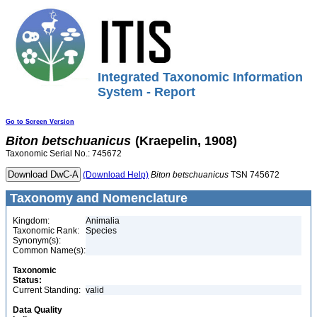
Integrated Taxonomic Information
System - Report
Go to Screen Version
Biton
betschuanicus
(Kraepelin, 1908)
Taxonomic Serial No.: 745672
(Download Help)
Biton
betschuanicus
TSN 745672
Taxonomy and Nomenclature
Kingdom:
Animalia
Taxonomic Rank:
Species
Synonym(s):
Common Name(s):
Taxonomic
Status:
Current Standing:
valid
Data Quality