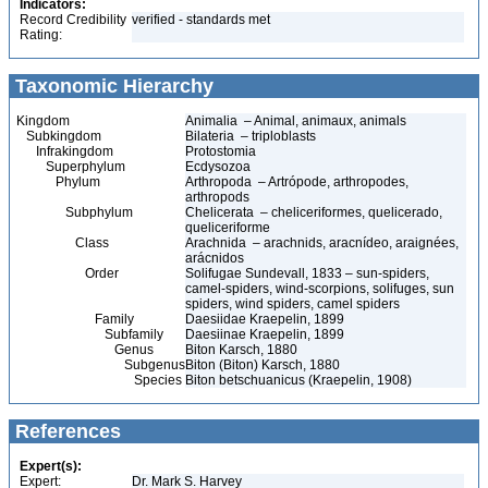
Indicators:
Record Credibility
verified - standards met
Rating:
Taxonomic Hierarchy
Kingdom
Animalia – Animal, animaux, animals
Subkingdom
Bilateria – triploblasts
Infrakingdom
Protostomia
Superphylum
Ecdysozoa
Phylum
Arthropoda – Artrópode, arthropodes,
arthropods
Subphylum
Chelicerata – cheliceriformes, quelicerado,
queliceriforme
Class
Arachnida – arachnids, aracnídeo, araignées,
arácnidos
Order
Solifugae Sundevall, 1833 – sun-spiders,
camel-spiders, wind-scorpions, solifuges, sun
spiders, wind spiders, camel spiders
Family
Daesiidae Kraepelin, 1899
Subfamily
Daesiinae Kraepelin, 1899
Genus
Biton Karsch, 1880
Subgenus
Biton (Biton) Karsch, 1880
Species
Biton betschuanicus (Kraepelin, 1908)
References
Expert(s):
Expert:
Dr. Mark S. Harvey