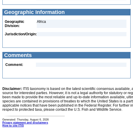
Geographic Information
Geographic
Africa
Division:
Jurisdiction/Origin:
Comments
Comment:
Disclaimer:
ITIS taxonomy is based on the latest scientific consensus available, 
source for interested parties. However, it is not a legal authority for statutory or r
been made to provide the most reliable and up-to-date information available, ulti
species are contained in provisions of treaties to which the United States is a party
applicable notices that have been published in the Federal Register. For further i
respect to protected taxa, please contact the U.S. Fish and Wildlife Service.
Generated: Thursday, August 6, 2026
Privacy statement and disclaimers
How to cite ITIS