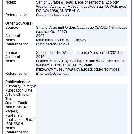
Notes:
Senior Curator & Head, Dept. of Terrestrial Zoology,
Western Australian Museum, Locked Bag 49, Welshpool
DC, WA 6986, AUSTRALIA
Reference for:
Biton
betschuanicus
Other Source(s):
Source:
Smaller Arachnid Orders Catalogue (SAOCat), database
(version Oct. 2007)
Acquired:
2007
Notes:
Maintained by Dr. Mark Harvey
Reference for:
Biton
betschuanicus
Source:
Solifuges of the World, database (version 1.0 (2013))
Acquired:
2019
Notes:
Harvey, M.S. (2013). Solifuges of the World, version 1.0.
Western Australian Museum, Perth.
http://www.museum.wa.gov.au/catalogues/solifuges
Reference for:
Biton
betschuanicus
Publication(s):
Author(s)/Editor(s):
Publication Date:
Article/Chapter
Title:
Journal/Book
Name, Vol. No.:
Page(s):
Publisher:
Publication Place:
ISBN/ISSN:
Notes:
Reference for: