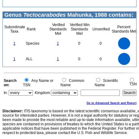
Genus
Tectocarabodes
Mahunka, 1988 contains:
Verified
Verified Min
Subordinate
Percent
Rank
Standards
Standards
Unverified
Taxa
Standards Met
Met
Met
1.1
1
0.9
0.8
0.7
1
Species
1
0
0
0.6
0.5
0.4
0.3
0.2
0.1
0
-0.1
1.1
1
0.9
0.8
0
0.7
1
ALL
1
0
0
0.6
0.5
0.4
0.3
0.2
0.1
0
-0.1
0
Search
Any Name or
Common
Scientific
TSN
on:
TSN
Name
Name
In:
Kingdom
Go to Advanced Search and Report
Disclaimer:
ITIS taxonomy is based on the latest scientific consensus available, 
source for interested parties. However, it is not a legal authority for statutory or r
been made to provide the most reliable and up-to-date information available, ulti
species are contained in provisions of treaties to which the United States is a party
applicable notices that have been published in the Federal Register. For further i
respect to protected taxa, please contact the U.S. Fish and Wildlife Service.