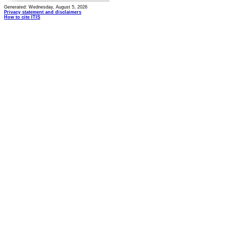
Generated: Wednesday, August 5, 2026
Privacy statement and disclaimers
How to cite ITIS