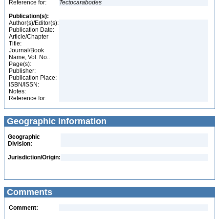
Reference for:
Tectocarabodes
Publication(s):
Author(s)/Editor(s):
Publication Date:
Article/Chapter
Title:
Journal/Book
Name, Vol. No.:
Page(s):
Publisher:
Publication Place:
ISBN/ISSN:
Notes:
Reference for:
Geographic Information
Geographic
Division:
Jurisdiction/Origin:
Comments
Comment: