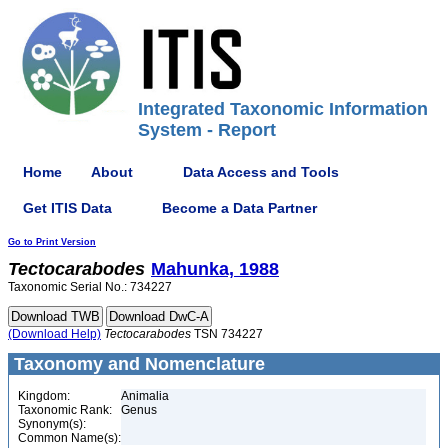
Integrated Taxonomic Information
System - Report
Home
About
Data Access and Tools
Get ITIS Data
Become a Data Partner
Go to Print Version
Tectocarabodes
Mahunka, 1988
Taxonomic Serial No.: 734227
(Download Help)
Tectocarabodes
TSN 734227
Taxonomy and Nomenclature
Kingdom:
Animalia
Taxonomic Rank:
Genus
Synonym(s):
Common Name(s):