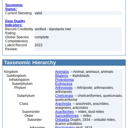
Taxonomic
Status:
Current Standing:
valid
Data Quality
Indicators:
Record Credibility
verified - standards met
Rating:
Global Species
complete
Completeness:
Latest Record
2022
Review:
Taxonomic Hierarchy
Kingdom
Animalia
– Animal, animaux, animals
Subkingdom
Bilateria
– triploblasts
Infrakingdom
Protostomia
Superphylum
Ecdysozoa
Phylum
Arthropoda
– Artrópode, arthropodes,
arthropods
Subphylum
Chelicerata
– cheliceriformes, quelicerado,
queliceriforme
Class
Arachnida
– arachnids, aracnídeo,
araignées, arácnidos
Superorder
Acariformes
– mites, dust mites
Order
Sarcoptiformes
– mites
Suborder
Oribatida
Dugès, 1834 – oribatid mites,
ácaros oribátidos
Infraorder
Brachypylina
Hull, 1918