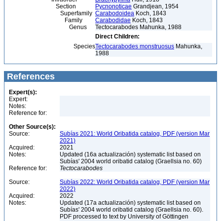
Section
Pycnonoticae
Grandjean, 1954
Superfamily
Carabodoidea
Koch, 1843
Family
Carabodidae
Koch, 1843
Genus
Tectocarabodes Mahunka, 1988
Direct Children:
Species
Tectocarabodes monstruosus
Mahunka,
1988
References
Expert(s):
Expert:
Notes:
Reference for:
Other Source(s):
Source:
Subías 2021: World Oribatida catalog, PDF (version Mar
2021)
Acquired:
2021
Notes:
Updated (16a actualización) systematic list based on
Subías' 2004 world oribatid catalog (Graellsia no. 60)
Reference for:
Tectocarabodes
Source:
Subías 2022: World Oribatida catalog, PDF (version Mar
2022)
Acquired:
2022
Notes:
Updated (17a actualización) systematic list based on
Subías' 2004 world oribatid catalog (Graellsia no. 60).
PDF processed to text by University of Göttingen