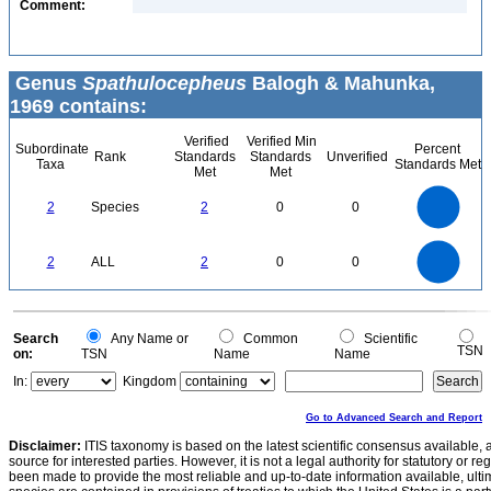
Comment:
Genus
Spathulocepheus
Balogh & Mahunka,
1969 contains:
Verified
Verified Min
Subordinate
Percent
Rank
Standards
Standards
Unverified
Taxa
Standards Met
Met
Met
2.2
2
1.8
1.6
1.4
2
Species
2
0
0
1.2
1
0.8
0.6
0.4
0.2
0
-0.2
2.2
2
1.8
1.6
0
1.4
2
ALL
2
0
0
1.2
1
0.8
0.6
0.4
0.2
0
-0.2
0
Search
Any Name or
Common
Scientific
TSN
on:
TSN
Name
Name
In:
Kingdom
Go to Advanced Search and Report
Disclaimer:
ITIS taxonomy is based on the latest scientific consensus available, 
source for interested parties. However, it is not a legal authority for statutory or r
been made to provide the most reliable and up-to-date information available, ulti