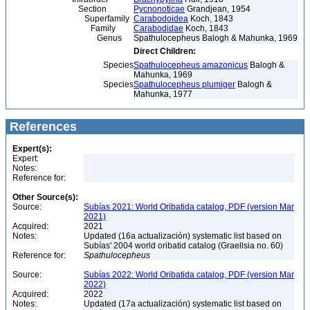
Section
Pycnonoticae
Grandjean, 1954
Superfamily
Carabodoidea
Koch, 1843
Family
Carabodidae
Koch, 1843
Genus
Spathulocepheus Balogh & Mahunka, 1969
Direct Children:
Species
Spathulocepheus amazonicus
Balogh &
Mahunka, 1969
Species
Spathulocepheus plumiger
Balogh &
Mahunka, 1977
References
Expert(s):
Expert:
Notes:
Reference for:
Other Source(s):
Source:
Subías 2021: World Oribatida catalog, PDF (version Mar
2021)
Acquired:
2021
Notes:
Updated (16a actualización) systematic list based on
Subías' 2004 world oribatid catalog (Graellsia no. 60)
Reference for:
Spathulocepheus
Source:
Subías 2022: World Oribatida catalog, PDF (version Mar
2022)
Acquired:
2022
Notes:
Updated (17a actualización) systematic list based on