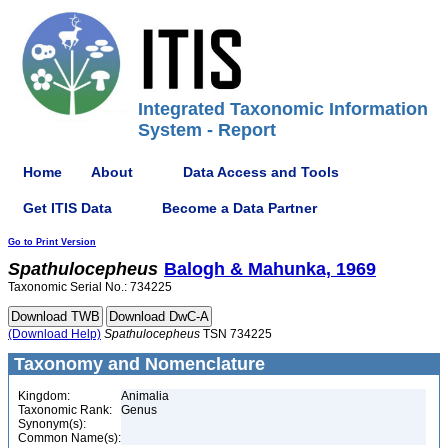
Integrated Taxonomic Information
System - Report
Home
About
Data Access and Tools
Get ITIS Data
Become a Data Partner
Go to Print Version
Spathulocepheus
Balogh & Mahunka, 1969
Taxonomic Serial No.: 734225
(Download Help)
Spathulocepheus
TSN 734225
Taxonomy and Nomenclature
Kingdom:
Animalia
Taxonomic Rank:
Genus
Synonym(s):
Common Name(s):