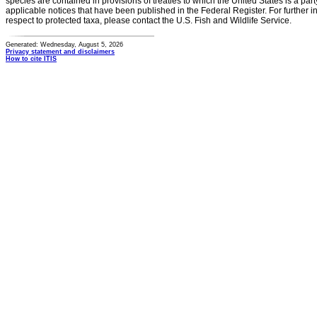
species are contained in provisions of treaties to which the United States is a party
applicable notices that have been published in the Federal Register. For further i
respect to protected taxa, please contact the U.S. Fish and Wildlife Service.
Generated: Wednesday, August 5, 2026
Privacy statement and disclaimers
How to cite ITIS