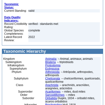
Taxonomic
Status:
Current Standing:
valid
Data Quality
Indicators:
Record Credibility
verified - standards met
Rating:
Global Species
complete
Completeness:
Latest Record
2022
Review:
Taxonomic Hierarchy
Kingdom
Animalia
– Animal, animaux, animals
Subkingdom
Bilateria
– triploblasts
Infrakingdom
Protostomia
Superphylum
Ecdysozoa
Phylum
Arthropoda
– Artrópode, arthropodes,
arthropods
Subphylum
Chelicerata
– cheliceriformes, quelicerado,
queliceriforme
Class
Arachnida
– arachnids, aracnídeo,
araignées, arácnidos
Superorder
Acariformes
– mites, dust mites
Order
Sarcoptiformes
– mites
Suborder
Oribatida
Dugès, 1834 – oribatid mites,
ácaros oribátidos
Infraorder
Brachypylina
Hull, 1918