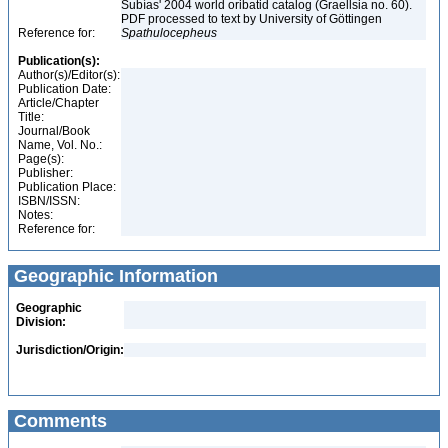
Subías' 2004 world oribatid catalog (Graellsia no. 60).
PDF processed to text by University of Göttingen
Reference for:
Spathulocepheus
Publication(s):
Author(s)/Editor(s):
Publication Date:
Article/Chapter
Title:
Journal/Book
Name, Vol. No.:
Page(s):
Publisher:
Publication Place:
ISBN/ISSN:
Notes:
Reference for:
Geographic Information
Geographic
Division:
Jurisdiction/Origin:
Comments